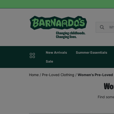
New Arrivals
Summer Essentials
Sale
Home
/
Pre-Loved Clothing
/
Women's Pre-Loved 
Wom
Find some