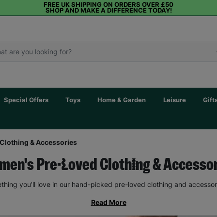
FREE UK SHIPPING ON ORDERS OVER £50
SHOP AND MAKE A DIFFERENCE TODAY!
Special Offers
Toys
Home & Garden
Leisure
Gift
Clothing & Accessories
en's Pre-Loved Clothing & Accesso
thing you’ll love in our hand-picked pre-loved clothing and accessor
Read More