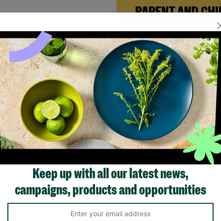
PARENT AND CHI
FOSTERING
When Andi needed a safe pl
rebuild her life with her ne
daughter, Barnardo’s Paren
 Women's Brown Sequin
Child Foster Care scheme ga
ng Dress Size UK Small Pre-
the support she needed to
d
forward.
.00
£20.00
Save £4.00
Read More
Quick Add +
Showing 4 of 4 products
Keep up with all our latest news,
campaigns, products and opportunities