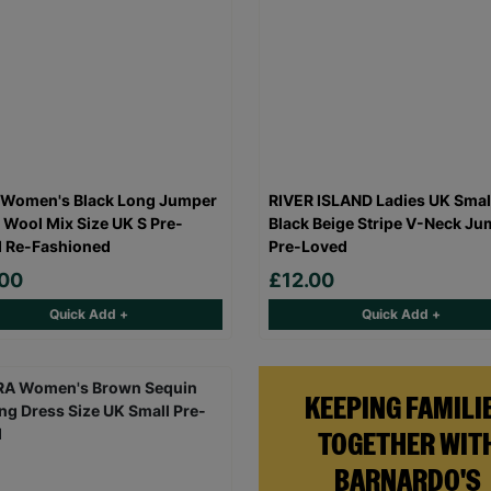
 Women's Black Long Jumper
RIVER ISLAND Ladies UK Smal
 Wool Mix Size UK S Pre-
Black Beige Stripe V-Neck Ju
 Re-Fashioned
Pre-Loved
.00
£12.00
Quick Add +
Quick Add +
KEEPING FAMILI
TOGETHER WIT
BARNARDO'S