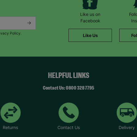
Like us on
Fol
Facebook
In
ivacy Policy.
Like Us
Fo
HELPFUL LINKS
Contact Us: 0800 328 7795
Returns
Contact Us
Delivery