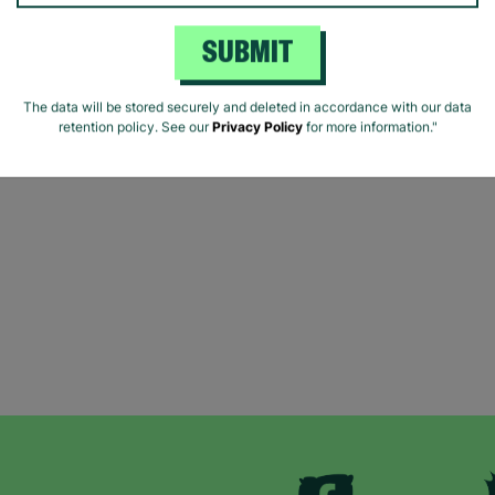
SUBMIT
The data will be stored securely and deleted in accordance with our data
retention policy. See our
Privacy Policy
for more information."