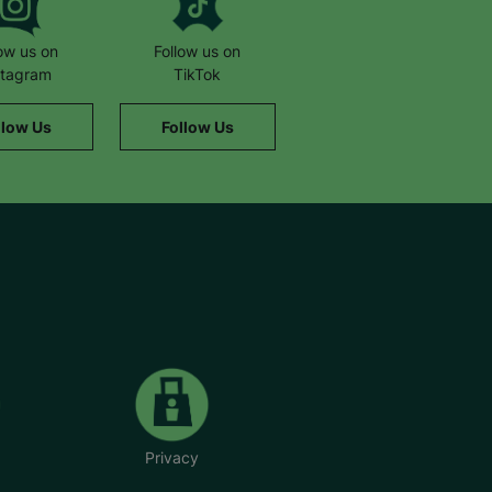
low us on
Follow us on
stagram
TikTok
llow Us
Follow Us
Privacy