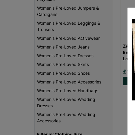
Women's Pre-Loved Jumpers &
Cardigans
Women's Pre-Loved Leggings &
Trousers
Women's Pre-Loved Activewear
ZARA
Women's Pre-Loved Jeans
Eveni
Women's Pre-Loved Dresses
Love
Women's Pre-Loved Skirts
£16
Women's Pre-Loved Shoes
Women's Pre-Loved Accessories
Women's Pre-Loved Handbags
Women's Pre-Loved Wedding
Dresses
Women's Pre-Loved Wedding
Accessories
Filter by Clothing Size