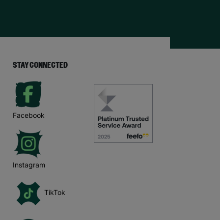
STAY CONNECTED
Facebook
Instagram
TikTok