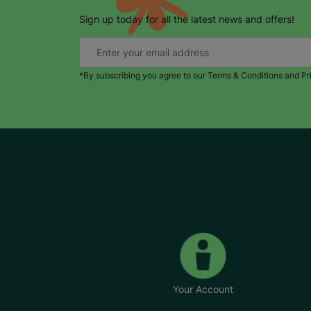
Sign up today for all the latest news and offers!
*By subscribing you agree to our Terms & Conditions and Pr
Your Account