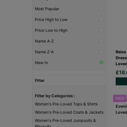
Most Popular
Price High to Low
Price Low to High
Name A-Z
Reiss
Name Z-A
Dress
New In
Loved
£18
Filter
Filter by Categories :
SALE
Women's Pre-Loved Tops & Shirts
Women's Pre-Loved Coats & Jackets
Women's Pre-Loved Jumpsuits &
Playsuits