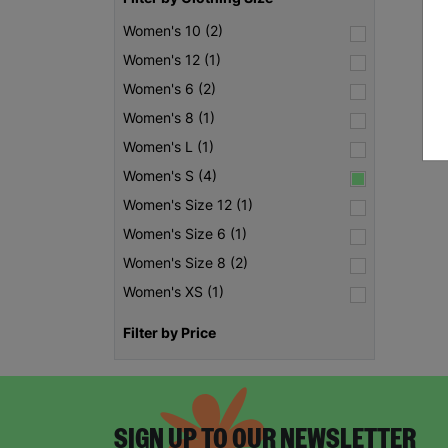
Women's 10 (2)
Women's 12 (1)
Women's 6 (2)
Women's 8 (1)
Women's L (1)
Women's S (4)
Women's Size 12 (1)
Women's Size 6 (1)
Women's Size 8 (2)
Women's XS (1)
Filter by Price
SIGN UP TO OUR NEWSLETTER