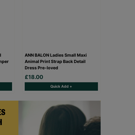
l
ANN BALON Ladies Small Maxi
mper
Animal Print Strap Back Detail
Dress Pre-loved
£18.00
Quick Add +
ES
H