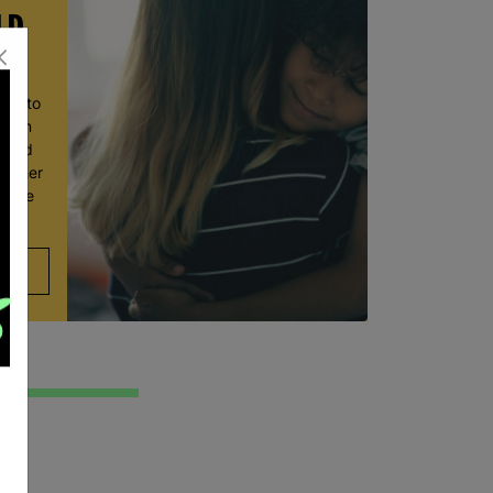
LD
ace to
wborn
t and
ve her
 move