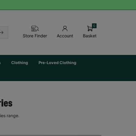
0
Basket
Store Finder
Account
s
Clothing
Pre-Loved Clothing
ries
ies range.