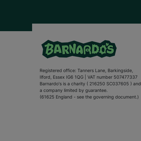
Registered office: Tanners Lane, Barkingside,
Ilford, Essex IG6 1QG | VAT number 507477337
Barnardo's is a charity ( 216250 SC037605 ) and
a company limited by guarantee.
(61625 England - see the governing document.)