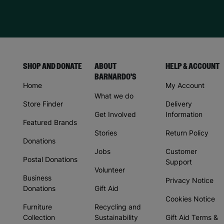
SHOP AND DONATE
ABOUT
HELP & ACCOUNT
BARNARDO'S
Home
My Account
What we do
Store Finder
Delivery
Get Involved
Information
Featured Brands
Stories
Return Policy
Donations
Jobs
Customer
Postal Donations
Support
Volunteer
Business
Privacy Notice
Donations
Gift Aid
Cookies Notice
Furniture
Recycling and
Collection
Sustainability
Gift Aid Terms &