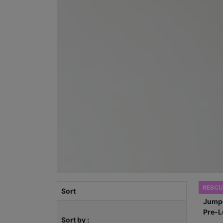
RESCU
Sort
Sort by :