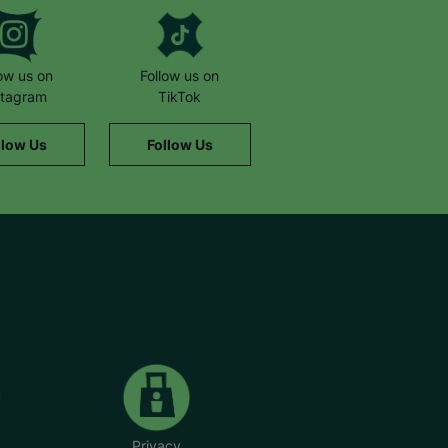
low us on
Follow us on
stagram
TikTok
llow Us
Follow Us
Privacy