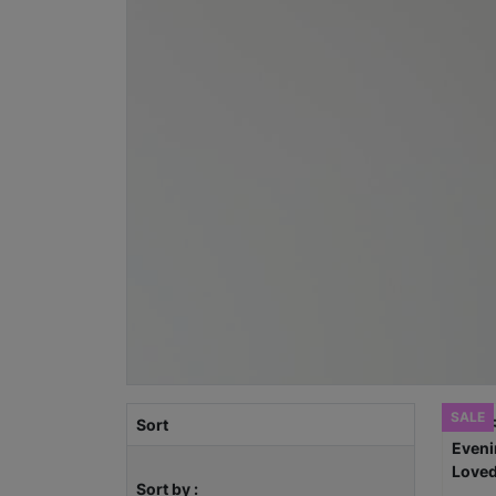
SALE
Sort
Sort by :