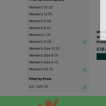
Women's 10 (2)
Women's 12 (1)
Women's 6 (2)
Women's 8 (1)
ANN B
Women's L (1)
Anima
Women's S (4)
Dress
Women's Size 12 (1)
£18
Women's Size 6 (1)
Women's Size 8 (1)
Women's XS (1)
Filter by Price
£0 - £25 (5)