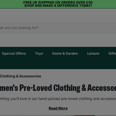
FREE UK SHIPPING ON ORDERS OVER £50
SHOP AND MAKE A DIFFERENCE TODAY!
Special Offers
Toys
Home & Garden
Leisure
Gift
Clothing & Accessories
en's Pre-Loved Clothing & Accesso
thing you’ll love in our hand-picked pre-loved clothing and accessor
Read More