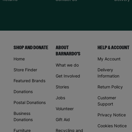
SHOP AND DONATE
ABOUT
HELP & ACCOUNT
BARNARDO'S
Home
My Account
What we do
Store Finder
Delivery
Get Involved
Information
Featured Brands
Stories
Return Policy
Donations
Jobs
Customer
Postal Donations
Support
Volunteer
Business
Privacy Notice
Donations
Gift Aid
Cookies Notice
Furniture
Recycling and