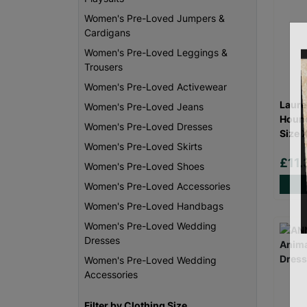
Women's Pre-Loved Jumpers &
Cardigans
Women's Pre-Loved Leggings &
Trousers
Women's Pre-Loved Activewear
Laure
Women's Pre-Loved Jeans
Hound
Women's Pre-Loved Dresses
Size 
Women's Pre-Loved Skirts
£11
Women's Pre-Loved Shoes
Women's Pre-Loved Accessories
Women's Pre-Loved Handbags
Women's Pre-Loved Wedding
Dresses
Women's Pre-Loved Wedding
Accessories
Filter by Clothing Size