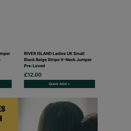
umper
RIVER ISLAND Ladies UK Small
-
Black Beige Stripe V-Neck Jumper
Pre-Loved
£12.00
Quick Add +
ES
H