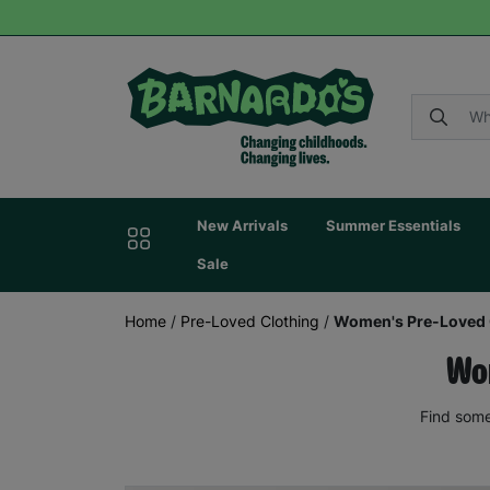
New Arrivals
Summer Essentials
Sale
Home
/
Pre-Loved Clothing
/
Women's Pre-Loved 
Wom
Find some