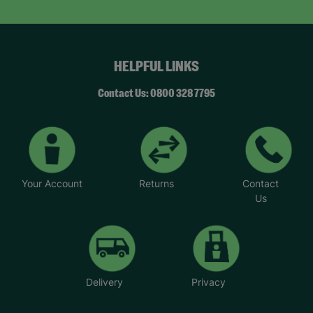
HELPFUL LINKS
Contact Us: 0800 328 7795
Your Account
Returns
Contact
Us
Delivery
Privacy