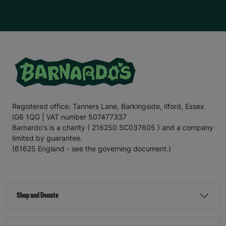
Registered office: Tanners Lane, Barkingside, Ilford, Essex
IG6 1QG | VAT number 507477337
Barnardo's is a charity ( 216250 SC037605 ) and a company
limited by guarantee.
(61625 England - see the governing document.)
Shop and Donate