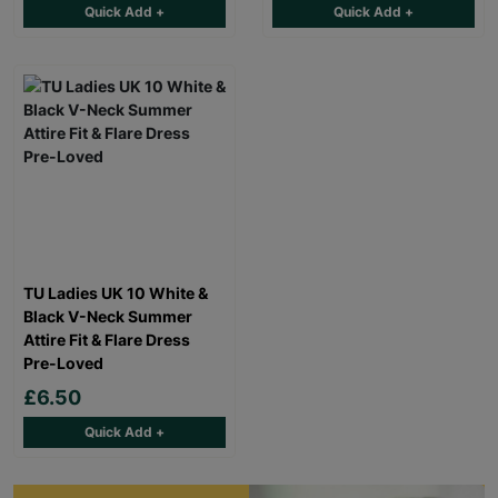
Quick Add +
Quick Add +
TU Ladies UK 10 White &
Black V-Neck Summer
Attire Fit & Flare Dress
Pre-Loved
£6.50
Quick Add +