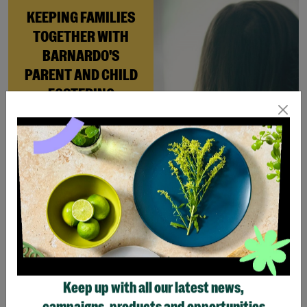
KEEPING FAMILIES
TOGETHER WITH
BARNARDO'S
PARENT AND CHILD
FOSTERING
When Andi needed a safe
place to rebuild her life
with her newborn daughter,
Barnardo’s Parent and
Child Foster Care scheme
gave her the support she
needed to move forward.
Read More
Keep up with all our latest news,
Showing 3 of 3 products