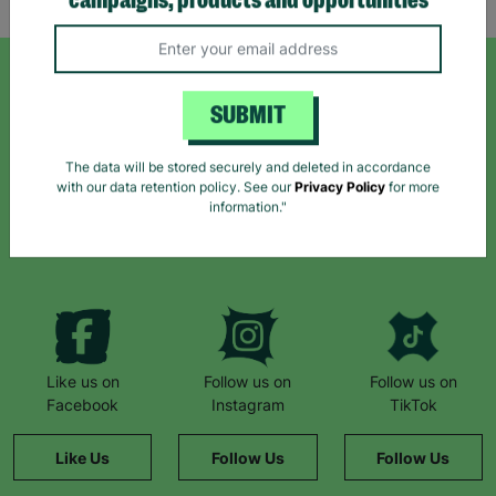
campaigns, products and opportunities
SIGN UP TO OUR NEWSLETTER
SUBMIT
Sign up today for all the latest news and offers!
The data will be stored securely and deleted in accordance
with our data retention policy. See our
Privacy Policy
for more
information."
*By subscribing you agree to our Terms & Conditions and Privacy Policy.
Like us on
Follow us on
Follow us on
Facebook
Instagram
TikTok
Like Us
Follow Us
Follow Us