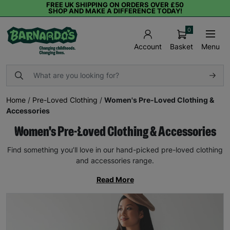
FREE UK SHIPPING ON ORDERS OVER £50
SHOP AND MAKE A DIFFERENCE TODAY!
0
Basket
Menu
Account
Home
/
Pre-Loved Clothing
/
Women's Pre-Loved Clothing &
Accessories
Women's Pre-Loved Clothing & Accessories
Find something you’ll love in our hand-picked pre-loved clothing
and accessories range.
Read More