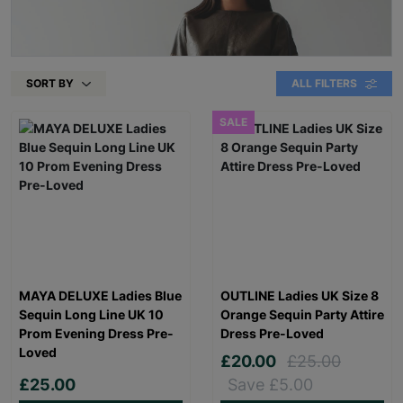
SORT BY
ALL FILTERS
SALE
MAYA DELUXE Ladies Blue
OUTLINE Ladies UK Size 8
Sequin Long Line UK 10
Orange Sequin Party Attire
Prom Evening Dress Pre-
Dress Pre-Loved
Loved
£20.00
£25.00
£25.00
Save £5.00