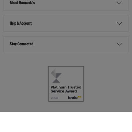
About Barnardo's
Help & Account
Stay Connected
Terms & Conditions
Accessibility