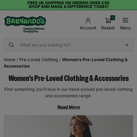
FREE UK SHIPPING ON ORDERS OVER £50
SHOP AND MAKE A DIFFERENCE TODAY!
0
Basket
Menu
Account
Home
/
Pre-Loved Clothing
/
Women's Pre-Loved Clothing &
Accessories
Women's Pre-Loved Clothing & Accessories
Find something you’ll love in our hand-picked pre-loved clothing
and accessories range.
Read More