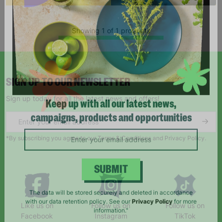
Showing 1 of 1 products
SIGN UP TO OUR NEWSLETTER
Sign up today for all the latest news and offers!
Keep up with all our latest news,
campaigns, products and opportunities
*By subscribing you agree to our Terms & Conditions and Privacy Policy.
SUBMIT
Like us on
Follow us on
Follow us on
The data will be stored securely and deleted in accordance
Facebook
Instagram
TikTok
with our data retention policy. See our
Privacy Policy
for more