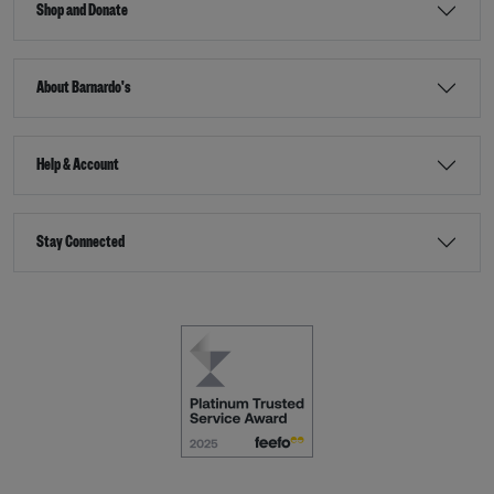
Shop and Donate
About Barnardo's
Help & Account
Stay Connected