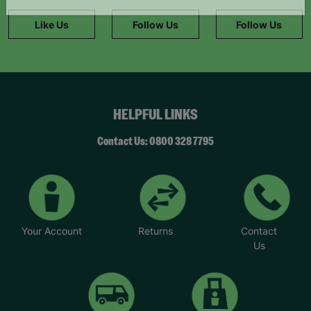
information."
Like Us
Follow Us
Follow Us
HELPFUL LINKS
Contact Us: 0800 328 7795
Your Account
Returns
Contact
Us