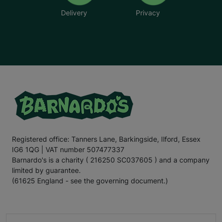
Delivery
Privacy
Registered office: Tanners Lane, Barkingside, Ilford, Essex
IG6 1QG | VAT number 507477337
Barnardo's is a charity ( 216250 SC037605 ) and a company
limited by guarantee.
(61625 England - see the governing document.)