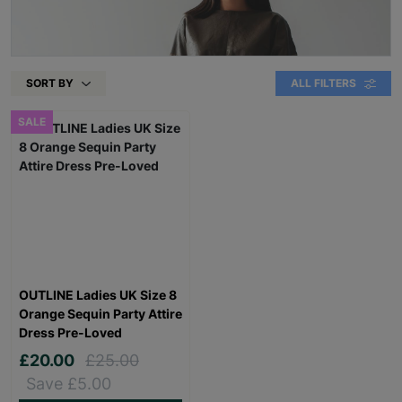
SORT BY
ALL FILTERS
SALE
OUTLINE Ladies UK Size 8
Orange Sequin Party Attire
Dress Pre-Loved
£20.00
£25.00
Save £5.00