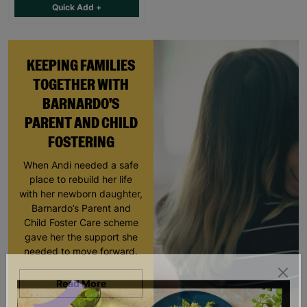
Quick Add +
KEEPING FAMILIES
TOGETHER WITH
BARNARDO'S
PARENT AND CHILD
FOSTERING
When Andi needed a safe
place to rebuild her life
with her newborn daughter,
Barnardo’s Parent and
Child Foster Care scheme
gave her the support she
needed to move forward.
Read More