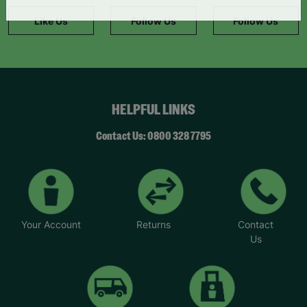
information."
Like Us
Follow Us
Follow Us
HELPFUL LINKS
Contact Us: 0800 328 7795
Your Account
Returns
Contact
Us