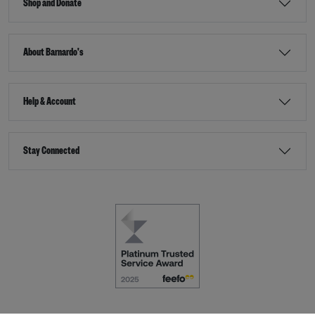
Shop and Donate
About Barnardo's
Help & Account
Stay Connected