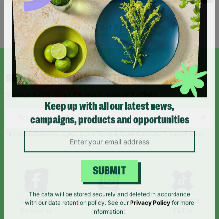
Showing 2 of 2 products
SIGN UP TO OUR NEWSLETTER
Sign up today for all the latest news and offers!
Keep up with all our latest news,
campaigns, products and opportunities
*By subscribing you agree to our Terms & Conditions and Privacy Policy.
SUBMIT
Like us on
Follow us on
Follow us on
The data will be stored securely and deleted in accordance
Facebook
Instagram
TikTok
with our data retention policy. See our
Privacy Policy
for more