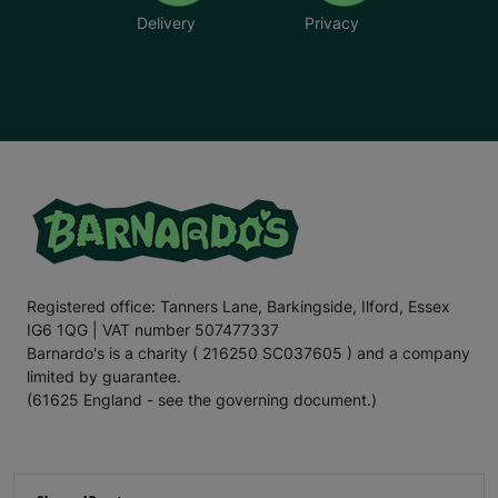
Delivery
Privacy
Registered office: Tanners Lane, Barkingside, Ilford, Essex
IG6 1QG | VAT number 507477337
Barnardo's is a charity ( 216250 SC037605 ) and a company
limited by guarantee.
(61625 England - see the governing document.)