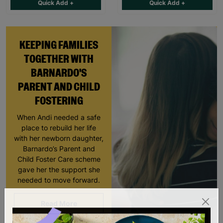
Quick Add +
Quick Add +
KEEPING FAMILIES
TOGETHER WITH
BARNARDO'S
PARENT AND CHILD
FOSTERING
When Andi needed a safe
place to rebuild her life
with her newborn daughter,
Barnardo’s Parent and
Child Foster Care scheme
gave her the support she
needed to move forward.
Read More