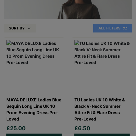
SORT BY
ALL FILTERS
MAYA DELUXE Ladies Blue
TU Ladies UK 10 White &
Sequin Long Line UK 10
Black V-Neck Summer
Prom Evening Dress Pre-
Attire Fit & Flare Dress
Loved
Pre-Loved
£25.00
£6.50