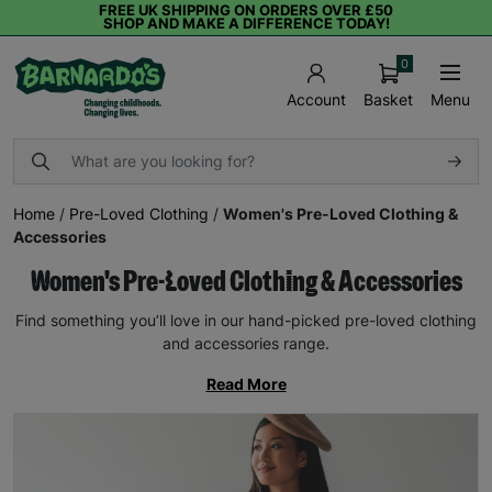
FREE UK SHIPPING ON ORDERS OVER £50
SHOP AND MAKE A DIFFERENCE TODAY!
0
Basket
Menu
Account
Home
/
Pre-Loved Clothing
/
Women's Pre-Loved Clothing &
Accessories
Women's Pre-Loved Clothing & Accessories
Find something you’ll love in our hand-picked pre-loved clothing
and accessories range.
Read More