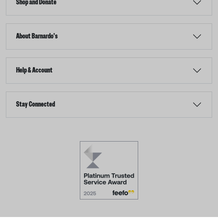
Shop and Donate
About Barnardo's
Help & Account
Stay Connected