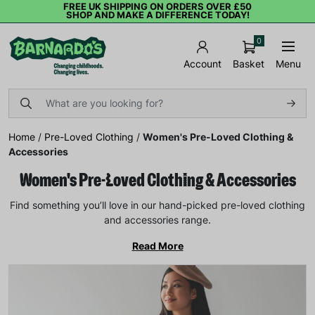
FREE UK SHIPPING ON ORDERS OVER £50
SHOP AND MAKE A DIFFERENCE TODAY!
0
Basket
Menu
Account
Home
/
Pre-Loved Clothing
/
Women's Pre-Loved Clothing &
Accessories
Women's Pre-Loved Clothing & Accessories
Find something you’ll love in our hand-picked pre-loved clothing
and accessories range.
Read More