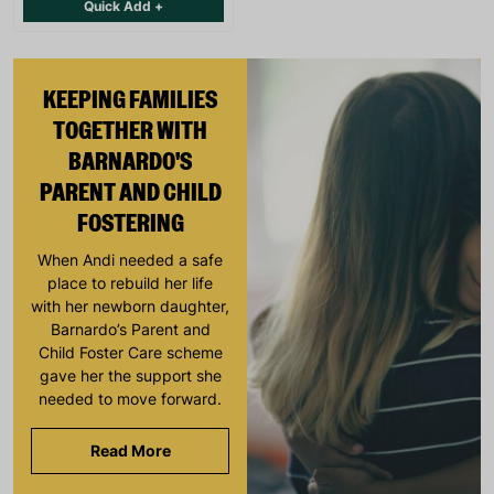
Quick Add +
KEEPING FAMILIES
TOGETHER WITH
BARNARDO'S
PARENT AND CHILD
FOSTERING
When Andi needed a safe
place to rebuild her life
with her newborn daughter,
Barnardo’s Parent and
Child Foster Care scheme
gave her the support she
needed to move forward.
Read More