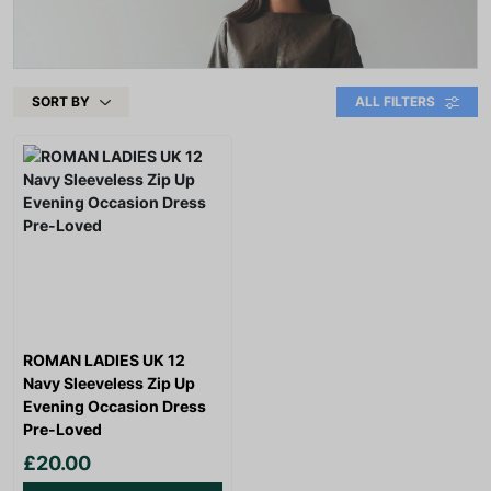
SORT BY
ALL FILTERS
ROMAN LADIES UK 12
Navy Sleeveless Zip Up
Evening Occasion Dress
Pre-Loved
£20.00