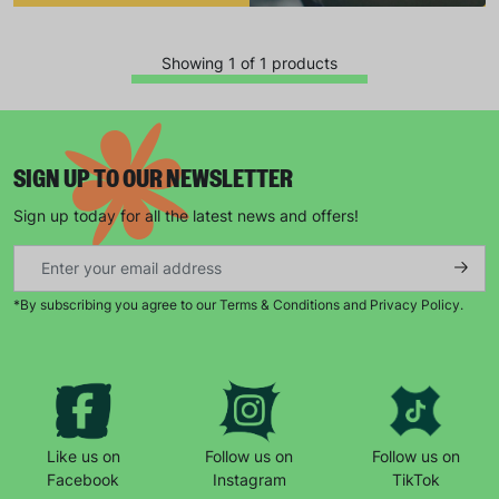
Showing 1 of 1 products
SIGN UP TO OUR NEWSLETTER
Sign up today for all the latest news and offers!
Keep up with all our latest news,
campaigns, products and opportunities
*By subscribing you agree to our Terms & Conditions and Privacy Policy.
SUBMIT
The data will be stored securely and deleted in accordance
Like us on
Follow us on
Follow us on
with our data retention policy. See our
Privacy Policy
for more
Facebook
Instagram
TikTok
information."