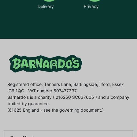
Delivery
Privacy
Registered office: Tanners Lane, Barkingside, Ilford, Essex
IG6 1QG | VAT number 507477337
Barnardo's is a charity ( 216250 SC037605 ) and a company
limited by guarantee.
(61625 England - see the governing document.)