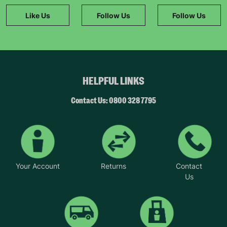
Like Us
Follow Us
Follow Us
HELPFUL LINKS
Contact Us: 0800 328 7795
Your Account
Returns
Contact
Us