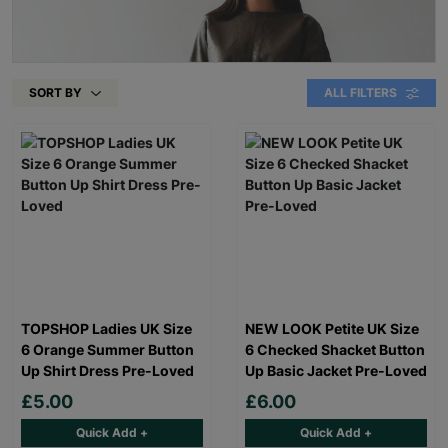
SORT BY
ALL FILTERS
TOPSHOP Ladies UK Size
NEW LOOK Petite UK Size
6 Orange Summer Button
6 Checked Shacket Button
Up Shirt Dress Pre-Loved
Up Basic Jacket Pre-Loved
£5.00
£6.00
Quick Add +
Quick Add +