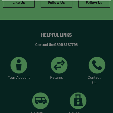
Like Us
Follow Us
Follow Us
HELPFUL LINKS
Contact Us: 0800 328 7795
Your Account
Returns
Contact
Us
Delivery
Privacy