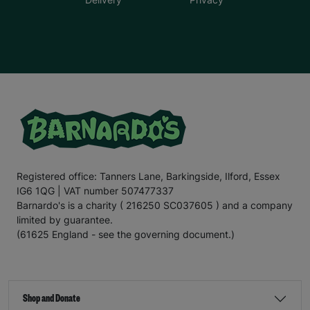
Registered office: Tanners Lane, Barkingside, Ilford, Essex
IG6 1QG | VAT number 507477337
Barnardo's is a charity ( 216250 SC037605 ) and a company
limited by guarantee.
(61625 England - see the governing document.)
Shop and Donate