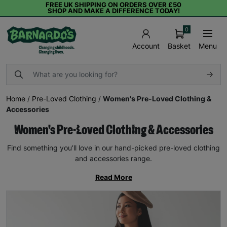
FREE UK SHIPPING ON ORDERS OVER £50
SHOP AND MAKE A DIFFERENCE TODAY!
0
Basket
Menu
Account
Home
/
Pre-Loved Clothing
/
Women's Pre-Loved Clothing &
Accessories
Women's Pre-Loved Clothing & Accessories
Find something you’ll love in our hand-picked pre-loved clothing
and accessories range.
Read More