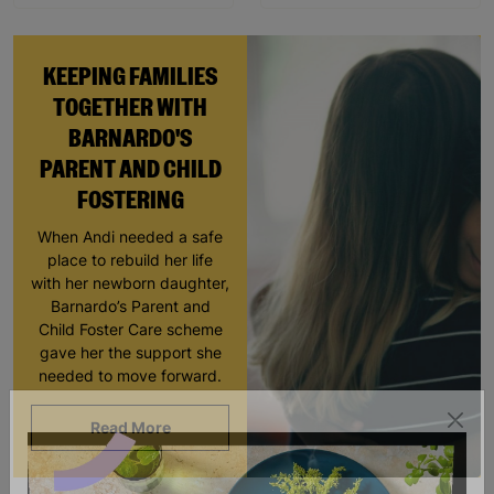
KEEPING FAMILIES
TOGETHER WITH
BARNARDO'S
PARENT AND CHILD
FOSTERING
When Andi needed a safe
place to rebuild her life
with her newborn daughter,
Barnardo’s Parent and
Child Foster Care scheme
gave her the support she
needed to move forward.
Read More