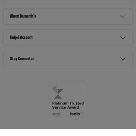
About Barnardo's
Help & Account
Stay Connected
Terms & Conditions
Accessibility