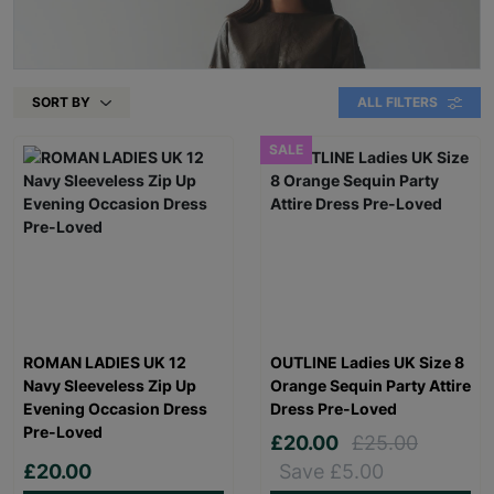
SORT BY
ALL FILTERS
SALE
ROMAN LADIES UK 12
OUTLINE Ladies UK Size 8
Navy Sleeveless Zip Up
Orange Sequin Party Attire
Evening Occasion Dress
Dress Pre-Loved
Pre-Loved
£20.00
£25.00
£20.00
Save £5.00