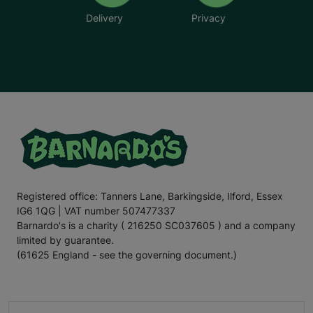
Delivery
Privacy
Registered office: Tanners Lane, Barkingside, Ilford, Essex
IG6 1QG | VAT number 507477337
Barnardo's is a charity ( 216250 SC037605 ) and a company
limited by guarantee.
(61625 England - see the governing document.)