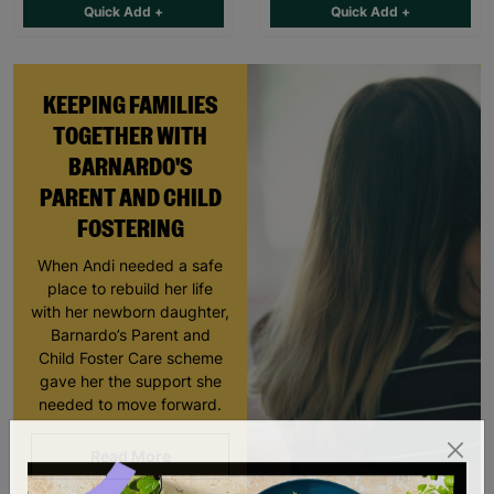
Quick Add +
Quick Add +
KEEPING FAMILIES
TOGETHER WITH
BARNARDO'S
PARENT AND CHILD
FOSTERING
When Andi needed a safe
place to rebuild her life
with her newborn daughter,
Barnardo’s Parent and
Child Foster Care scheme
gave her the support she
needed to move forward.
Read More