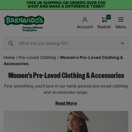
FREE UK SHIPPING ON ORDERS OVER £50
SHOP AND MAKE A DIFFERENCE TODAY!
0
Basket
Menu
Account
Home
/
Pre-Loved Clothing
/
Women's Pre-Loved Clothing &
Accessories
Women's Pre-Loved Clothing & Accessories
Find something you’ll love in our hand-picked pre-loved clothing
and accessories range.
Read More