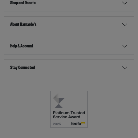
Shop and Donate
About Barnardo's
Help & Account
Stay Connected