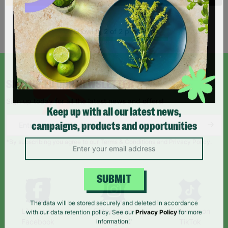
Showing 2 of 2 products
SIGN UP TO OUR NEWSLETTER
Sign up today for all the latest news and offers!
Keep up with all our latest news,
campaigns, products and opportunities
*By subscribing you agree to our Terms & Conditions and Privacy Policy.
SUBMIT
Like us on
Follow us on
Follow us on
The data will be stored securely and deleted in accordance
Facebook
Instagram
TikTok
with our data retention policy. See our
Privacy Policy
for more