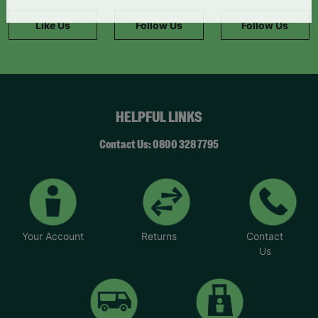
information."
Like Us
Follow Us
Follow Us
HELPFUL LINKS
Contact Us: 0800 328 7795
Your Account
Returns
Contact
Us