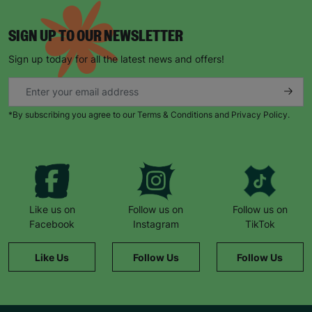
SIGN UP TO OUR NEWSLETTER
Sign up today for all the latest news and offers!
*By subscribing you agree to our Terms & Conditions and Privacy Policy.
Like us on
Follow us on
Follow us on
Facebook
Instagram
TikTok
Like Us
Follow Us
Follow Us