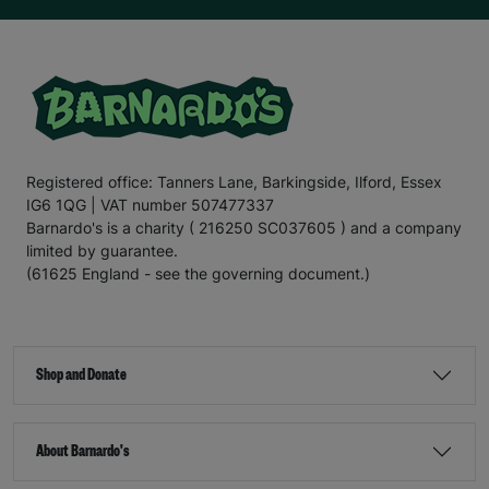
Registered office: Tanners Lane, Barkingside, Ilford, Essex
IG6 1QG | VAT number 507477337
Barnardo's is a charity ( 216250 SC037605 ) and a company
limited by guarantee.
(61625 England - see the governing document.)
Shop and Donate
About Barnardo's