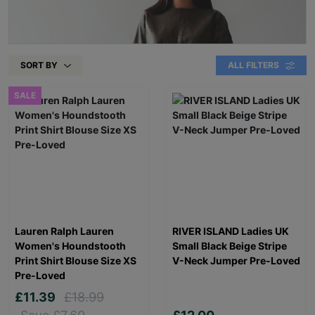
SORT BY
ALL FILTERS
SALE
Lauren Ralph Lauren
RIVER ISLAND Ladies UK
Women's Houndstooth
Small Black Beige Stripe
Print Shirt Blouse Size XS
V-Neck Jumper Pre-Loved
Pre-Loved
£11.39
£18.99