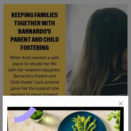
KEEPING FAMILIES
TOGETHER WITH
BARNARDO'S
PARENT AND CHILD
FOSTERING
When Andi needed a safe
place to rebuild her life
with her newborn daughter,
Barnardo’s Parent and
Child Foster Care scheme
gave her the support she
needed to move forward.
Read More