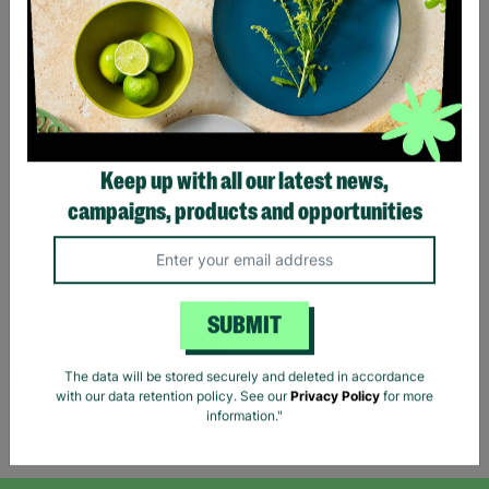
Keep up with all our latest news,
ANN BALON Ladies Small
campaigns, products and opportunities
Maxi Animal Print Strap
Back Detail Dress Pre-
loved
£18.00
SUBMIT
Quick Add +
The data will be stored securely and deleted in accordance
with our data retention policy. See our
Privacy Policy
for more
Showing 5 of 5 products
information."