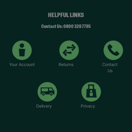
HELPFUL LINKS
Contact Us: 0800 328 7795
Your Account
Returns
Contact
Us
Delivery
Privacy