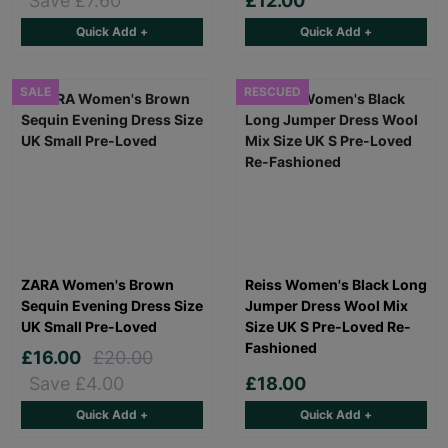
Save £7.60
£12.00
Quick Add +
Quick Add +
SALE
RESCUED
ZARA Women's Brown
Reiss Women's Black Long
Sequin Evening Dress Size
Jumper Dress Wool Mix
UK Small Pre-Loved
Size UK S Pre-Loved Re-
Fashioned
£16.00
£20.00
Save £4.00
£18.00
Quick Add +
Quick Add +