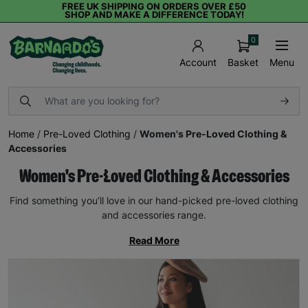
FREE UK SHIPPING ON ORDERS OVER £50
SHOP AND MAKE A DIFFERENCE TODAY!
0
Basket
Menu
Account
Home
/
Pre-Loved Clothing
/
Women's Pre-Loved Clothing &
Accessories
Women's Pre-Loved Clothing & Accessories
Find something you’ll love in our hand-picked pre-loved clothing
and accessories range.
Read More