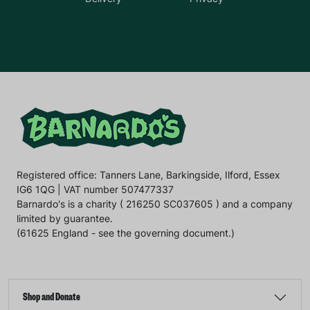
Registered office: Tanners Lane, Barkingside, Ilford, Essex
IG6 1QG | VAT number 507477337
Barnardo's is a charity ( 216250 SC037605 ) and a company
limited by guarantee.
(61625 England - see the governing document.)
Shop and Donate