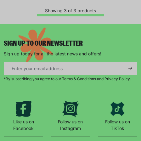
campaigns, products and opportunities
Showing 3 of 3 products
SUBMIT
SIGN UP TO OUR NEWSLETTER
Sign up today for all the latest news and offers!
The data will be stored securely and deleted in accordance
with our data retention policy. See our
Privacy Policy
for more
information."
*By subscribing you agree to our Terms & Conditions and Privacy Policy.
Like us on
Follow us on
Follow us on
Facebook
Instagram
TikTok