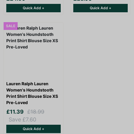
Quick Add +
Quick Add +
SALE
Lauren Ralph Lauren
Women's Houndstooth
Print Shirt Blouse Size XS
Pre-Loved
£11.39
£18.99
Save £7.60
Quick Add +