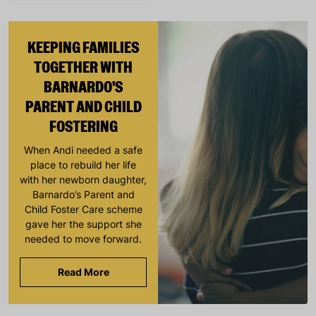
KEEPING FAMILIES
TOGETHER WITH
BARNARDO'S
PARENT AND CHILD
FOSTERING
When Andi needed a safe
place to rebuild her life
with her newborn daughter,
Barnardo’s Parent and
Child Foster Care scheme
gave her the support she
needed to move forward.
Read More
Keep up with all our latest news,