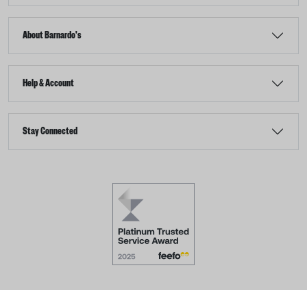
About Barnardo's
Help & Account
Stay Connected
Terms & Conditions
Accessibility