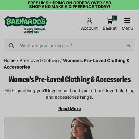
FREE UK SHIPPING ON ORDERS OVER £50
SHOP AND MAKE A DIFFERENCE TODAY!
0
Basket
Menu
Account
Home
/
Pre-Loved Clothing
/
Women's Pre-Loved Clothing &
Accessories
Women's Pre-Loved Clothing & Accessories
Find something you’ll love in our hand-picked pre-loved clothing
and accessories range.
Read More