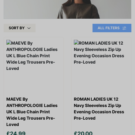
SORT BY
ALL FILTERS
MAEVE By
ROMAN LADIES UK 12
ANTHROPOLOGIE Ladies
Navy Sleeveless Zip Up
UK L Blue Chain Print
Evening Occasion Dress
Wide Leg Trousers Pre-
Pre-Loved
Loved
£24.99
£20.00