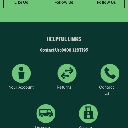
Like Us
Follow Us
Follow Us
HELPFUL LINKS
Contact Us: 0800 328 7795
Your Account
Returns
Contact
Us
Delivery
Privacy