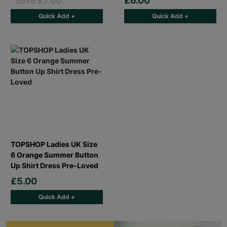
Save £7.60
£6.00
Quick Add +
Quick Add +
TOPSHOP Ladies UK Size
6 Orange Summer Button
Up Shirt Dress Pre-Loved
£5.00
Quick Add +