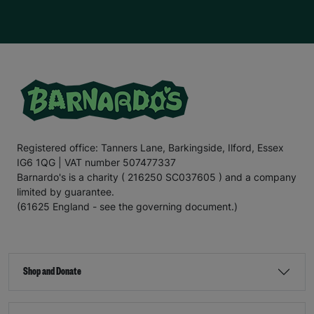
Registered office: Tanners Lane, Barkingside, Ilford, Essex
IG6 1QG | VAT number 507477337
Barnardo's is a charity ( 216250 SC037605 ) and a company
limited by guarantee.
(61625 England - see the governing document.)
Shop and Donate