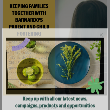
KEEPING FAMILIES
TOGETHER WITH
BARNARDO'S
PARENT AND CHILD
FOSTERING
When Andi needed a safe
place to rebuild her life
with her newborn daughter,
Barnardo’s Parent and
Child Foster Care scheme
gave her the support she
needed to move forward.
Read More
Keep up with all our latest news,
Showing 3 of 3 products