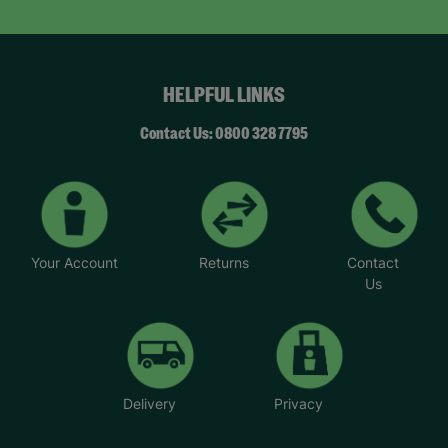
HELPFUL LINKS
Contact Us: 0800 328 7795
Your Account
Returns
Contact
Us
Delivery
Privacy