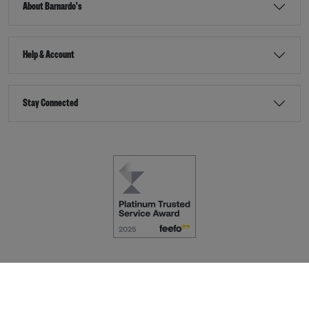
About Barnardo's
Help & Account
Stay Connected
Terms & Conditions
Accessibility