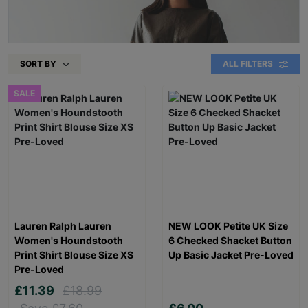
SORT BY
ALL FILTERS
SALE
Lauren Ralph Lauren
NEW LOOK Petite UK Size
Women's Houndstooth
6 Checked Shacket Button
Print Shirt Blouse Size XS
Up Basic Jacket Pre-Loved
Pre-Loved
£11.39
£18.99