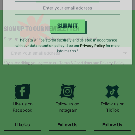
campaigns, products and opportunities
SIGN UP TO OUR NEWSLETTER
SUBMIT
Sign up today for all the latest news and offers!
The data will be stored securely and deleted in accordance
with our data retention policy. See our
Privacy Policy
for more
information."
*By subscribing you agree to our Terms & Conditions and Privacy Policy.
Like us on
Follow us on
Follow us on
Facebook
Instagram
TikTok
Like Us
Follow Us
Follow Us