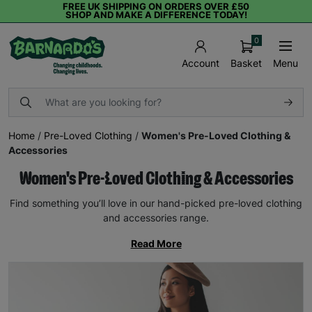
FREE UK SHIPPING ON ORDERS OVER £50
SHOP AND MAKE A DIFFERENCE TODAY!
0
Basket
Menu
Account
Home
/
Pre-Loved Clothing
/
Women's Pre-Loved Clothing &
Accessories
Women's Pre-Loved Clothing & Accessories
Find something you’ll love in our hand-picked pre-loved clothing
and accessories range.
Read More