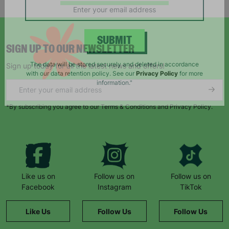
campaigns, products and opportunities
SIGN UP TO OUR NEWSLETTER
SUBMIT
Sign up today for all the latest news and offers!
The data will be stored securely and deleted in accordance
with our data retention policy. See our
Privacy Policy
for more
information."
*By subscribing you agree to our Terms & Conditions and Privacy Policy.
Like us on
Follow us on
Follow us on
Facebook
Instagram
TikTok
Like Us
Follow Us
Follow Us