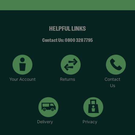
HELPFUL LINKS
Contact Us: 0800 328 7795
Your Account
Returns
Contact
Us
Delivery
Privacy