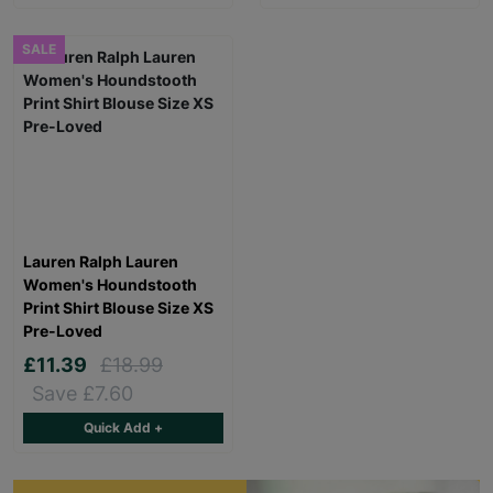
SALE
Lauren Ralph Lauren
Women's Houndstooth
Print Shirt Blouse Size XS
Pre-Loved
£11.39
£18.99
Save £7.60
Quick Add +