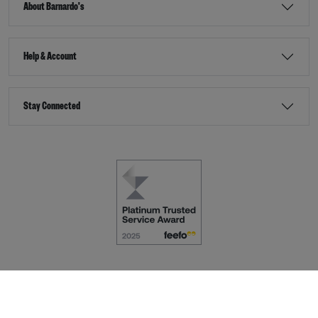
About Barnardo's
Help & Account
Stay Connected
Terms & Conditions
Accessibility