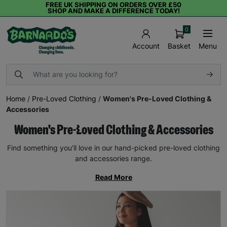
FREE UK SHIPPING ON ORDERS OVER £50
SHOP AND MAKE A DIFFERENCE TODAY!
0
Basket
Menu
Account
Home
/
Pre-Loved Clothing
/
Women's Pre-Loved Clothing &
Accessories
Women's Pre-Loved Clothing & Accessories
Find something you’ll love in our hand-picked pre-loved clothing
and accessories range.
Read More