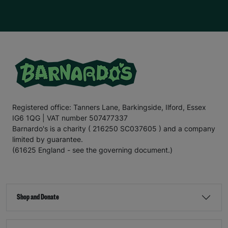
Registered office: Tanners Lane, Barkingside, Ilford, Essex
IG6 1QG | VAT number 507477337
Barnardo's is a charity ( 216250 SC037605 ) and a company
limited by guarantee.
(61625 England - see the governing document.)
Shop and Donate