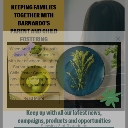
KEEPING FAMILIES
TOGETHER WITH
BARNARDO'S
PARENT AND CHILD
FOSTERING
When Andi needed a safe
place to rebuild her life
with her newborn daughter,
Barnardo’s Parent and
Child Foster Care scheme
gave her the support she
needed to move forward.
Read More
Keep up with all our latest news,
Showing 3 of 3 products