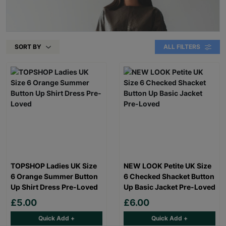
SORT BY
ALL FILTERS
TOPSHOP Ladies UK Size
NEW LOOK Petite UK Size
6 Orange Summer Button
6 Checked Shacket Button
Up Shirt Dress Pre-Loved
Up Basic Jacket Pre-Loved
£5.00
£6.00
Quick Add +
Quick Add +