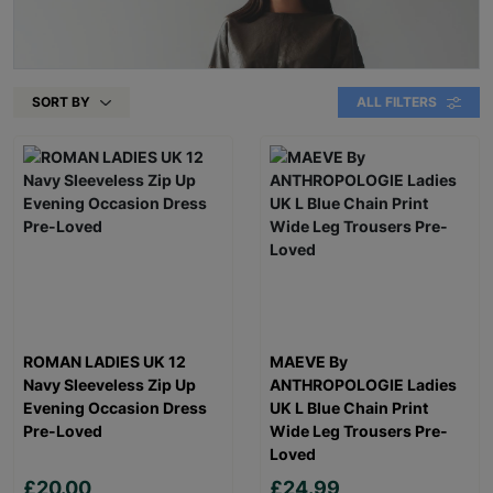
SORT BY
ALL FILTERS
ROMAN LADIES UK 12
MAEVE By
Navy Sleeveless Zip Up
ANTHROPOLOGIE Ladies
Evening Occasion Dress
UK L Blue Chain Print
Pre-Loved
Wide Leg Trousers Pre-
Loved
£20.00
£24.99