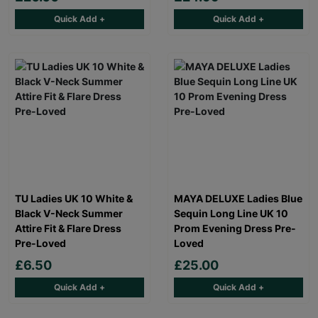
Quick Add +
Quick Add +
TU Ladies UK 10 White &
MAYA DELUXE Ladies Blue
Black V-Neck Summer
Sequin Long Line UK 10
Attire Fit & Flare Dress
Prom Evening Dress Pre-
Pre-Loved
Loved
£6.50
£25.00
Quick Add +
Quick Add +