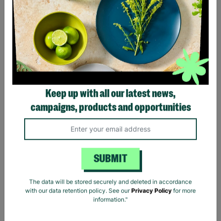
Keep up with all our latest news,
Lauren Ralph Lauren
Women's Houndstooth
campaigns, products and opportunities
Print Shirt Blouse Size XS
Pre-Loved
£11.39
£18.99
Save £7.60
SUBMIT
Quick Add +
The data will be stored securely and deleted in accordance
with our data retention policy. See our
Privacy Policy
for more
information."
Showing 5 of 5 products