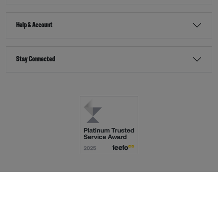
Help & Account
Stay Connected
Terms & Conditions
Accessibility
eCommerce by
Dot Nine Solutions Ltd