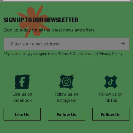
SIGN UP TO OUR NEWSLETTER
Sign up today for all the latest news and offers!
*By subscribing you agree to our Terms & Conditions and Privacy Policy.
Like us on
Follow us on
Follow us on
Facebook
Instagram
TikTok
Like Us
Follow Us
Follow Us