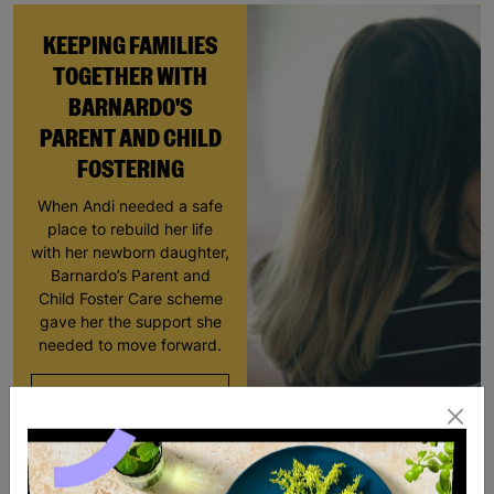
KEEPING FAMILIES
TOGETHER WITH
BARNARDO'S
PARENT AND CHILD
FOSTERING
When Andi needed a safe
place to rebuild her life
with her newborn daughter,
Barnardo’s Parent and
Child Foster Care scheme
gave her the support she
needed to move forward.
Read More
SALE