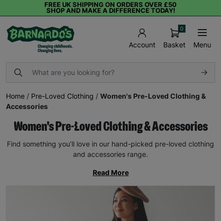
FREE UK SHIPPING ON ORDERS OVER £50
SHOP AND MAKE A DIFFERENCE TODAY!
0
Basket
Menu
Account
Home
/
Pre-Loved Clothing
/
Women's Pre-Loved Clothing &
Accessories
Women's Pre-Loved Clothing & Accessories
Find something you’ll love in our hand-picked pre-loved clothing
and accessories range.
Read More