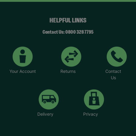
HELPFUL LINKS
Contact Us: 0800 328 7795
Your Account
Returns
Contact
Us
Delivery
Privacy