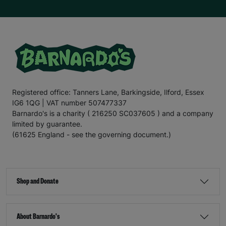
Registered office: Tanners Lane, Barkingside, Ilford, Essex
IG6 1QG | VAT number 507477337
Barnardo's is a charity ( 216250 SC037605 ) and a company
limited by guarantee.
(61625 England - see the governing document.)
Shop and Donate
About Barnardo's