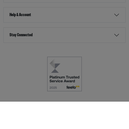
Help & Account
Stay Connected
Terms & Conditions
Accessibility
eCommerce by
Dot Nine Solutions Ltd