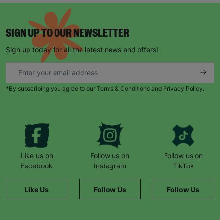
SIGN UP TO OUR NEWSLETTER
Sign up today for all the latest news and offers!
*By subscribing you agree to our Terms & Conditions and Privacy Policy.
Like us on
Follow us on
Follow us on
Facebook
Instagram
TikTok
Like Us
Follow Us
Follow Us