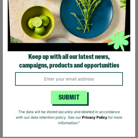
Keep up with all our latest news,
MAYA DELUXE Ladies Blue
campaigns, products and opportunities
Sequin Long Line UK 10
Prom Evening Dress Pre-
Loved
£25.00
SUBMIT
Quick Add +
The data will be stored securely and deleted in accordance
with our data retention policy. See our
Privacy Policy
for more
information."
Showing 5 of 5 products