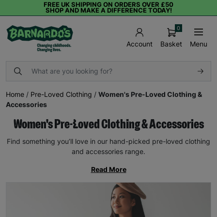
FREE UK SHIPPING ON ORDERS OVER £50
SHOP AND MAKE A DIFFERENCE TODAY!
0
Basket
Menu
Account
Home
/
Pre-Loved Clothing
/
Women's Pre-Loved Clothing &
Accessories
Women's Pre-Loved Clothing & Accessories
Find something you’ll love in our hand-picked pre-loved clothing
and accessories range.
Read More