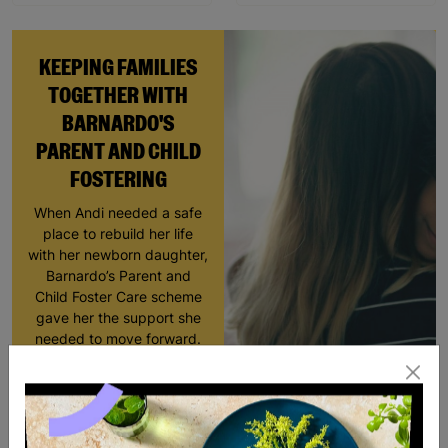
KEEPING FAMILIES
TOGETHER WITH
BARNARDO'S
PARENT AND CHILD
FOSTERING
When Andi needed a safe
place to rebuild her life
with her newborn daughter,
Barnardo’s Parent and
Child Foster Care scheme
gave her the support she
needed to move forward.
Read More