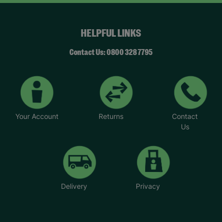
HELPFUL LINKS
Contact Us: 0800 328 7795
Your Account
Returns
Contact
Us
Delivery
Privacy