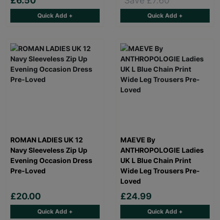
£6.50
Save £7.60
Quick Add +
Quick Add +
ROMAN LADIES UK 12
MAEVE By
Navy Sleeveless Zip Up
ANTHROPOLOGIE Ladies
Evening Occasion Dress
UK L Blue Chain Print
Pre-Loved
Wide Leg Trousers Pre-
Loved
£20.00
£24.99
Quick Add +
Quick Add +