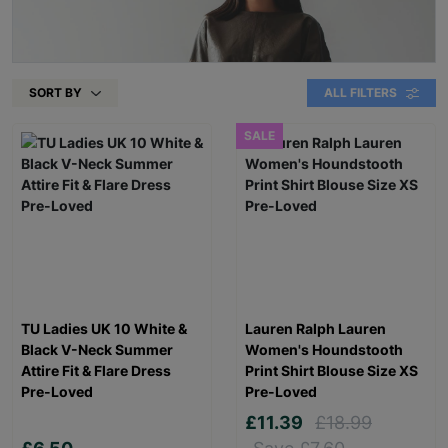
SORT BY
ALL FILTERS
SALE
TU Ladies UK 10 White &
Lauren Ralph Lauren
Black V-Neck Summer
Women's Houndstooth
Attire Fit & Flare Dress
Print Shirt Blouse Size XS
Pre-Loved
Pre-Loved
£11.39
£18.99