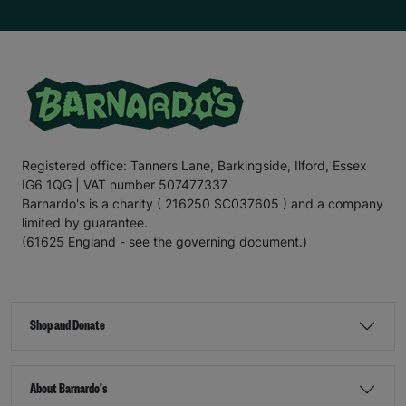
Registered office: Tanners Lane, Barkingside, Ilford, Essex
IG6 1QG | VAT number 507477337
Barnardo's is a charity ( 216250 SC037605 ) and a company
limited by guarantee.
(61625 England - see the governing document.)
Shop and Donate
About Barnardo's