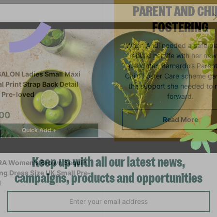
PARENT AND CHI
FOSTERING
When Andi needed a safe pl
rebuild her life with her ne
daughter, Barnardo’s Paren
ALON Ladies Small Maxi
Child Foster Care scheme ga
l Print Strap Back Detail
the support she needed to
 Pre-loved
forward.
.00
Read More
Quick Add +
Keep up with all our latest news,
campaigns, products and opportunities