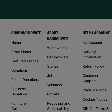
SHOP AND DONATE
ABOUT
HELP & ACCOUNT
BARNARDO'S
Home
My Account
What we do
Store Finder
Delivery
Get Involved
Information
Featured Brands
Stories
Return Policy
Donations
Jobs
Customer
Postal Donations
Support
Volunteer
Business
Privacy Notice
Donations
Gift Aid
Cookies Notice
Furniture
Recycling and
Collection
Sustainability
Gift Aid Terms &