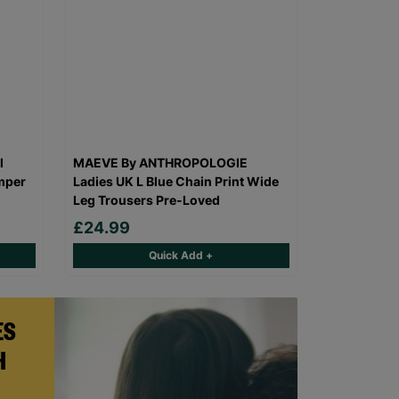
l
MAEVE By ANTHROPOLOGIE
mper
Ladies UK L Blue Chain Print Wide
Leg Trousers Pre-Loved
£24.99
Quick Add +
ES
H