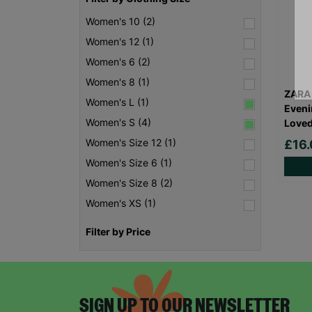
Women's 10 (2)
Women's 12 (1)
Women's 6 (2)
Women's 8 (1)
ZARA
Women's L (1)
Eveni
Women's S (4)
Love
Women's Size 12 (1)
£16
Women's Size 6 (1)
Women's Size 8 (2)
Women's XS (1)
Filter by Price
SIGN UP TO OUR NEWSLETTER