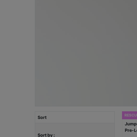
RESCU
Sort
Sort by :