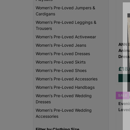
Women's Pre-Loved Jumpers &
Cardigans
Women's Pre-Loved Leggings &
Trousers
Women's Pre-Loved Activewear
ANN B
Women's Pre-Loved Jeans
Anima
Women's Pre-Loved Dresses
Dress
Women's Pre-Loved Skirts
£18
Women's Pre-Loved Shoes
Women's Pre-Loved Accessories
Women's Pre-Loved Handbags
SALE
Women's Pre-Loved Wedding
Dresses
Women's Pre-Loved Wedding
Accessories
Filter by Clothing Size