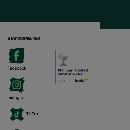
STAY CONNECTED
Facebook
Instagram
TikTok