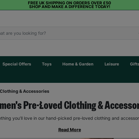
FREE UK SHIPPING ON ORDERS OVER £50
SHOP AND MAKE A DIFFERENCE TODAY!
Special Offers
Toys
Home & Garden
Leisure
Gift
Clothing & Accessories
en's Pre-Loved Clothing & Accesso
thing you’ll love in our hand-picked pre-loved clothing and accessor
Read More