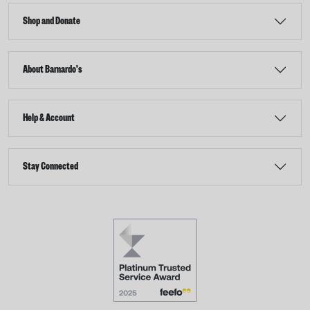
Shop and Donate
About Barnardo's
Help & Account
Stay Connected