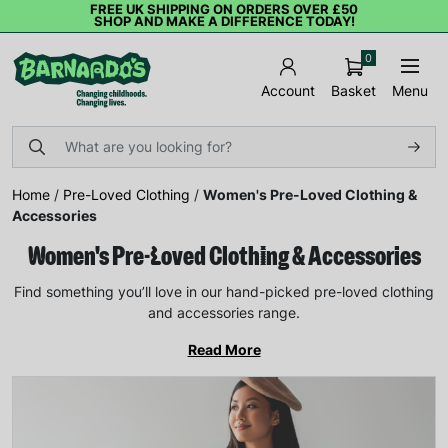
FREE UK SHIPPING ON ORDERS OVER £50
SHOP AND MAKE A DIFFERENCE TODAY!
0
Basket
Menu
Account
Home
/
Pre-Loved Clothing
/
Women's Pre-Loved Clothing &
Accessories
Women's Pre-Loved Clothing & Accessories
Find something you’ll love in our hand-picked pre-loved clothing
and accessories range.
Read More