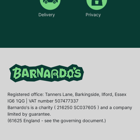
Delivery
Privacy
Registered office: Tanners Lane, Barkingside, Ilford, Essex
IG6 1QG | VAT number 507477337
Barnardo's is a charity ( 216250 SC037605 ) and a company
limited by guarantee.
(61625 England - see the governing document.)