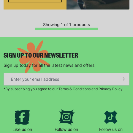
Showing 1 of 1 products
SIGN UP TO OUR NEWSLETTER
Sign up today for all the latest news and offers!
Keep up with all our latest news,
campaigns, products and opportunities
*By subscribing you agree to our Terms & Conditions and Privacy Policy.
SUBMIT
The data will be stored securely and deleted in accordance
with our data retention policy. See our
Privacy Policy
for more
Like us on
Follow us on
Follow us on
information."