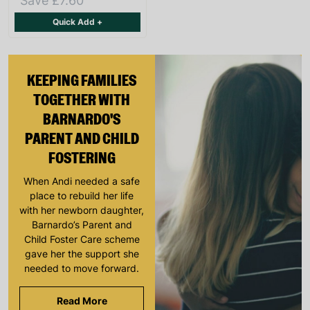
Save £7.60
Quick Add +
KEEPING FAMILIES
TOGETHER WITH
BARNARDO'S
PARENT AND CHILD
FOSTERING
When Andi needed a safe
place to rebuild her life
with her newborn daughter,
Barnardo’s Parent and
Child Foster Care scheme
gave her the support she
needed to move forward.
Read More