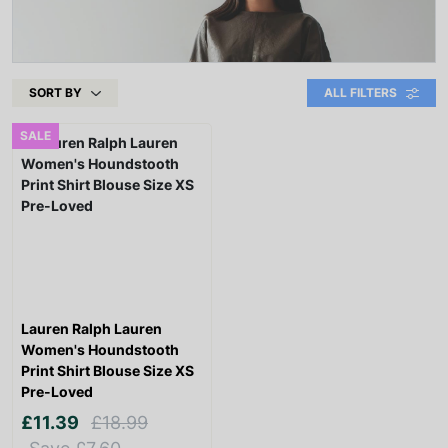
SORT BY
ALL FILTERS
SALE
Lauren Ralph Lauren
Women's Houndstooth
Print Shirt Blouse Size XS
Pre-Loved
£11.39
£18.99