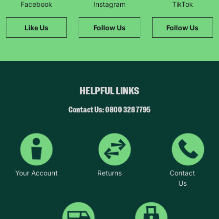
Facebook
Instagram
TikTok
Like Us
Follow Us
Follow Us
HELPFUL LINKS
Contact Us: 0800 328 7795
Your Account
Returns
Contact
Us