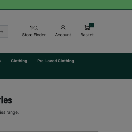
0
Basket
Store Finder
Account
s
Clothing
Pre-Loved Clothing
ries
ies range.