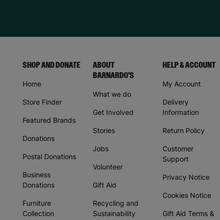
SHOP AND DONATE
ABOUT
HELP & ACCOUNT
BARNARDO'S
Home
My Account
What we do
Store Finder
Delivery
Get Involved
Information
Featured Brands
Stories
Return Policy
Donations
Jobs
Customer
Postal Donations
Support
Volunteer
Business
Privacy Notice
Donations
Gift Aid
Cookies Notice
Furniture
Recycling and
Collection
Sustainability
Gift Aid Terms &