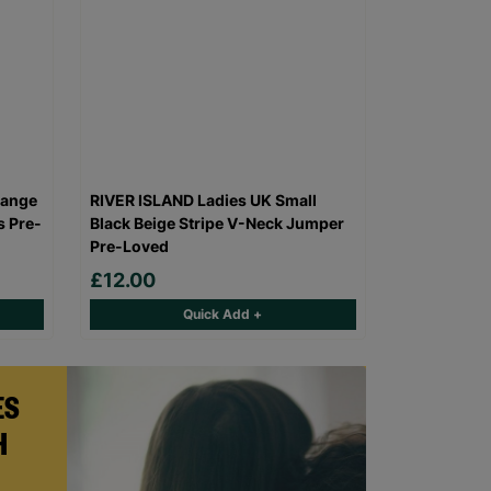
range
RIVER ISLAND Ladies UK Small
s Pre-
Black Beige Stripe V-Neck Jumper
Pre-Loved
£12.00
Quick Add +
ES
H