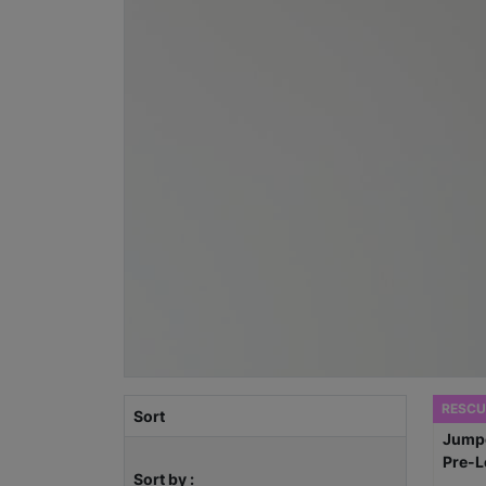
RESCU
Sort
Sort by :