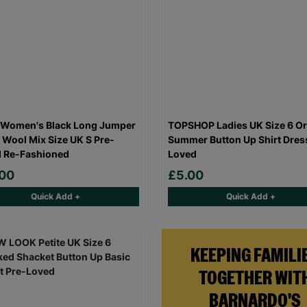
 Women's Black Long Jumper
TOPSHOP Ladies UK Size 6 O
 Wool Mix Size UK S Pre-
Summer Button Up Shirt Dres
 Re-Fashioned
Loved
.00
£5.00
Quick Add +
Quick Add +
KEEPING FAMILI
TOGETHER WIT
BARNARDO'S