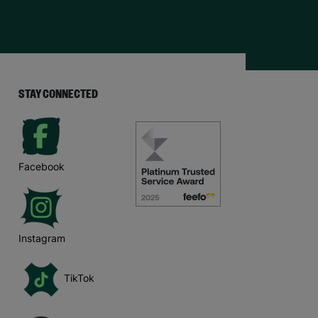
STAY CONNECTED
Facebook
Instagram
TikTok