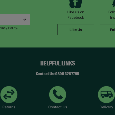
Like us on
Fol
Facebook
In
ivacy Policy.
Like Us
Fo
HELPFUL LINKS
Contact Us: 0800 328 7795
Returns
Contact Us
Delivery