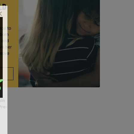
LD
ace to
wborn
t and
ve her
 move