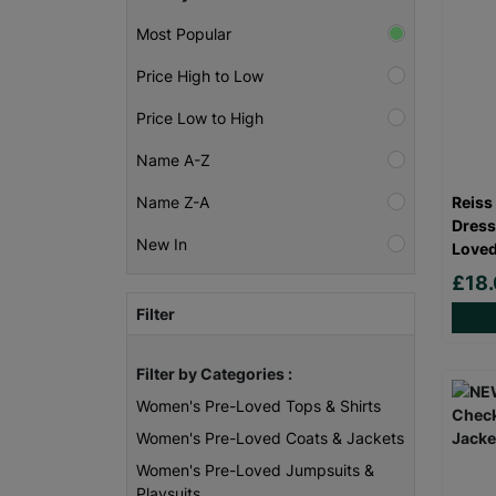
Most Popular
Price High to Low
Price Low to High
Name A-Z
Reiss
Name Z-A
Dress
New In
Loved
£18
Filter
Filter by Categories :
Women's Pre-Loved Tops & Shirts
Women's Pre-Loved Coats & Jackets
Women's Pre-Loved Jumpsuits &
Playsuits