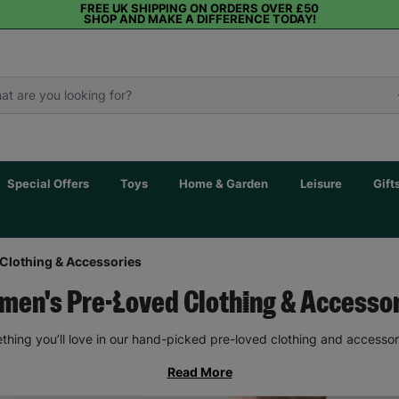
FREE UK SHIPPING ON ORDERS OVER £50
SHOP AND MAKE A DIFFERENCE TODAY!
Special Offers
Toys
Home & Garden
Leisure
Gift
Clothing & Accessories
en's Pre-Loved Clothing & Accesso
thing you’ll love in our hand-picked pre-loved clothing and accessor
Read More