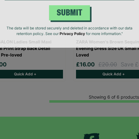
SUBMIT
The data will be stored securely and deleted in accordance with our data
retention policy. See our
Privacy Policy
for more information."
ALON Ladies Small Maxi
ZARA Women's Brown Sequi
l Print Strap Back Detail
Evening Dress Size UK Small 
 Pre-loved
Loved
.00
£16.00
£20.00
Save £
Quick Add +
Quick Add +
Showing 6 of 6 products