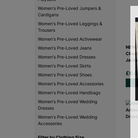
Women's Pre-Loved Jumpers &
Cardigans
Women's Pre-Loved Leggings &
Trousers
Women's Pre-Loved Activewear
NEW L
Women's Pre-Loved Jeans
Check
Women's Pre-Loved Dresses
Jacke
Women's Pre-Loved Skirts
£6.
Women's Pre-Loved Shoes
Women's Pre-Loved Accessories
Women's Pre-Loved Handbags
Women's Pre-Loved Wedding
Dresses
Women's Pre-Loved Wedding
Accessories
Filter by Clothing Size