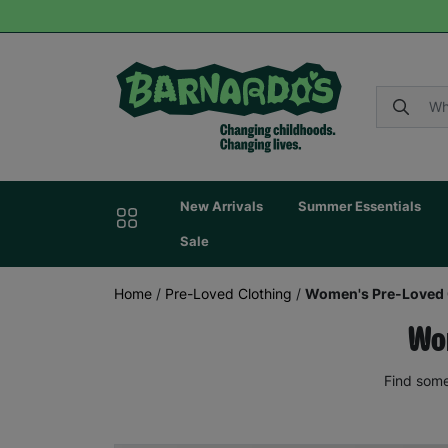
New Arrivals
Summer Essentials
Sale
Home
/
Pre-Loved Clothing
/
Women's Pre-Loved 
Wom
Find some