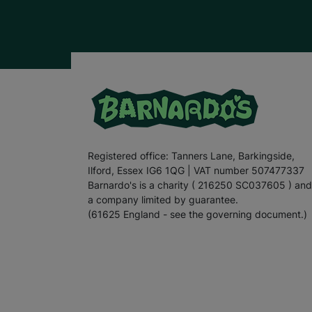
Registered office: Tanners Lane, Barkingside,
Ilford, Essex IG6 1QG | VAT number 507477337
Barnardo's is a charity ( 216250 SC037605 ) and
a company limited by guarantee.
(61625 England - see the governing document.)