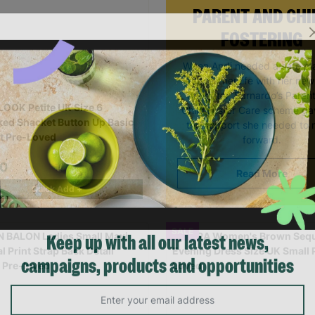
PARENT AND CHI
FOSTERING
When Andi needed a safe pl
rebuild her life with her ne
daughter, Barnardo’s Paren
OOK Petite UK Size 6
Child Foster Care scheme ga
ed Shacket Button Up Basic
the support she needed to
t Pre-Loved
forward.
00
Read More
Quick Add +
SALE
Keep up with all our latest news,
campaigns, products and opportunities