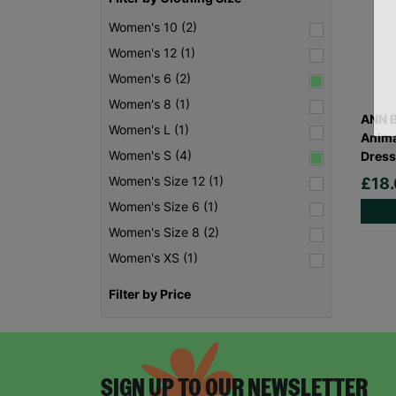
Women's 10 (2)
Women's 12 (1)
Women's 6 (2)
Women's 8 (1)
ANN B
Women's L (1)
Anima
Women's S (4)
Dress
Women's Size 12 (1)
£18
Women's Size 6 (1)
Women's Size 8 (2)
Women's XS (1)
Filter by Price
SIGN UP TO OUR NEWSLETTER