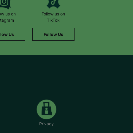
low us on
Follow us on
stagram
TikTok
llow Us
Follow Us
Privacy