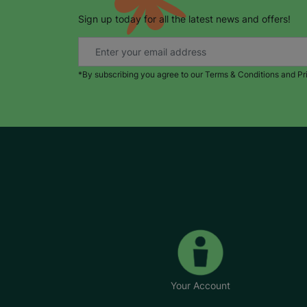
Sign up today for all the latest news and offers!
*By subscribing you agree to our Terms & Conditions and Pr
Your Account