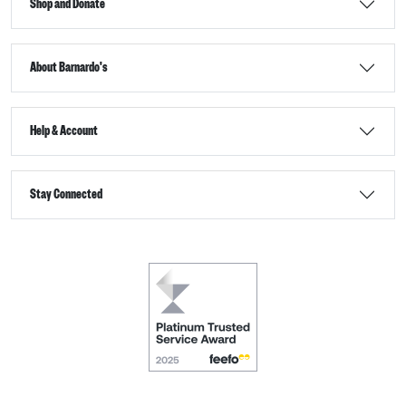
Shop and Donate
About Barnardo's
Help & Account
Stay Connected