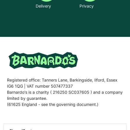
Delivery
Privacy
Registered office: Tanners Lane, Barkingside, Ilford, Essex
IG6 1QG | VAT number 507477337
Barnardo's is a charity ( 216250 SC037605 ) and a company
limited by guarantee.
(61625 England - see the governing document.)