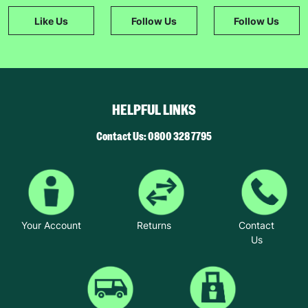
Like Us
Follow Us
Follow Us
HELPFUL LINKS
Contact Us: 0800 328 7795
Your Account
Returns
Contact
Us