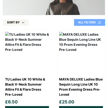
SORT BY
ALL FILTERS
TU Ladies UK 10 White &
MAYA DELUXE Ladies Blue
Black V-Neck Summer
Sequin Long Line UK 10
Attire Fit & Flare Dress
Prom Evening Dress Pre-
Pre-Loved
Loved
£6.50
£25.00