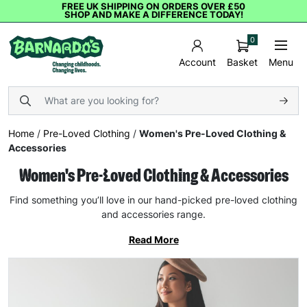
FREE UK SHIPPING ON ORDERS OVER £50
SHOP AND MAKE A DIFFERENCE TODAY!
0
Basket
Menu
Account
Home
/
Pre-Loved Clothing
/
Women's Pre-Loved Clothing &
Accessories
Women's Pre-Loved Clothing & Accessories
Find something you’ll love in our hand-picked pre-loved clothing
and accessories range.
Read More