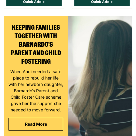
Quick Add +
Quick Add +
KEEPING FAMILIES
TOGETHER WITH
BARNARDO'S
PARENT AND CHILD
FOSTERING
When Andi needed a safe
place to rebuild her life
with her newborn daughter,
Barnardo’s Parent and
Child Foster Care scheme
gave her the support she
needed to move forward.
Read More