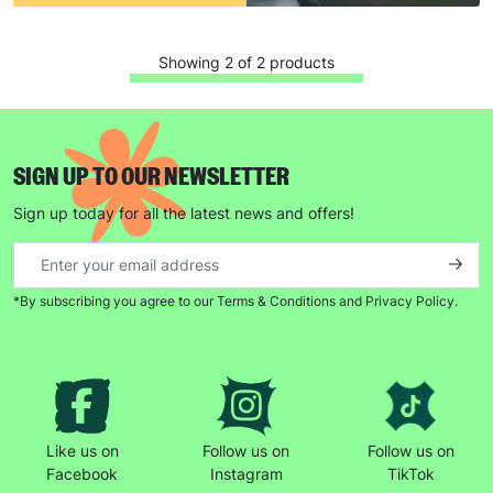
Showing 2 of 2 products
SIGN UP TO OUR NEWSLETTER
Sign up today for all the latest news and offers!
*By subscribing you agree to our Terms & Conditions and Privacy Policy.
Like us on
Follow us on
Follow us on
Facebook
Instagram
TikTok