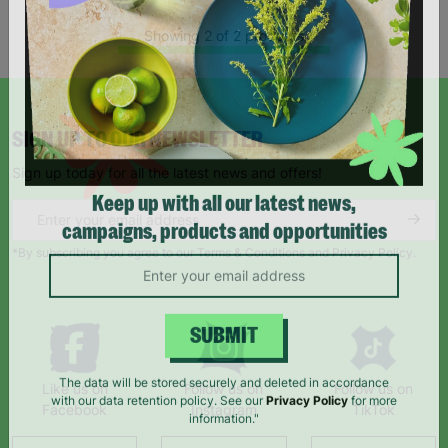
Showing 2 of 2 products
SIGN UP TO OUR NEWSLETTER
Sign up today for all the latest news and offers!
Keep up with all our latest news,
campaigns, products and opportunities
*By subscribing you agree to our Terms & Conditions and Privacy Policy.
SUBMIT
Like us on
Follow us on
Follow us on
The data will be stored securely and deleted in accordance
Facebook
Instagram
TikTok
with our data retention policy. See our
Privacy Policy
for more
information."