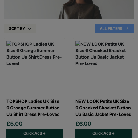
SORT BY
ALL FILTERS
TOPSHOP Ladies UK Size
NEW LOOK Petite UK Size
6 Orange Summer Button
6 Checked Shacket Button
Up Shirt Dress Pre-Loved
Up Basic Jacket Pre-Loved
£5.00
£6.00
Quick Add +
Quick Add +