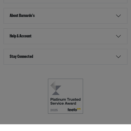
About Barnardo's
Help & Account
Stay Connected
Terms & Conditions
Accessibility