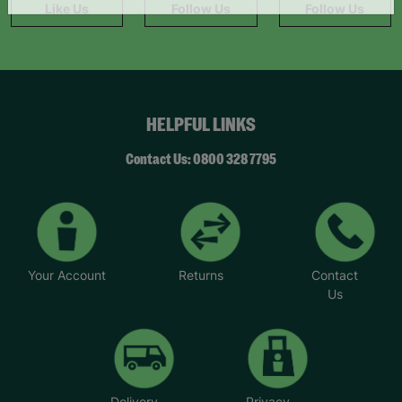
Like Us
Follow Us
Follow Us
HELPFUL LINKS
Contact Us: 0800 328 7795
Your Account
Returns
Contact
Us
Delivery
Privacy