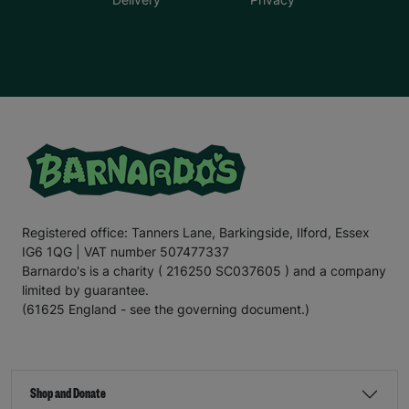
Registered office: Tanners Lane, Barkingside, Ilford, Essex
IG6 1QG | VAT number 507477337
Barnardo's is a charity ( 216250 SC037605 ) and a company
limited by guarantee.
(61625 England - see the governing document.)
Shop and Donate