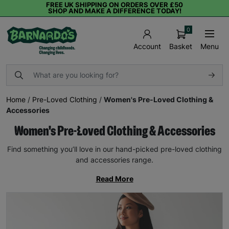
FREE UK SHIPPING ON ORDERS OVER £50
SHOP AND MAKE A DIFFERENCE TODAY!
0
Basket
Menu
Account
Home
/
Pre-Loved Clothing
/
Women's Pre-Loved Clothing &
Accessories
Women's Pre-Loved Clothing & Accessories
Find something you’ll love in our hand-picked pre-loved clothing
and accessories range.
Read More