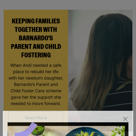
KEEPING FAMILIES
TOGETHER WITH
BARNARDO'S
PARENT AND CHILD
FOSTERING
When Andi needed a safe
place to rebuild her life
with her newborn daughter,
Barnardo’s Parent and
Child Foster Care scheme
gave her the support she
needed to move forward.
Read More