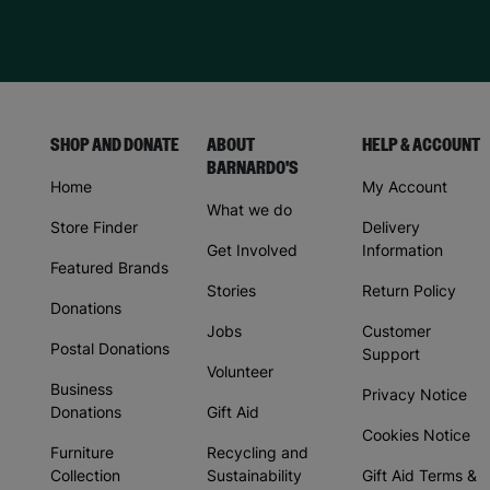
SHOP AND DONATE
ABOUT
HELP & ACCOUNT
BARNARDO'S
Home
My Account
What we do
Store Finder
Delivery
Get Involved
Information
Featured Brands
Stories
Return Policy
Donations
Jobs
Customer
Postal Donations
Support
Volunteer
Business
Privacy Notice
Donations
Gift Aid
Cookies Notice
Furniture
Recycling and
Collection
Sustainability
Gift Aid Terms &