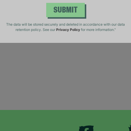
SUBMIT
The data will be stored securely and deleted in accordance with our data
retention policy. See our
Privacy Policy
for more information."