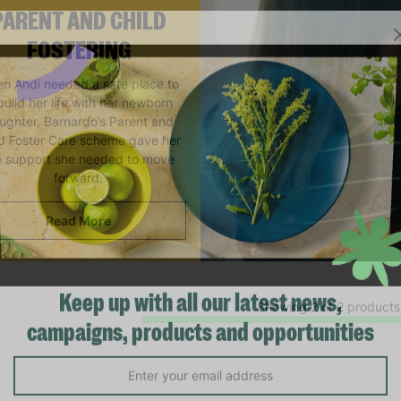
PARENT AND CHILD
FOSTERING
n Andi needed a safe place to
build her life with her newborn
ughter, Barnardo’s Parent and
ld Foster Care scheme gave her
e support she needed to move
forward.
Read More
Showing 2 of 2 products
Keep up with all our latest news,
campaigns, products and opportunities