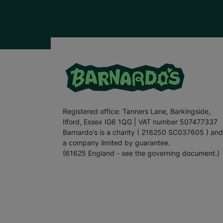
Registered office: Tanners Lane, Barkingside,
Ilford, Essex IG6 1QG | VAT number 507477337
Barnardo's is a charity ( 216250 SC037605 ) and
a company limited by guarantee.
(61625 England - see the governing document.)