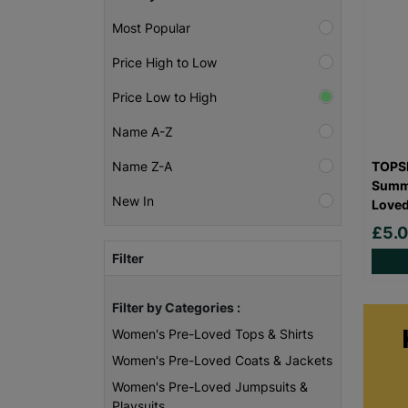
Most Popular
Price High to Low
Price Low to High
Name A-Z
TOPSH
Name Z-A
Summe
New In
Love
£5.
Filter
Filter by Categories :
Women's Pre-Loved Tops & Shirts
Women's Pre-Loved Coats & Jackets
Women's Pre-Loved Jumpsuits &
Playsuits