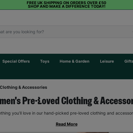
FREE UK SHIPPING ON ORDERS OVER £50
SHOP AND MAKE A DIFFERENCE TODAY!
Special Offers
Toys
Home & Garden
Leisure
Gift
Clothing & Accessories
en's Pre-Loved Clothing & Accesso
thing you’ll love in our hand-picked pre-loved clothing and accessor
Read More