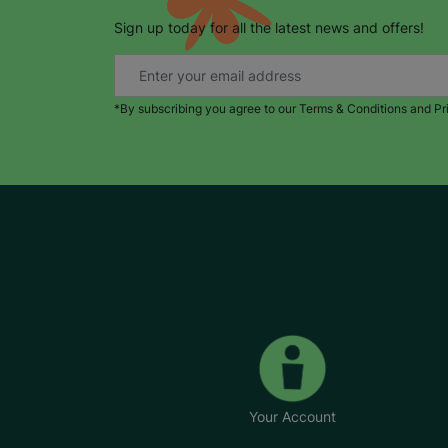
Sign up today for all the latest news and offers!
*By subscribing you agree to our Terms & Conditions and Pr
Your Account