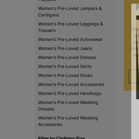
Women's Pre-Loved Jumpers &
Cardigans
Women's Pre-Loved Leggings &
Whe
Trousers
re
Women's Pre-Loved Activewear
da
Women's Pre-Loved Jeans
Chi
th
Women's Pre-Loved Dresses
Women's Pre-Loved Skirts
Women's Pre-Loved Shoes
Women's Pre-Loved Accessories
Women's Pre-Loved Handbags
Women's Pre-Loved Wedding
Dresses
Women's Pre-Loved Wedding
Accessories
Filter by Clothing Size