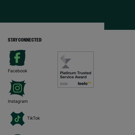
STAY CONNECTED
Facebook
Instagram
TikTok