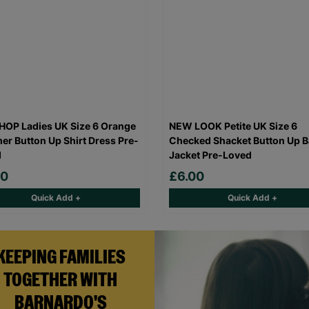
OP Ladies UK Size 6 Orange
NEW LOOK Petite UK Size 6
r Button Up Shirt Dress Pre-
Checked Shacket Button Up B
d
Jacket Pre-Loved
00
£6.00
Quick Add +
Quick Add +
KEEPING FAMILIES
TOGETHER WITH
BARNARDO'S