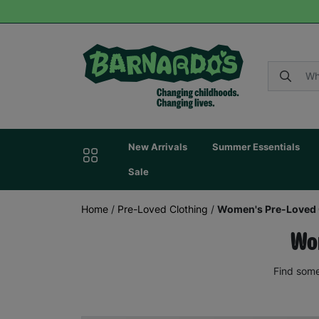
New Arrivals
Summer Essentials
Sale
Home
/
Pre-Loved Clothing
/
Women's Pre-Loved 
Wom
Find some