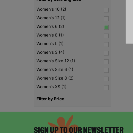
Women's 10 (2)
Women's 12 (1)
Women's 6 (2)
Women's 8 (1)
Women's L (1)
Women's S (4)
Women's Size 12 (1)
Women's Size 6 (1)
Women's Size 8 (2)
Women's XS (1)
Filter by Price
SIGN UP TO OUR NEWSLETTER