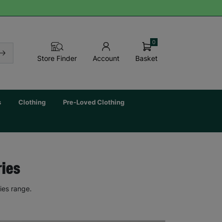
0
Basket
Store Finder
Account
s
Clothing
Pre-Loved Clothing
ries
ies range.