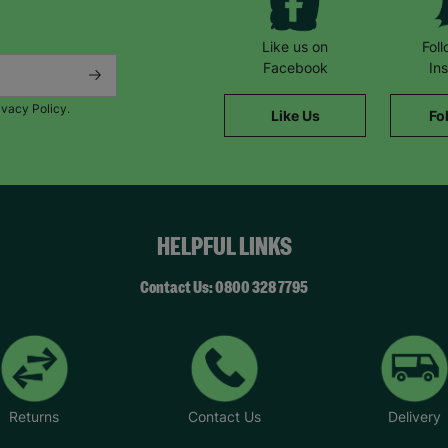
Like us on
Fol
Facebook
In
ivacy Policy.
Like Us
Fo
HELPFUL LINKS
Contact Us: 0800 328 7795
Returns
Contact Us
Delivery