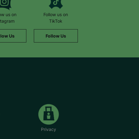
low us on
Follow us on
stagram
TikTok
llow Us
Follow Us
Privacy