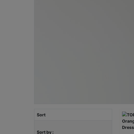
Sort
Sort by :