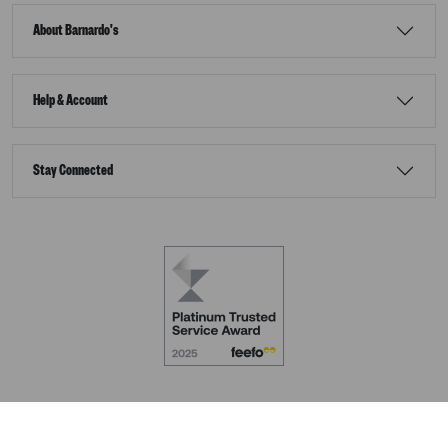
About Barnardo's
Help & Account
Stay Connected
Terms & Conditions
Accessibility