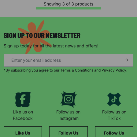
campaigns, products and opportunities
Showing 3 of 3 products
SIGN UP TO OUR NEWSLETTER
SUBMIT
Sign up today for all the latest news and offers!
The data will be stored securely and deleted in accordance
with our data retention policy. See our
Privacy Policy
for more
information."
*By subscribing you agree to our Terms & Conditions and Privacy Policy.
Like us on
Follow us on
Follow us on
Facebook
Instagram
TikTok
Like Us
Follow Us
Follow Us