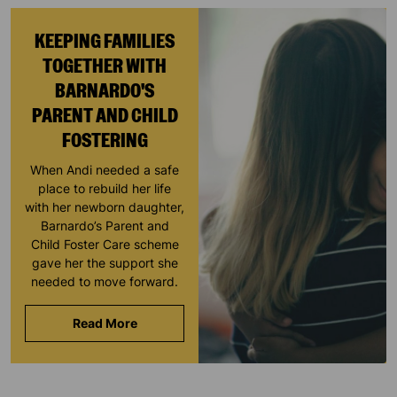
KEEPING FAMILIES
TOGETHER WITH
BARNARDO'S
PARENT AND CHILD
FOSTERING
When Andi needed a safe
place to rebuild her life
with her newborn daughter,
Barnardo’s Parent and
Child Foster Care scheme
gave her the support she
needed to move forward.
Read More
Keep up with all our latest news,