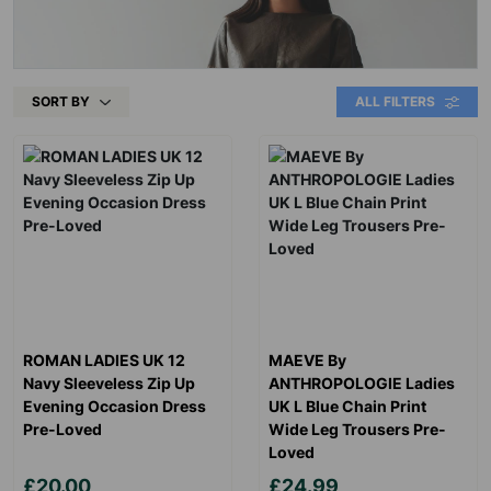
SORT BY
ALL FILTERS
ROMAN LADIES UK 12
MAEVE By
Navy Sleeveless Zip Up
ANTHROPOLOGIE Ladies
Evening Occasion Dress
UK L Blue Chain Print
Pre-Loved
Wide Leg Trousers Pre-
Loved
£20.00
£24.99