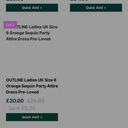
Quick Add +
Quick Add +
SALE
OUTLINE Ladies UK Size 8
Orange Sequin Party Attire
Dress Pre-Loved
£20.00
£25.00
Save £5.00
Quick Add +