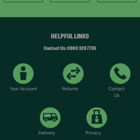
HELPFUL LINKS
Contact Us: 0800 328 7795
Your Account
Returns
Contact
Us
Delivery
Privacy