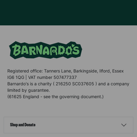
Registered office: Tanners Lane, Barkingside, Ilford, Essex
IG6 1QG | VAT number 507477337
Barnardo's is a charity ( 216250 SC037605 ) and a company
limited by guarantee.
(61625 England - see the governing document.)
Shop and Donate