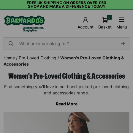
FREE UK SHIPPING ON ORDERS OVER £50
SHOP AND MAKE A DIFFERENCE TODAY!
0
Basket
Menu
Account
Home
/
Pre-Loved Clothing
/
Women's Pre-Loved Clothing &
Accessories
Women's Pre-Loved Clothing & Accessories
Find something you’ll love in our hand-picked pre-loved clothing
and accessories range.
Read More