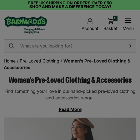
FREE UK SHIPPING ON ORDERS OVER £50
SHOP AND MAKE A DIFFERENCE TODAY!
0
Basket
Menu
Account
Home
/
Pre-Loved Clothing
/
Women's Pre-Loved Clothing &
Accessories
Women's Pre-Loved Clothing & Accessories
Find something you’ll love in our hand-picked pre-loved clothing
and accessories range.
Read More