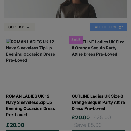
SORT BY
ALL FILTERS
SALE
ROMAN LADIES UK 12
OUTLINE Ladies UK Size 8
Navy Sleeveless Zip Up
Orange Sequin Party Attire
Evening Occasion Dress
Dress Pre-Loved
Pre-Loved
£20.00
£25.00
£20.00
Save £5.00