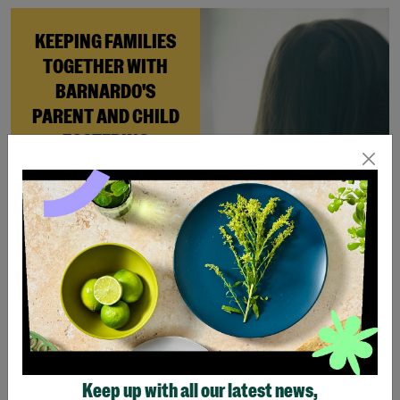
KEEPING FAMILIES
TOGETHER WITH
BARNARDO'S
PARENT AND CHILD
FOSTERING
When Andi needed a safe
place to rebuild her life
with her newborn daughter,
Barnardo’s Parent and
Child Foster Care scheme
gave her the support she
needed to move forward.
Read More
Keep up with all our latest news,