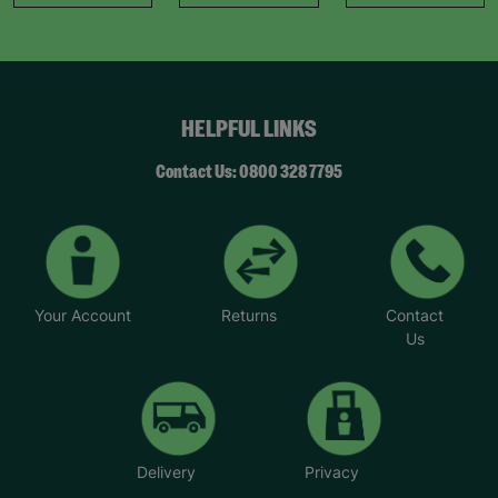
HELPFUL LINKS
Contact Us: 0800 328 7795
Your Account
Returns
Contact
Us
Delivery
Privacy