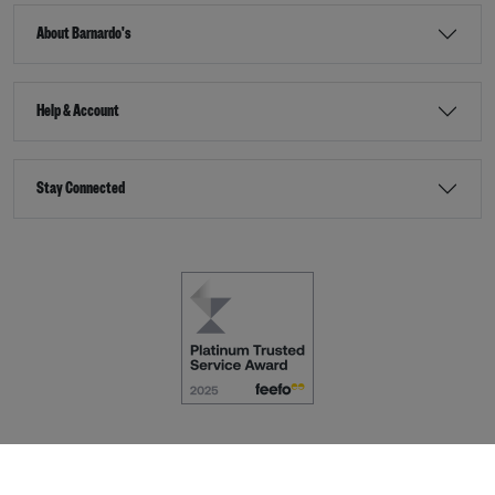
About Barnardo's
Help & Account
Stay Connected
Terms & Conditions
Accessibility