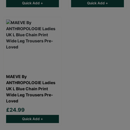
Quick Add +
Quick Add +
MAEVE By
ANTHROPOLOGIE Ladies
UK L Blue Chain Print
Wide Leg Trousers Pre-
Loved
£24.99
Quick Add +