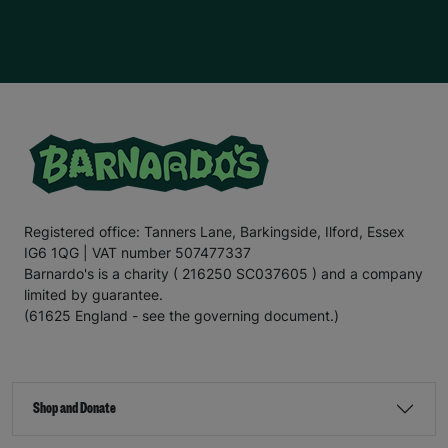
Registered office: Tanners Lane, Barkingside, Ilford, Essex
IG6 1QG | VAT number 507477337
Barnardo's is a charity ( 216250 SC037605 ) and a company
limited by guarantee.
(61625 England - see the governing document.)
Shop and Donate