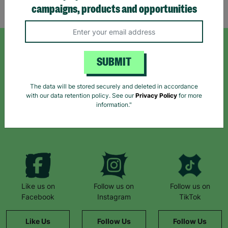
Showing 3 of 3 products
campaigns, products and opportunities
SIGN UP TO OUR NEWSLETTER
SUBMIT
Sign up today for all the latest news and offers!
The data will be stored securely and deleted in accordance
with our data retention policy. See our
Privacy Policy
for more
information."
*By subscribing you agree to our Terms & Conditions and Privacy Policy.
Like us on
Follow us on
Follow us on
Facebook
Instagram
TikTok
Like Us
Follow Us
Follow Us