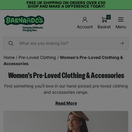
FREE UK SHIPPING ON ORDERS OVER £50
SHOP AND MAKE A DIFFERENCE TODAY!
0
Basket
Menu
Account
Home
/
Pre-Loved Clothing
/
Women's Pre-Loved Clothing &
Accessories
Women's Pre-Loved Clothing & Accessories
Find something you’ll love in our hand-picked pre-loved clothing
and accessories range.
Read More