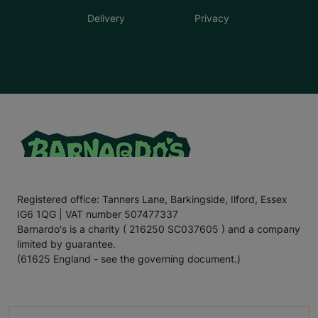
Delivery
Privacy
Registered office: Tanners Lane, Barkingside, Ilford, Essex
IG6 1QG | VAT number 507477337
Barnardo's is a charity ( 216250 SC037605 ) and a company
limited by guarantee.
(61625 England - see the governing document.)