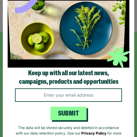
Showing 1 of 1 products
SIGN UP TO OUR NEWSLETTER
Sign up today for all the latest news and offers!
Keep up with all our latest news,
campaigns, products and opportunities
*By subscribing you agree to our Terms & Conditions and Privacy Policy.
SUBMIT
Like us on
Follow us on
Follow us on
The data will be stored securely and deleted in accordance
Facebook
Instagram
TikTok
with our data retention policy. See our
Privacy Policy
for more