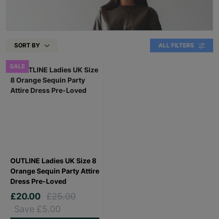
SORT BY
ALL FILTERS
SALE
OUTLINE Ladies UK Size 8
Orange Sequin Party Attire
Dress Pre-Loved
£20.00
£25.00
Save £5.00