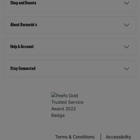
Shop and Donate
About Barnardo's
Help & Account
Stay Connected
Terms & Conditions
Accessibility