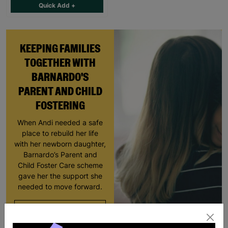
Quick Add +
KEEPING FAMILIES
TOGETHER WITH
BARNARDO'S
PARENT AND CHILD
FOSTERING
When Andi needed a safe
place to rebuild her life
with her newborn daughter,
Barnardo’s Parent and
Child Foster Care scheme
gave her the support she
needed to move forward.
Read More