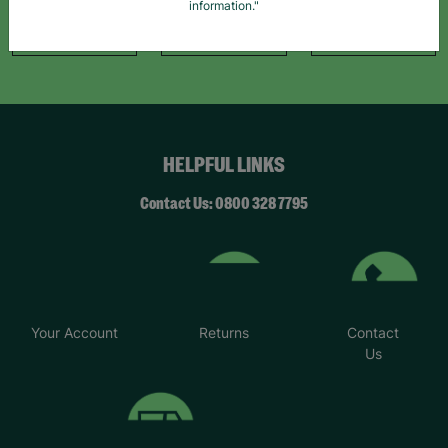
information."
Like Us
Follow Us
Follow Us
HELPFUL LINKS
Contact Us: 0800 328 7795
Your Account
Returns
Contact
Us