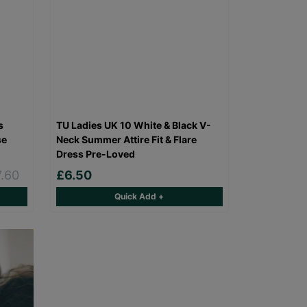
s
TU Ladies UK 10 White & Black V-
se
Neck Summer Attire Fit & Flare
Dress Pre-Loved
7.60
£6.50
Quick Add +