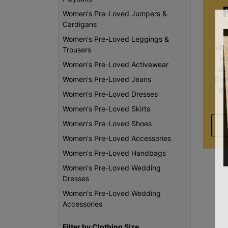
Women's Pre-Loved Jumpers &
Cardigans
Women's Pre-Loved Leggings &
Whe
Trousers
re
Women's Pre-Loved Activewear
da
Women's Pre-Loved Jeans
Chi
th
Women's Pre-Loved Dresses
Women's Pre-Loved Skirts
Women's Pre-Loved Shoes
Women's Pre-Loved Accessories
Women's Pre-Loved Handbags
Women's Pre-Loved Wedding
Dresses
Women's Pre-Loved Wedding
Accessories
Filter by Clothing Size