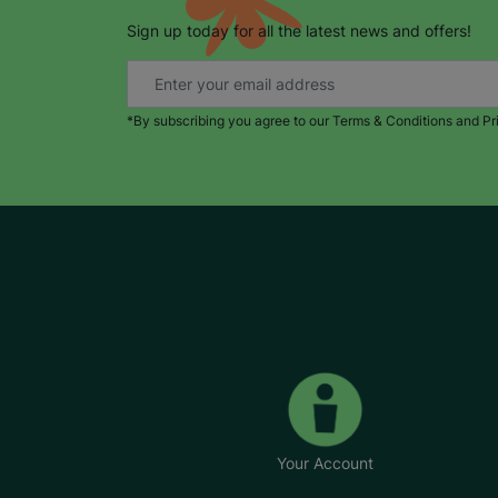
Sign up today for all the latest news and offers!
*By subscribing you agree to our Terms & Conditions and Pr
Your Account