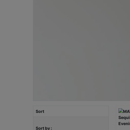
Sort
Sort by :