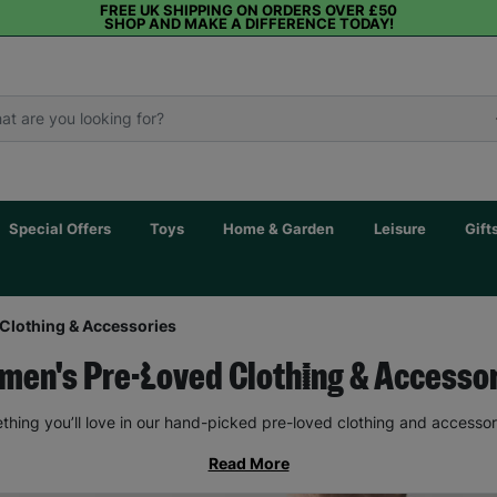
FREE UK SHIPPING ON ORDERS OVER £50
SHOP AND MAKE A DIFFERENCE TODAY!
Special Offers
Toys
Home & Garden
Leisure
Gift
Clothing & Accessories
en's Pre-Loved Clothing & Accesso
thing you’ll love in our hand-picked pre-loved clothing and accessor
Read More