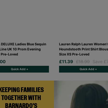
DELUXE Ladies Blue Sequin
Lauren Ralph Lauren Women'
Line UK 10 Prom Evening
Houndstooth Print Shirt Blou
 Pre-Loved
Size XS Pre-Loved
.00
£11.39
£18.99
Save £
Quick Add +
Quick Add +
KEEPING FAMILIES
TOGETHER WITH
BARNARDO'S