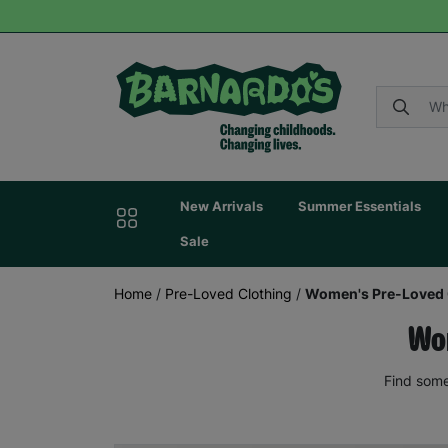
New Arrivals
Summer Essentials
Sale
Home
/
Pre-Loved Clothing
/
Women's Pre-Loved 
Wom
Find some