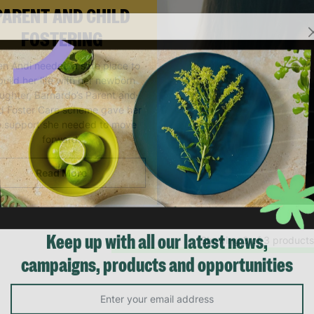
PARENT AND CHILD
FOSTERING
n Andi needed a safe place to
build her life with her newborn
ughter, Barnardo’s Parent and
ld Foster Care scheme gave her
e support she needed to move
forward.
Read More
Showing 3 of 3 products
Keep up with all our latest news,
campaigns, products and opportunities