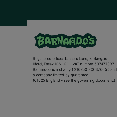
Registered office: Tanners Lane, Barkingside,
Ilford, Essex IG6 1QG | VAT number 507477337
Barnardo's is a charity ( 216250 SC037605 ) and
a company limited by guarantee.
(61625 England - see the governing document.)