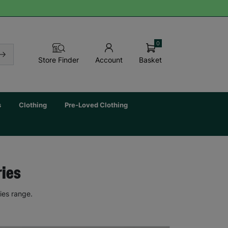
0
Basket
Store Finder
Account
s
Clothing
Pre-Loved Clothing
ries
ies range.