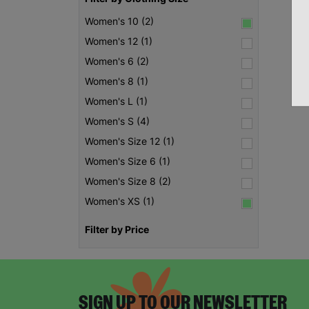
Women's 10 (2)
Women's 12 (1)
Women's 6 (2)
Women's 8 (1)
Women's L (1)
Women's S (4)
Women's Size 12 (1)
Women's Size 6 (1)
Women's Size 8 (2)
Women's XS (1)
Filter by Price
SIGN UP TO OUR NEWSLETTER