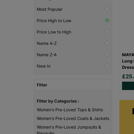
Most Popular
Price High to Low
Price Low to High
Name A-Z
MAYA 
Name Z-A
Long 
New In
Dress
£25
Filter
Filter by Categories :
Women's Pre-Loved Tops & Shirts
Women's Pre-Loved Coats & Jackets
Women's Pre-Loved Jumpsuits &
Playsuits