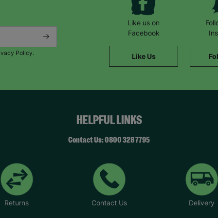
Like us on
Fol
Facebook
In
ivacy Policy.
Like Us
Fo
HELPFUL LINKS
Contact Us: 0800 328 7795
Returns
Contact Us
Delivery