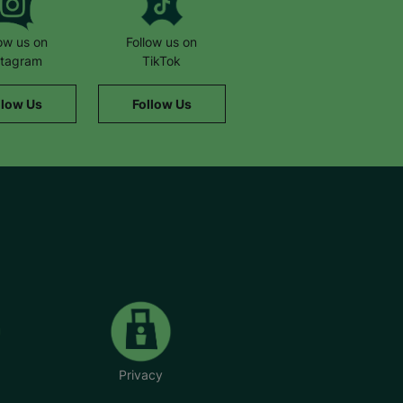
low us on
Follow us on
stagram
TikTok
llow Us
Follow Us
Privacy