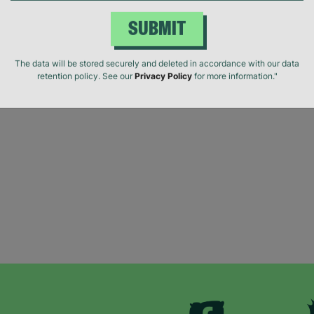
SUBMIT
The data will be stored securely and deleted in accordance with our data
retention policy. See our
Privacy Policy
for more information."