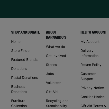
SHOP AND DONATE
ABOUT
HELP & ACCOUNT
BARNARDO'S
Home
My Account
What we do
Store Finder
Delivery
Get Involved
Information
Featured Brands
Stories
Return Policy
Donations
Jobs
Customer
Postal Donations
Support
Volunteer
Business
Privacy Notice
Donations
Gift Aid
Cookies Notice
Furniture
Recycling and
Collection
Sustainability
Gift Aid Terms &