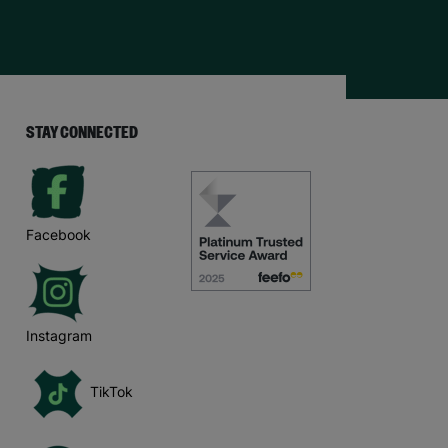
STAY CONNECTED
Facebook
Instagram
TikTok