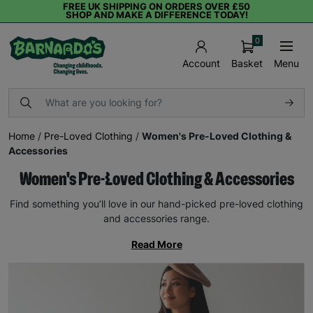
FREE UK SHIPPING ON ORDERS OVER £50
SHOP AND MAKE A DIFFERENCE TODAY!
0
Basket
Menu
Account
Home
/
Pre-Loved Clothing
/
Women's Pre-Loved Clothing &
Accessories
Women's Pre-Loved Clothing & Accessories
Find something you’ll love in our hand-picked pre-loved clothing
and accessories range.
Read More