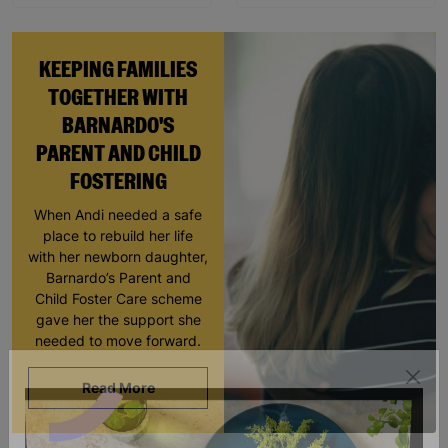
KEEPING FAMILIES
TOGETHER WITH
BARNARDO'S
PARENT AND CHILD
FOSTERING
When Andi needed a safe
place to rebuild her life
with her newborn daughter,
Barnardo’s Parent and
Child Foster Care scheme
gave her the support she
needed to move forward.
Read More