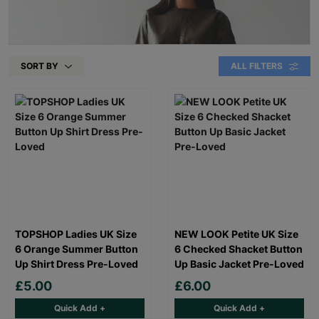
SORT BY
ALL FILTERS
TOPSHOP Ladies UK Size
NEW LOOK Petite UK Size
6 Orange Summer Button
6 Checked Shacket Button
Up Shirt Dress Pre-Loved
Up Basic Jacket Pre-Loved
£5.00
£6.00
Quick Add +
Quick Add +