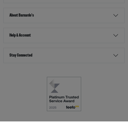
About Barnardo's
Help & Account
Stay Connected
Terms & Conditions
Accessibility