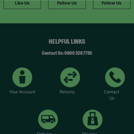
Like Us
Follow Us
Follow Us
HELPFUL LINKS
Contact Us: 0800 328 7795
Your Account
Returns
Contact
Us
Delivery
Privacy