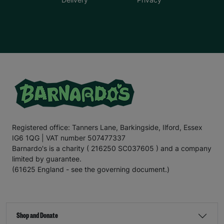
Registered office: Tanners Lane, Barkingside, Ilford, Essex
IG6 1QG | VAT number 507477337
Barnardo's is a charity ( 216250 SC037605 ) and a company
limited by guarantee.
(61625 England - see the governing document.)
Shop and Donate