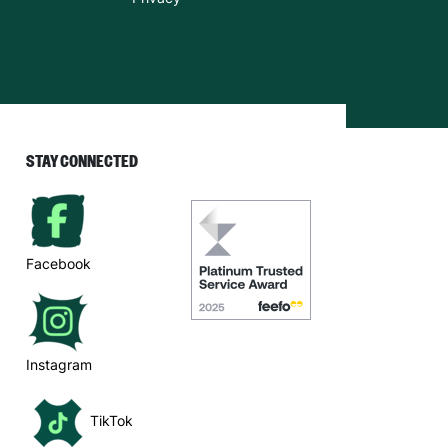
STAY CONNECTED
Facebook
Instagram
TikTok