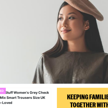
ED
KEEPING FAMILI
TOGETHER WIT