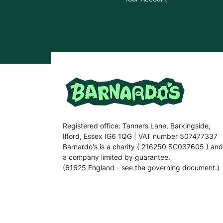
Registered office: Tanners Lane, Barkingside,
Ilford, Essex IG6 1QG | VAT number 507477337
Barnardo's is a charity ( 216250 SC037605 ) and
a company limited by guarantee.
(61625 England - see the governing document.)