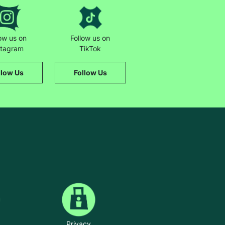
low us on
Follow us on
stagram
TikTok
llow Us
Follow Us
Privacy