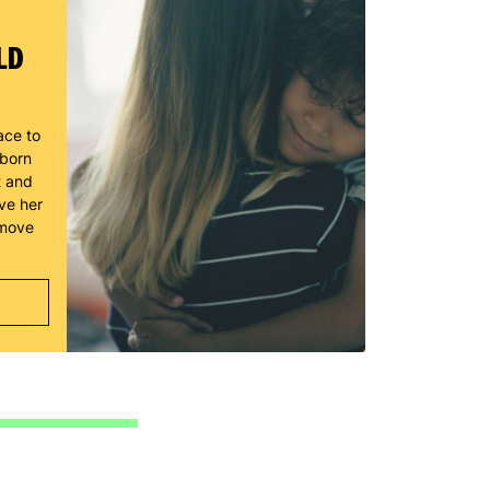
LD
ace to
wborn
t and
ve her
 move