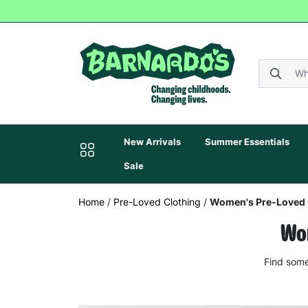
New Arrivals
Summer Essentials
Sale
Home
/
Pre-Loved Clothing
/
Women's Pre-Loved 
Wom
Find some