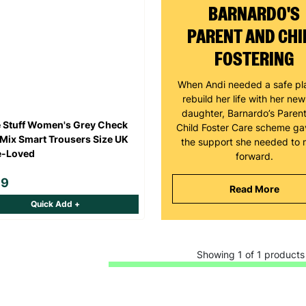
BARNARDO'S
PARENT AND CHI
FOSTERING
When Andi needed a safe pl
rebuild her life with her ne
daughter, Barnardo’s Paren
 Stuff Women's Grey Check
Child Foster Care scheme ga
Mix Smart Trousers Size UK
the support she needed to
e-Loved
forward.
99
Read More
Quick Add +
Showing 1 of 1 products