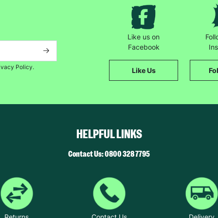
Like us on
Fol
Facebook
In
ivacy Policy.
Like Us
Fo
HELPFUL LINKS
Contact Us: 0800 328 7795
Returns
Contact Us
Delivery