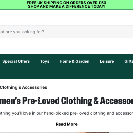
FREE UK SHIPPING ON ORDERS OVER £50
SHOP AND MAKE A DIFFERENCE TODAY!
Special Offers
Toys
Home & Garden
Leisure
Gift
Clothing & Accessories
en's Pre-Loved Clothing & Accesso
thing you’ll love in our hand-picked pre-loved clothing and accessor
Read More