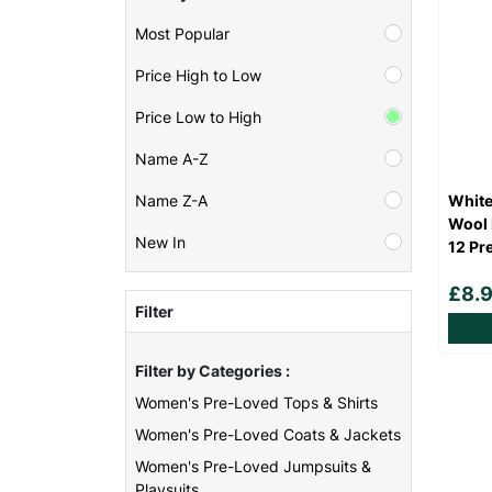
Most Popular
Price High to Low
Price Low to High
Name A-Z
White
Name Z-A
Wool 
New In
12 Pr
£8.
Filter
Filter by Categories :
Women's Pre-Loved Tops & Shirts
Women's Pre-Loved Coats & Jackets
Women's Pre-Loved Jumpsuits &
Playsuits