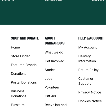
SHOP AND DONATE
ABOUT
HELP & ACCOUNT
BARNARDO'S
Home
My Account
What we do
Store Finder
Delivery
Get Involved
Information
Featured Brands
Stories
Return Policy
Donations
Jobs
Customer
Postal Donations
Support
Volunteer
Business
Privacy Notice
Donations
Gift Aid
Cookies Notice
Furniture
Recycling and