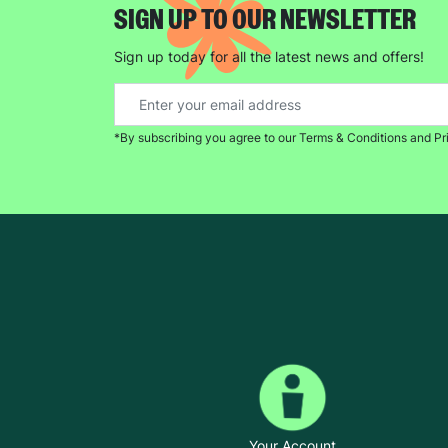
SIGN UP TO OUR NEWSLETTER
Sign up today for all the latest news and offers!
*By subscribing you agree to our Terms & Conditions and Pr
Your Account