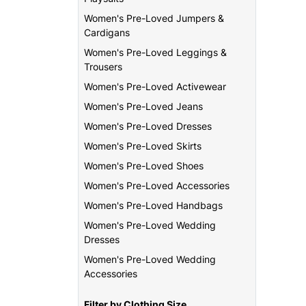
Women's Pre-Loved Jumpers &
Cardigans
Women's Pre-Loved Leggings &
Trousers
Women's Pre-Loved Activewear
Women's Pre-Loved Jeans
Women's Pre-Loved Dresses
Women's Pre-Loved Skirts
Women's Pre-Loved Shoes
Women's Pre-Loved Accessories
Women's Pre-Loved Handbags
Women's Pre-Loved Wedding
Dresses
Women's Pre-Loved Wedding
Accessories
Filter by Clothing Size