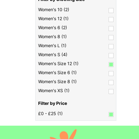
Women's 10 (2)
Women's 12 (1)
Women's 6 (2)
Women's 8 (1)
Women's L (1)
Women's S (4)
Women's Size 12 (1)
Women's Size 6 (1)
Women's Size 8 (1)
Women's XS (1)
Filter by Price
£0 - £25 (1)