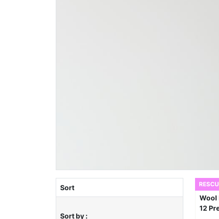
RESCU
Sort
Sort by :