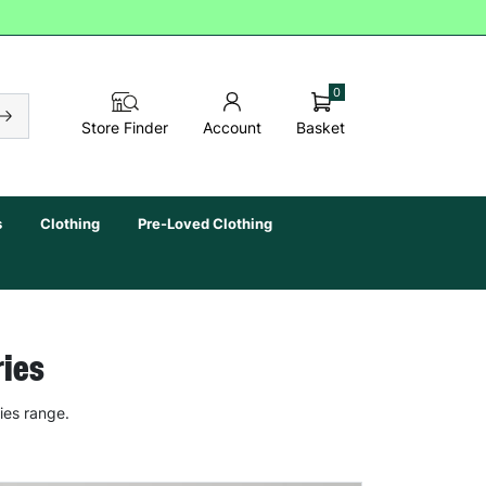
0
Basket
Store Finder
Account
s
Clothing
Pre-Loved Clothing
ries
ies range.