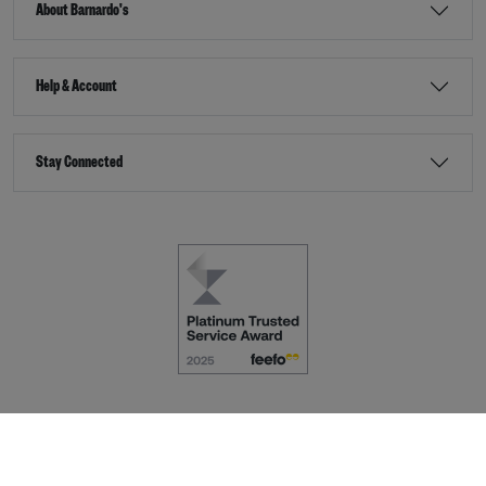
About Barnardo's
Help & Account
Stay Connected
Terms & Conditions
Accessibility