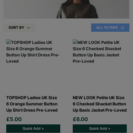
SORT BY
ALL FILTERS
TOPSHOP Ladies UK Size
NEW LOOK Petite UK Size
6 Orange Summer Button
6 Checked Shacket Button
Up Shirt Dress Pre-Loved
Up Basic Jacket Pre-Loved
£5.00
£6.00
Quick Add +
Quick Add +