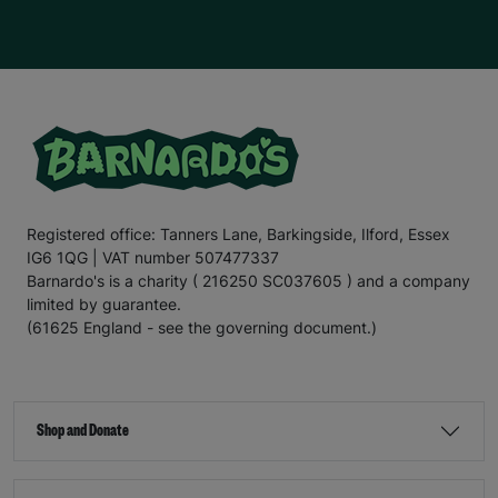
Registered office: Tanners Lane, Barkingside, Ilford, Essex
IG6 1QG | VAT number 507477337
Barnardo's is a charity ( 216250 SC037605 ) and a company
limited by guarantee.
(61625 England - see the governing document.)
Shop and Donate