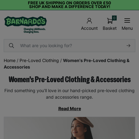
FREE UK SHIPPING ON ORDERS OVER £50
SHOP AND MAKE A DIFFERENCE TODAY!
0
Basket
Menu
Account
Home
/
Pre-Loved Clothing
/
Women's Pre-Loved Clothing &
Accessories
Women's Pre-Loved Clothing & Accessories
Find something you’ll love in our hand-picked pre-loved clothing
and accessories range.
Read More