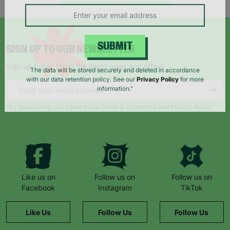
campaigns, products and opportunities
SIGN UP TO OUR NEWSLETTER
SUBMIT
Sign up today for all the latest news and offers!
The data will be stored securely and deleted in accordance
with our data retention policy. See our
Privacy Policy
for more
information."
*By subscribing you agree to our Terms & Conditions and Privacy Policy.
Like us on
Follow us on
Follow us on
Facebook
Instagram
TikTok
Like Us
Follow Us
Follow Us