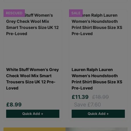
RESCUED
SALE
White Stuff Women's Grey
Lauren Ralph Lauren
Check Wool Mix Smart
Women's Houndstooth
Trousers Size UK 12 Pre-
Print Shirt Blouse Size XS
Loved
Pre-Loved
£11.39
£18.99
£8.99
Save £7.60
Quick Add +
Quick Add +