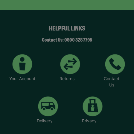
HELPFUL LINKS
Contact Us: 0800 328 7795
Your Account
Returns
Contact
Us
Delivery
Privacy