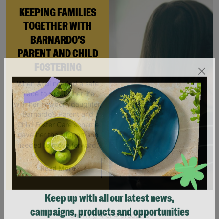
KEEPING FAMILIES
TOGETHER WITH
BARNARDO'S
PARENT AND CHILD
FOSTERING
When Andi needed a safe
place to rebuild her life
with her newborn daughter,
Barnardo’s Parent and
Child Foster Care scheme
gave her the support she
needed to move forward.
Read More
Keep up with all our latest news,
Showing 4 of 4 products