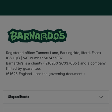
Registered office: Tanners Lane, Barkingside, Ilford, Essex
IG6 1QG | VAT number 507477337
Barnardo's is a charity ( 216250 SC037605 ) and a company
limited by guarantee.
(61625 England - see the governing document.)
Shop and Donate