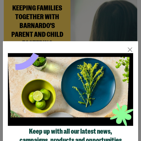
KEEPING FAMILIES
TOGETHER WITH
BARNARDO'S
PARENT AND CHILD
FOSTERING
When Andi needed a safe
place to rebuild her life
with her newborn daughter,
Barnardo’s Parent and
Child Foster Care scheme
gave her the support she
needed to move forward.
Read More
Keep up with all our latest news,
Showing 4 of 4 products