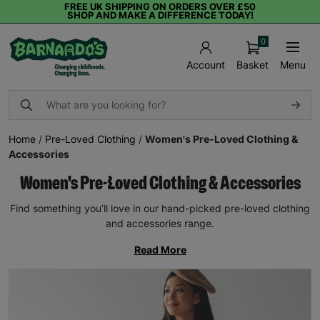
FREE UK SHIPPING ON ORDERS OVER £50
SHOP AND MAKE A DIFFERENCE TODAY!
0
Basket
Menu
Account
Home
/
Pre-Loved Clothing
/
Women's Pre-Loved Clothing &
Accessories
Women's Pre-Loved Clothing & Accessories
Find something you’ll love in our hand-picked pre-loved clothing
and accessories range.
Read More