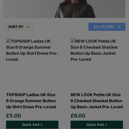
SORT BY
ALL FILTERS
TOPSHOP Ladies UK Size
NEW LOOK Petite UK Size
6 Orange Summer Button
6 Checked Shacket Button
Up Shirt Dress Pre-Loved
Up Basic Jacket Pre-Loved
£5.00
£6.00
Quick Add +
Quick Add +