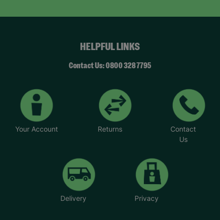
HELPFUL LINKS
Contact Us: 0800 328 7795
Your Account
Returns
Contact
Us
Delivery
Privacy