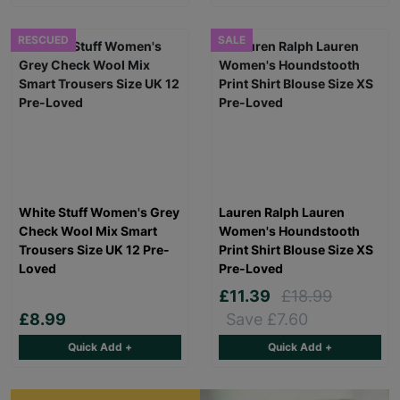
RESCUED
SALE
White Stuff Women's Grey
Lauren Ralph Lauren
Check Wool Mix Smart
Women's Houndstooth
Trousers Size UK 12 Pre-
Print Shirt Blouse Size XS
Loved
Pre-Loved
£11.39
£18.99
£8.99
Save £7.60
Quick Add +
Quick Add +