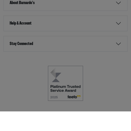
About Barnardo's
Help & Account
Stay Connected
Terms & Conditions
Accessibility