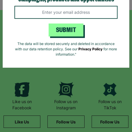
campaigns, products and opportunities
SIGN UP TO OUR NEWSLETTER
SUBMIT
Sign up today for all the latest news and offers!
The data will be stored securely and deleted in accordance
with our data retention policy. See our
Privacy Policy
for more
information."
*By subscribing you agree to our Terms & Conditions and Privacy Policy.
Like us on
Follow us on
Follow us on
Facebook
Instagram
TikTok
Like Us
Follow Us
Follow Us