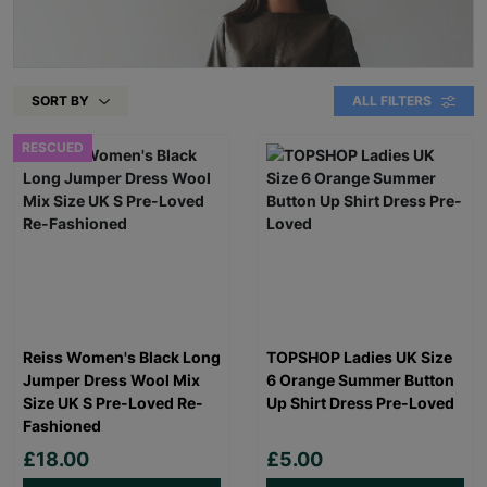
SORT BY
ALL FILTERS
RESCUED
Reiss Women's Black Long
TOPSHOP Ladies UK Size
Jumper Dress Wool Mix
6 Orange Summer Button
Size UK S Pre-Loved Re-
Up Shirt Dress Pre-Loved
Fashioned
£18.00
£5.00