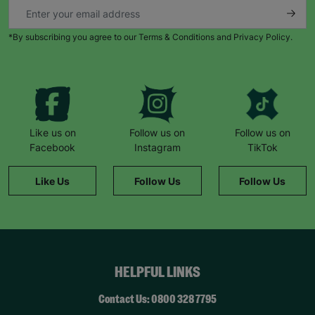
*By subscribing you agree to our Terms & Conditions and Privacy Policy.
Like us on
Follow us on
Follow us on
Facebook
Instagram
TikTok
Like Us
Follow Us
Follow Us
HELPFUL LINKS
Contact Us: 0800 328 7795