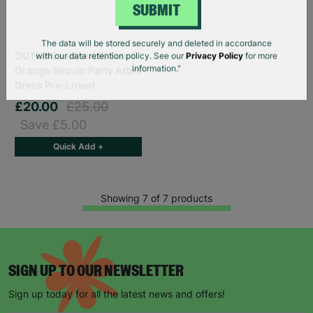
SUBMIT
OUTLINE Ladies UK Size 8
The data will be stored securely and deleted in accordance
with our data retention policy. See our
Privacy Policy
for more
Orange Sequin Party Attire
information."
Dress Pre-Loved
£20.00
£25.00
Save £5.00
Quick Add +
Showing 7 of 7 products
SIGN UP TO OUR NEWSLETTER
Sign up today for all the latest news and offers!