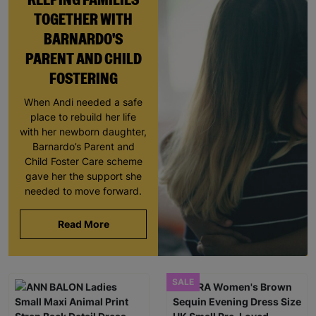
TOGETHER WITH
BARNARDO'S
PARENT AND CHILD
FOSTERING
When Andi needed a safe
place to rebuild her life
with her newborn daughter,
Barnardo’s Parent and
Child Foster Care scheme
gave her the support she
needed to move forward.
Read More
SALE