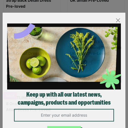
ANN BALON Ladies Small
ZARA Women's Brown
Maxi Animal Print Strap
Sequin Evening Dress Size
Back Detail Dress Pre-
UK Small Pre-Loved
loved
£16.00
£20.00
£18.00
Save £4.00
Quick Add +
Quick Add +
SALE
Keep up with all our latest news,
campaigns, products and opportunities