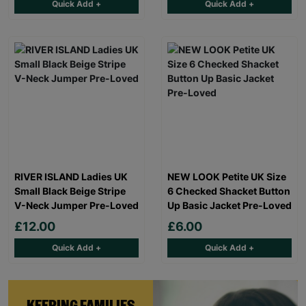
Quick Add +
Quick Add +
RIVER ISLAND Ladies UK
NEW LOOK Petite UK Size
Small Black Beige Stripe
6 Checked Shacket Button
V-Neck Jumper Pre-Loved
Up Basic Jacket Pre-Loved
£12.00
£6.00
Quick Add +
Quick Add +
KEEPING FAMILIES