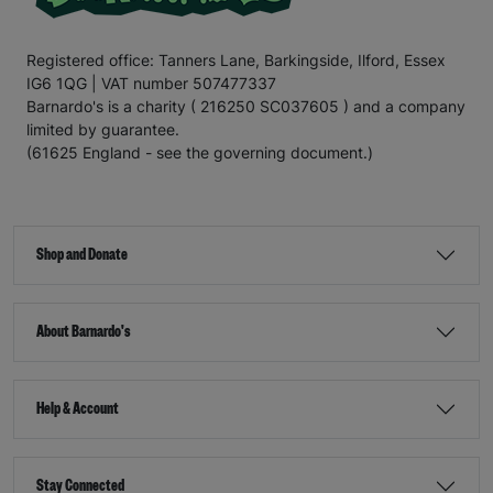
Registered office: Tanners Lane, Barkingside, Ilford, Essex
IG6 1QG | VAT number 507477337
Barnardo's is a charity ( 216250 SC037605 ) and a company
limited by guarantee.
(61625 England - see the governing document.)
Shop and Donate
About Barnardo's
Help & Account
Stay Connected