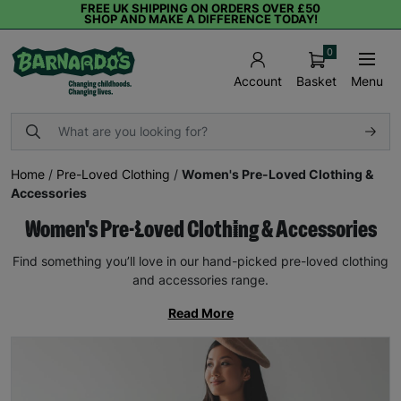
FREE UK SHIPPING ON ORDERS OVER £50
SHOP AND MAKE A DIFFERENCE TODAY!
0
Basket
Menu
Account
Home
/
Pre-Loved Clothing
/
Women's Pre-Loved Clothing &
Accessories
Women's Pre-Loved Clothing & Accessories
Find something you’ll love in our hand-picked pre-loved clothing
and accessories range.
Read More