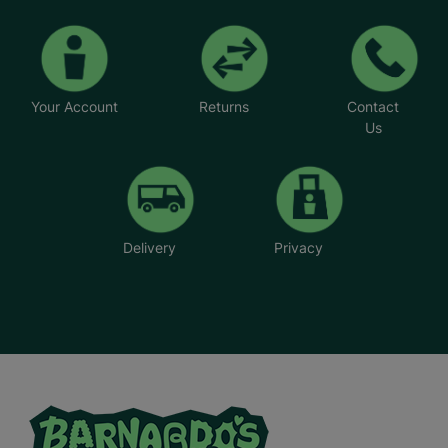
Your Account
Returns
Contact
Us
Delivery
Privacy