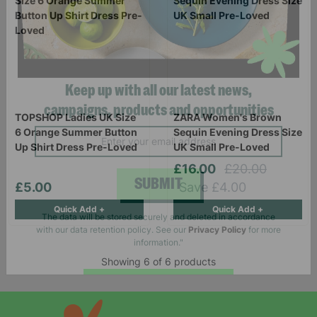
Keep up with all our latest news,
TOPSHOP Ladies UK Size
ZARA Women's Brown
6 Orange Summer Button
Sequin Evening Dress Size
campaigns, products and opportunities
Up Shirt Dress Pre-Loved
UK Small Pre-Loved
£16.00
£20.00
£5.00
Save £4.00
Quick Add +
Quick Add +
SUBMIT
The data will be stored securely and deleted in accordance
with our data retention policy. See our
Privacy Policy
for more
Showing 6 of 6 products
information."