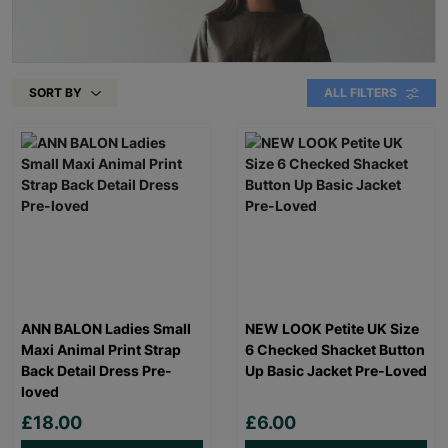
SORT BY
ALL FILTERS
ANN BALON Ladies Small
NEW LOOK Petite UK Size
Maxi Animal Print Strap
6 Checked Shacket Button
Back Detail Dress Pre-
Up Basic Jacket Pre-Loved
loved
£18.00
£6.00