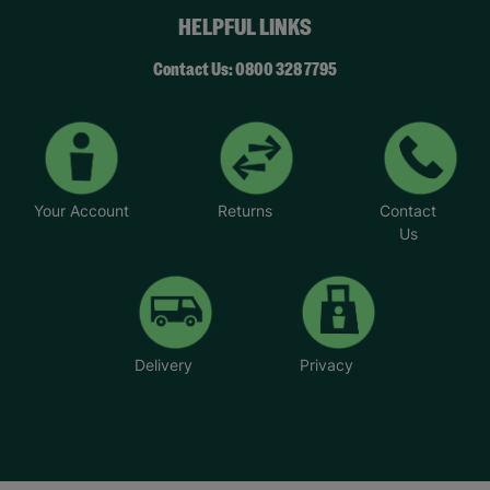
HELPFUL LINKS
Contact Us: 0800 328 7795
Your Account
Returns
Contact
Us
Delivery
Privacy