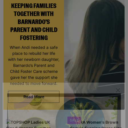
KEEPING FAMILIES
TOGETHER WITH
BARNARDO'S
PARENT AND CHILD
FOSTERING
When Andi needed a safe
place to rebuild her life
with her newborn daughter,
Barnardo’s Parent and
Child Foster Care scheme
gave her the support she
needed to move forward.
Read More
SALE