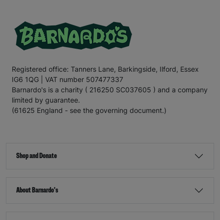
Registered office: Tanners Lane, Barkingside, Ilford, Essex
IG6 1QG | VAT number 507477337
Barnardo's is a charity ( 216250 SC037605 ) and a company
limited by guarantee.
(61625 England - see the governing document.)
Shop and Donate
About Barnardo's