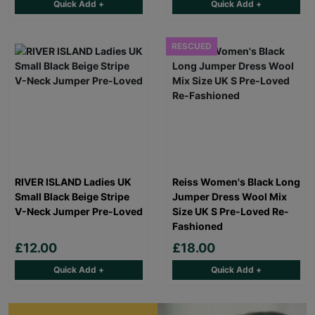
Quick Add +
Quick Add +
RESCUED
RIVER ISLAND Ladies UK
Reiss Women's Black Long
Small Black Beige Stripe
Jumper Dress Wool Mix
V-Neck Jumper Pre-Loved
Size UK S Pre-Loved Re-
Fashioned
£12.00
£18.00
Quick Add +
Quick Add +