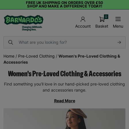
FREE UK SHIPPING ON ORDERS OVER £50
SHOP AND MAKE A DIFFERENCE TODAY!
0
Basket
Menu
Account
Home
/
Pre-Loved Clothing
/
Women's Pre-Loved Clothing &
Accessories
Women's Pre-Loved Clothing & Accessories
Find something you’ll love in our hand-picked pre-loved clothing
and accessories range.
Read More