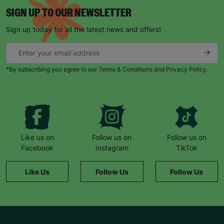
SIGN UP TO OUR NEWSLETTER
Sign up today for all the latest news and offers!
*By subscribing you agree to our Terms & Conditions and Privacy Policy.
Like us on
Follow us on
Follow us on
Facebook
Instagram
TikTok
Like Us
Follow Us
Follow Us