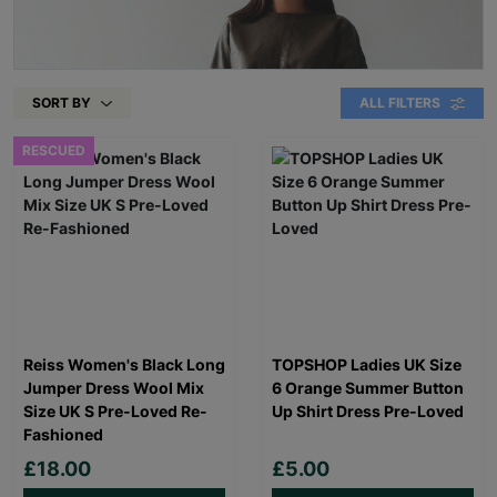
SORT BY
ALL FILTERS
RESCUED
Reiss Women's Black Long
TOPSHOP Ladies UK Size
Jumper Dress Wool Mix
6 Orange Summer Button
Size UK S Pre-Loved Re-
Up Shirt Dress Pre-Loved
Fashioned
£18.00
£5.00