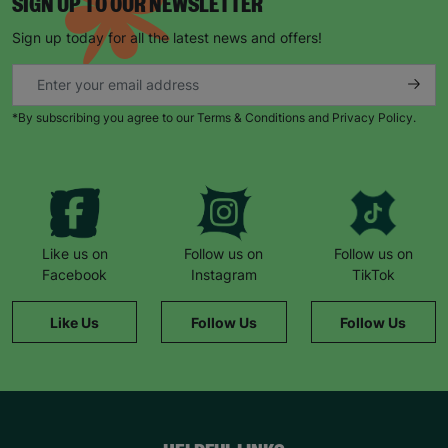
SIGN UP TO OUR NEWSLETTER
Sign up today for all the latest news and offers!
*By subscribing you agree to our Terms & Conditions and Privacy Policy.
Like us on
Follow us on
Follow us on
Facebook
Instagram
TikTok
Like Us
Follow Us
Follow Us