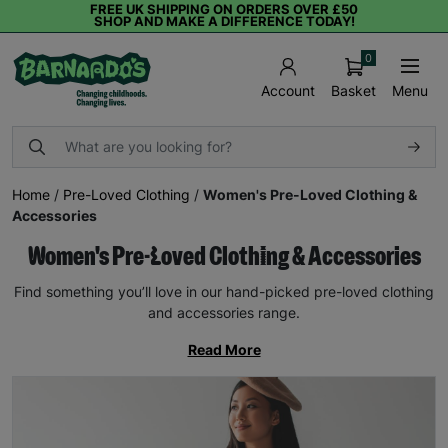
FREE UK SHIPPING ON ORDERS OVER £50
SHOP AND MAKE A DIFFERENCE TODAY!
0
Basket
Menu
Account
Home
/
Pre-Loved Clothing
/
Women's Pre-Loved Clothing &
Accessories
Women's Pre-Loved Clothing & Accessories
Find something you’ll love in our hand-picked pre-loved clothing
and accessories range.
Read More