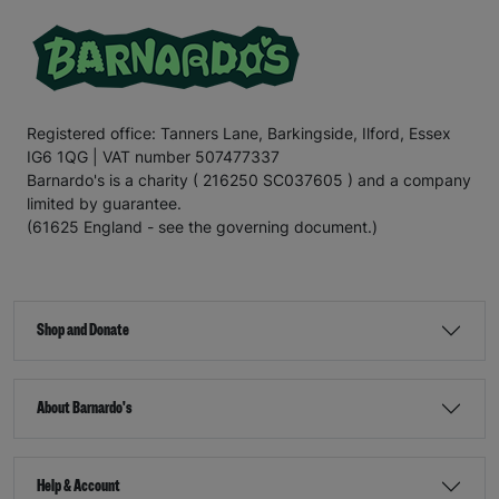
Registered office: Tanners Lane, Barkingside, Ilford, Essex
IG6 1QG | VAT number 507477337
Barnardo's is a charity ( 216250 SC037605 ) and a company
limited by guarantee.
(61625 England - see the governing document.)
Shop and Donate
About Barnardo's
Help & Account