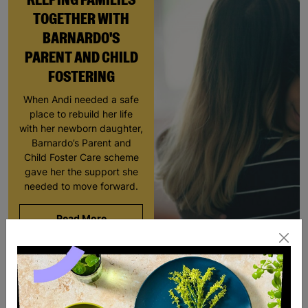
TOGETHER WITH
BARNARDO'S
PARENT AND CHILD
FOSTERING
When Andi needed a safe
place to rebuild her life
with her newborn daughter,
Barnardo’s Parent and
Child Foster Care scheme
gave her the support she
needed to move forward.
Read More
SALE