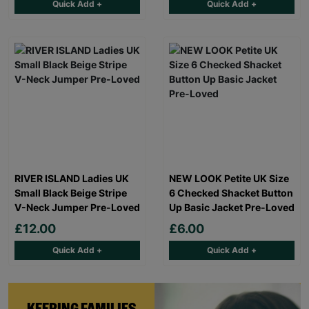
Quick Add +
Quick Add +
RIVER ISLAND Ladies UK
NEW LOOK Petite UK Size
Small Black Beige Stripe
6 Checked Shacket Button
V-Neck Jumper Pre-Loved
Up Basic Jacket Pre-Loved
£12.00
£6.00
Quick Add +
Quick Add +
KEEPING FAMILIES