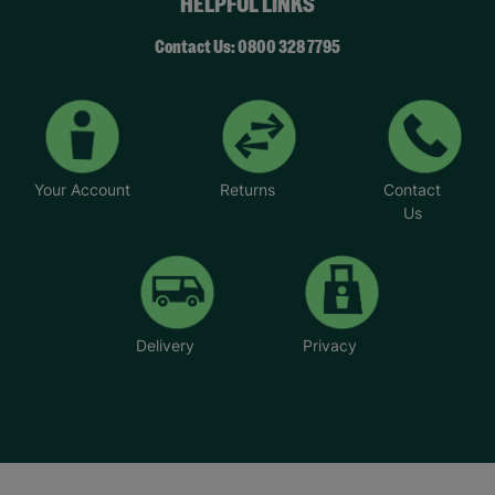
HELPFUL LINKS
Contact Us: 0800 328 7795
Your Account
Returns
Contact
Us
Delivery
Privacy