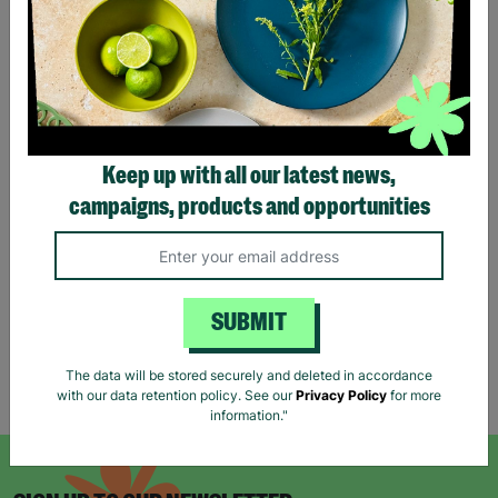
ANN BALON Ladies Small
ZARA Women's Brown
Keep up with all our latest news,
Maxi Animal Print Strap
Sequin Evening Dress Size
campaigns, products and opportunities
Back Detail Dress Pre-
UK Small Pre-Loved
loved
£16.00
£20.00
£18.00
Save £4.00
Quick Add +
Quick Add +
SUBMIT
The data will be stored securely and deleted in accordance
Showing 6 of 6 products
with our data retention policy. See our
Privacy Policy
for more
information."