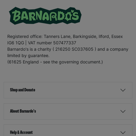
Registered office: Tanners Lane, Barkingside, Ilford, Essex
IG6 1QG | VAT number 507477337
Barnardo's is a charity ( 216250 SC037605 ) and a company
limited by guarantee.
(61625 England - see the governing document.)
Shop and Donate
About Barnardo's
Help & Account