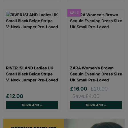
SALE
RIVER ISLAND Ladies UK
ZARA Women's Brown
Small Black Beige Stripe
Sequin Evening Dress Size
V-Neck Jumper Pre-Loved
UK Small Pre-Loved
£16.00
£20.00
£12.00
Save £4.00
Quick Add +
Quick Add +