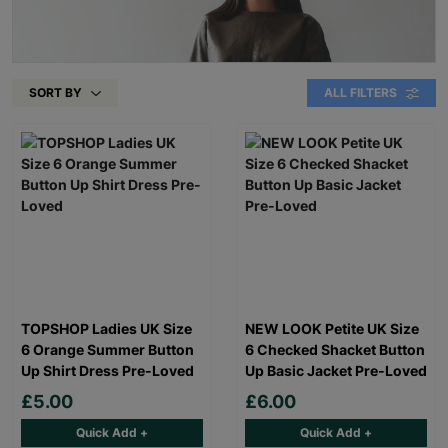
SORT BY
ALL FILTERS
TOPSHOP Ladies UK Size
NEW LOOK Petite UK Size
6 Orange Summer Button
6 Checked Shacket Button
Up Shirt Dress Pre-Loved
Up Basic Jacket Pre-Loved
£5.00
£6.00
Quick Add +
Quick Add +