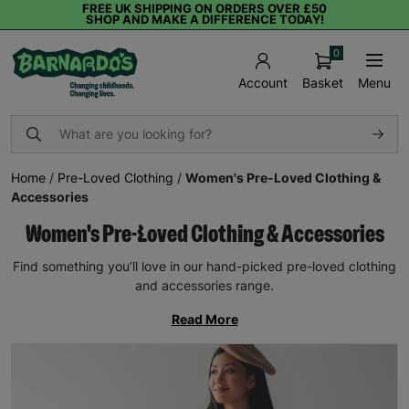
FREE UK SHIPPING ON ORDERS OVER £50
SHOP AND MAKE A DIFFERENCE TODAY!
0
Basket
Menu
Account
Home
/
Pre-Loved Clothing
/
Women's Pre-Loved Clothing &
Accessories
Women's Pre-Loved Clothing & Accessories
Find something you’ll love in our hand-picked pre-loved clothing
and accessories range.
Read More