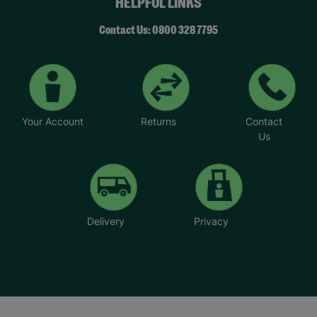
HELPFUL LINKS
Contact Us: 0800 328 7795
Your Account
Returns
Contact
Us
Delivery
Privacy