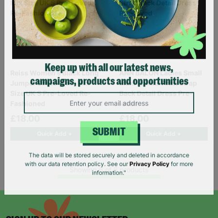
Reiss Women's Black Long
ANN BALON Ladies Small
Keep up with all our latest news,
Jumper Dress Wool Mix
Maxi Animal Print Strap
campaigns, products and opportunities
Size UK S Pre-Loved Re-
Back Detail Dress Pre-
Fashioned
loved
£18.00
£18.00
Quick Add +
Quick Add +
SUBMIT
The data will be stored securely and deleted in accordance
Showing 6 of 6 products
with our data retention policy. See our
Privacy Policy
for more
information."