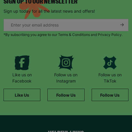
SIGN UP TO OUR NEWSLETTER
Sign up today for all the latest news and offers!
*By subscribing you agree to our Terms & Conditions and Privacy Policy.
Like us on
Follow us on
Follow us on
Facebook
Instagram
TikTok
Like Us
Follow Us
Follow Us