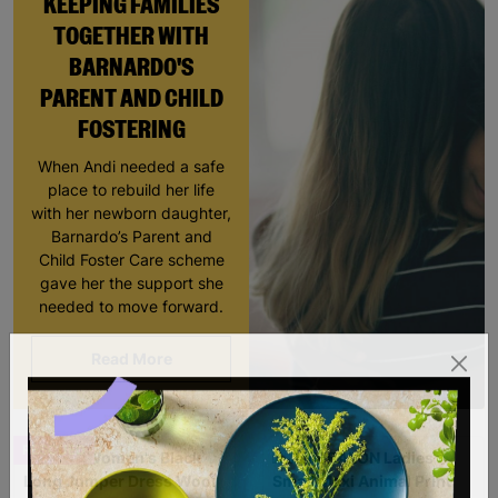
KEEPING FAMILIES
TOGETHER WITH
BARNARDO'S
PARENT AND CHILD
FOSTERING
When Andi needed a safe
place to rebuild her life
with her newborn daughter,
Barnardo’s Parent and
Child Foster Care scheme
gave her the support she
needed to move forward.
Read More
RESCUED