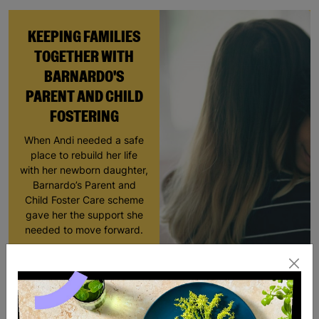
KEEPING FAMILIES
TOGETHER WITH
BARNARDO'S
PARENT AND CHILD
FOSTERING
When Andi needed a safe
place to rebuild her life
with her newborn daughter,
Barnardo’s Parent and
Child Foster Care scheme
gave her the support she
needed to move forward.
Read More