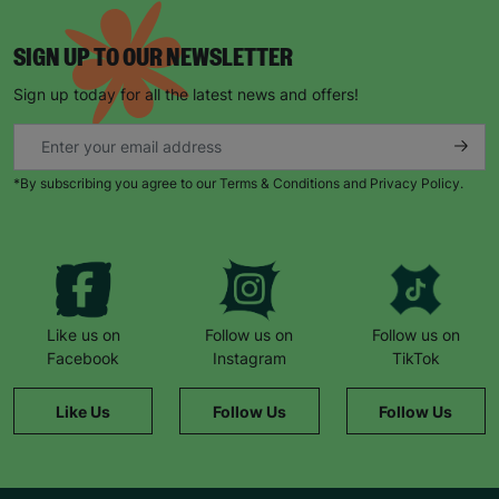
SIGN UP TO OUR NEWSLETTER
Sign up today for all the latest news and offers!
*By subscribing you agree to our Terms & Conditions and Privacy Policy.
Like us on
Follow us on
Follow us on
Facebook
Instagram
TikTok
Like Us
Follow Us
Follow Us