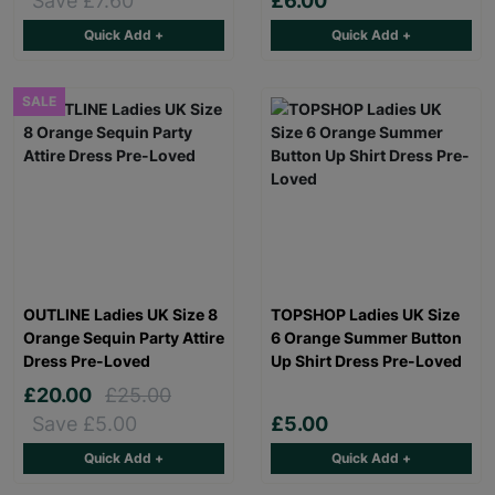
Save £7.60
£6.00
Quick Add +
Quick Add +
SALE
OUTLINE Ladies UK Size 8
TOPSHOP Ladies UK Size
Orange Sequin Party Attire
6 Orange Summer Button
Dress Pre-Loved
Up Shirt Dress Pre-Loved
£20.00
£25.00
Save £5.00
£5.00
Quick Add +
Quick Add +