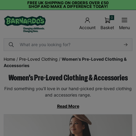
FREE UK SHIPPING ON ORDERS OVER £50
SHOP AND MAKE A DIFFERENCE TODAY!
0
Basket
Menu
Account
Home
/
Pre-Loved Clothing
/
Women's Pre-Loved Clothing &
Accessories
Women's Pre-Loved Clothing & Accessories
Find something you’ll love in our hand-picked pre-loved clothing
and accessories range.
Read More