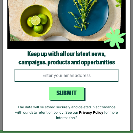
RESCUED
Keep up with all our latest news,
White Stuff Women's Grey
campaigns, products and opportunities
Check Wool Mix Smart
Trousers Size UK 12 Pre-
Loved
£8.99
SUBMIT
Quick Add +
The data will be stored securely and deleted in accordance
with our data retention policy. See our
Privacy Policy
for more
Showing 5 of 5 products
information."