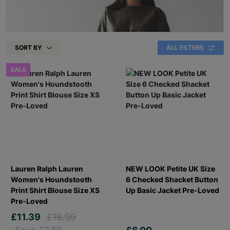
SORT BY
ALL FILTERS
SALE
Lauren Ralph Lauren
NEW LOOK Petite UK Size
Women's Houndstooth
6 Checked Shacket Button
Print Shirt Blouse Size XS
Up Basic Jacket Pre-Loved
Pre-Loved
£11.39
£18.99