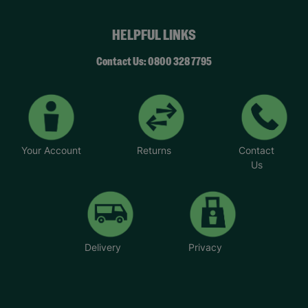
HELPFUL LINKS
Contact Us: 0800 328 7795
Your Account
Returns
Contact
Us
Delivery
Privacy