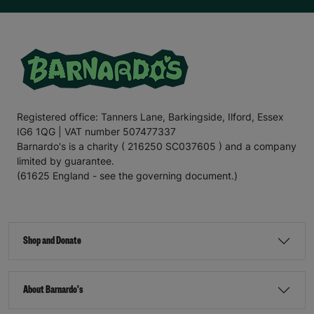
Registered office: Tanners Lane, Barkingside, Ilford, Essex
IG6 1QG | VAT number 507477337
Barnardo's is a charity ( 216250 SC037605 ) and a company
limited by guarantee.
(61625 England - see the governing document.)
Shop and Donate
About Barnardo's