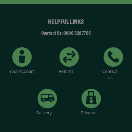
HELPFUL LINKS
Contact Us: 0800 328 7795
Your Account
Returns
Contact
Us
Delivery
Privacy