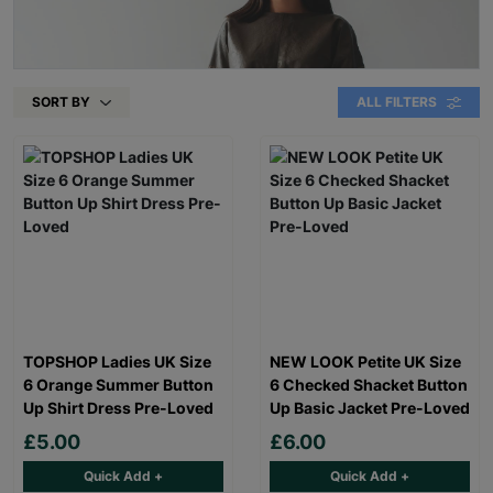
SORT BY
ALL FILTERS
TOPSHOP Ladies UK Size
NEW LOOK Petite UK Size
6 Orange Summer Button
6 Checked Shacket Button
Up Shirt Dress Pre-Loved
Up Basic Jacket Pre-Loved
£5.00
£6.00
Quick Add +
Quick Add +