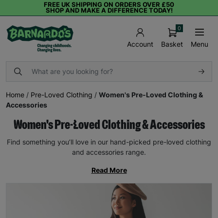
FREE UK SHIPPING ON ORDERS OVER £50
SHOP AND MAKE A DIFFERENCE TODAY!
0
Basket
Menu
Account
Home
/
Pre-Loved Clothing
/
Women's Pre-Loved Clothing &
Accessories
Women's Pre-Loved Clothing & Accessories
Find something you’ll love in our hand-picked pre-loved clothing
and accessories range.
Read More