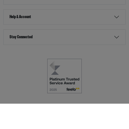
Help & Account
Stay Connected
Terms & Conditions
Accessibility
eCommerce by
Dot Nine Solutions Ltd