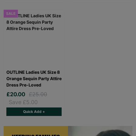
SALE
OUTLINE Ladies UK Size 8
Orange Sequin Party Attire
Dress Pre-Loved
£20.00
£25.00
Save £5.00
Quick Add +