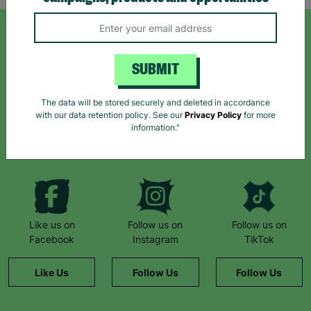
SIGN UP TO OUR NEWSLETTER
SUBMIT
Sign up today for all the latest news and offers!
The data will be stored securely and deleted in accordance
with our data retention policy. See our
Privacy Policy
for more
information."
*By subscribing you agree to our Terms & Conditions and Privacy Policy.
Like us on
Follow us on
Follow us on
Facebook
Instagram
TikTok
Like Us
Follow Us
Follow Us