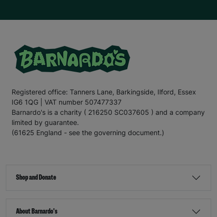
Registered office: Tanners Lane, Barkingside, Ilford, Essex
IG6 1QG | VAT number 507477337
Barnardo's is a charity ( 216250 SC037605 ) and a company
limited by guarantee.
(61625 England - see the governing document.)
Shop and Donate
About Barnardo's