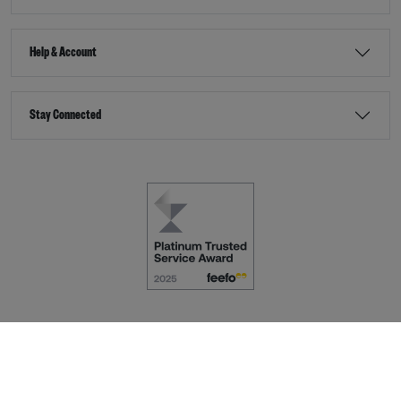
Help & Account
Stay Connected
Terms & Conditions
Accessibility
eCommerce by
Dot Nine Solutions Ltd