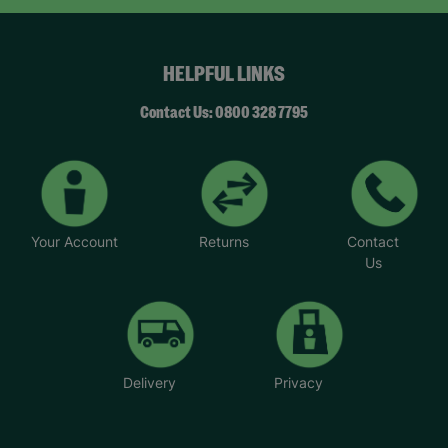
HELPFUL LINKS
Contact Us: 0800 328 7795
Your Account
Returns
Contact
Us
Delivery
Privacy