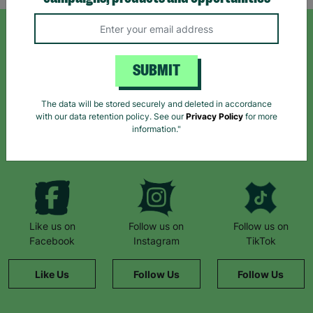
SIGN UP TO OUR NEWSLETTER
SUBMIT
Sign up today for all the latest news and offers!
The data will be stored securely and deleted in accordance
with our data retention policy. See our
Privacy Policy
for more
information."
*By subscribing you agree to our Terms & Conditions and Privacy Policy.
Like us on
Follow us on
Follow us on
Facebook
Instagram
TikTok
Like Us
Follow Us
Follow Us