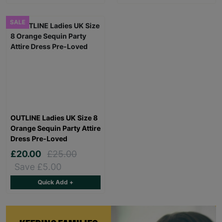
SALE
OUTLINE Ladies UK Size 8
Orange Sequin Party Attire
Dress Pre-Loved
£20.00
£25.00
Save £5.00
Quick Add +