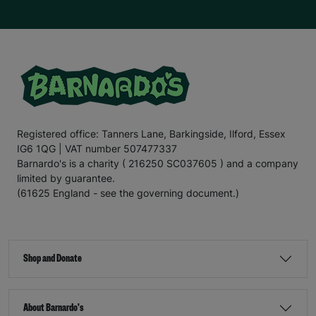
Registered office: Tanners Lane, Barkingside, Ilford, Essex
IG6 1QG | VAT number 507477337
Barnardo's is a charity ( 216250 SC037605 ) and a company
limited by guarantee.
(61625 England - see the governing document.)
Shop and Donate
About Barnardo's