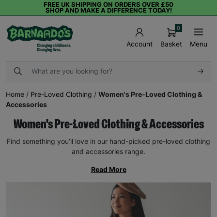
FREE UK SHIPPING ON ORDERS OVER £50
SHOP AND MAKE A DIFFERENCE TODAY!
0
Basket
Menu
Account
Home
/
Pre-Loved Clothing
/
Women's Pre-Loved Clothing &
Accessories
Women's Pre-Loved Clothing & Accessories
Find something you’ll love in our hand-picked pre-loved clothing
and accessories range.
Read More