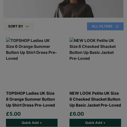
SORT BY
ALL FILTERS
TOPSHOP Ladies UK Size
NEW LOOK Petite UK Size
6 Orange Summer Button
6 Checked Shacket Button
Up Shirt Dress Pre-Loved
Up Basic Jacket Pre-Loved
£5.00
£6.00
Quick Add +
Quick Add +