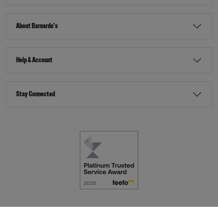
About Barnardo's
Help & Account
Stay Connected
Terms & Conditions
Accessibility