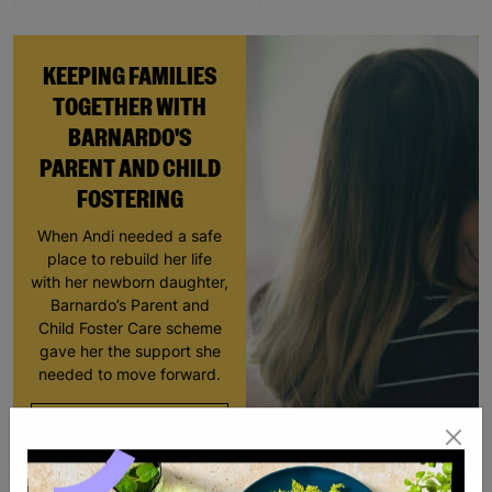
KEEPING FAMILIES
TOGETHER WITH
BARNARDO'S
PARENT AND CHILD
FOSTERING
When Andi needed a safe
place to rebuild her life
with her newborn daughter,
Barnardo’s Parent and
Child Foster Care scheme
gave her the support she
needed to move forward.
Read More