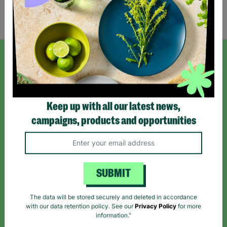
Showing 2 of 2 products
SIGN UP TO OUR NEWSLETTER
Sign up today for all the latest news and offers!
Keep up with all our latest news,
campaigns, products and opportunities
*By subscribing you agree to our Terms & Conditions and Privacy Policy.
SUBMIT
Like us on
Follow us on
Follow us on
The data will be stored securely and deleted in accordance
Facebook
Instagram
TikTok
with our data retention policy. See our
Privacy Policy
for more
information."