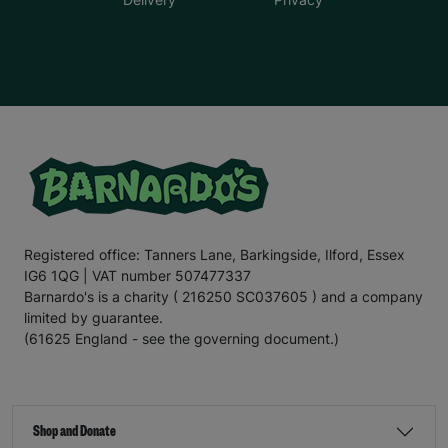
Registered office: Tanners Lane, Barkingside, Ilford, Essex
IG6 1QG | VAT number 507477337
Barnardo's is a charity ( 216250 SC037605 ) and a company
limited by guarantee.
(61625 England - see the governing document.)
Shop and Donate