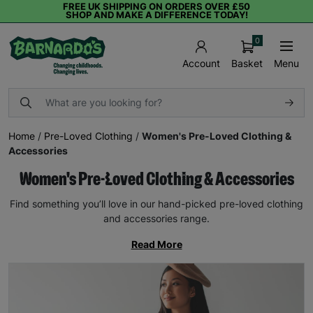
FREE UK SHIPPING ON ORDERS OVER £50
SHOP AND MAKE A DIFFERENCE TODAY!
0
Basket
Menu
Account
Home
/
Pre-Loved Clothing
/
Women's Pre-Loved Clothing &
Accessories
Women's Pre-Loved Clothing & Accessories
Find something you’ll love in our hand-picked pre-loved clothing
and accessories range.
Read More