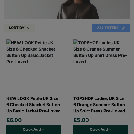
SORT BY
ALL FILTERS
NEW LOOK Petite UK Size
TOPSHOP Ladies UK Size
6 Checked Shacket Button
6 Orange Summer Button
Up Basic Jacket Pre-Loved
Up Shirt Dress Pre-Loved
£6.00
£5.00
Quick Add +
Quick Add +