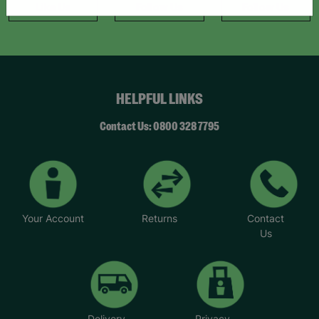
Like Us
Follow Us
Follow Us
HELPFUL LINKS
Contact Us: 0800 328 7795
Your Account
Returns
Contact
Us
Delivery
Privacy