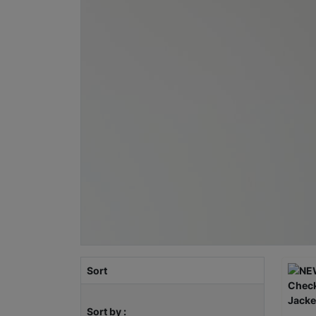
Sort
Sort by :