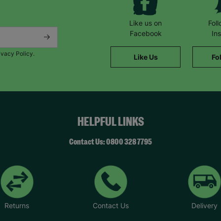
Like us on
Fol
Facebook
In
ivacy Policy.
Like Us
Fo
HELPFUL LINKS
Contact Us: 0800 328 7795
Returns
Contact Us
Delivery