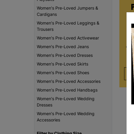
Women's Pre-Loved Jumpers &
Cardigans
Women's Pre-Loved Leggings &
Whe
Trousers
re
Women's Pre-Loved Activewear
da
Women's Pre-Loved Jeans
Chi
th
Women's Pre-Loved Dresses
Women's Pre-Loved Skirts
Women's Pre-Loved Shoes
Women's Pre-Loved Accessories
Women's Pre-Loved Handbags
Women's Pre-Loved Wedding
Dresses
Women's Pre-Loved Wedding
Accessories
Filter by Clothing Size