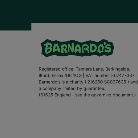
Registered office: Tanners Lane, Barkingside,
Ilford, Essex IG6 1QG | VAT number 507477337
Barnardo's is a charity ( 216250 SC037605 ) and
a company limited by guarantee.
(61625 England - see the governing document.)