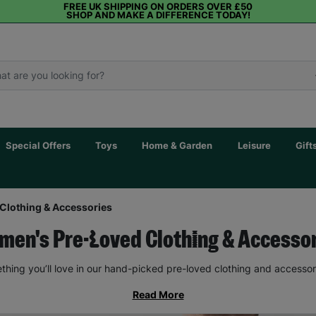
FREE UK SHIPPING ON ORDERS OVER £50
SHOP AND MAKE A DIFFERENCE TODAY!
Special Offers
Toys
Home & Garden
Leisure
Gift
Clothing & Accessories
en's Pre-Loved Clothing & Accesso
thing you’ll love in our hand-picked pre-loved clothing and accessor
Read More