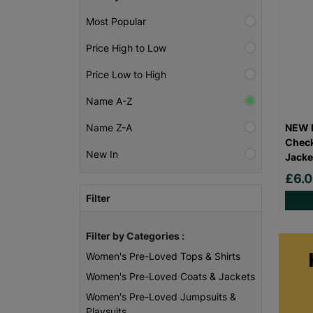
Most Popular
Price High to Low
Price Low to High
Name A-Z
NEW L
Name Z-A
Check
New In
Jacke
£6.
Filter
Filter by Categories :
Women's Pre-Loved Tops & Shirts
Women's Pre-Loved Coats & Jackets
Women's Pre-Loved Jumpsuits &
Playsuits