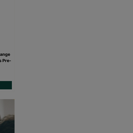
range
s Pre-