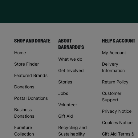
SHOP AND DONATE
ABOUT
HELP & ACCOUNT
BARNARDO'S
Home
My Account
What we do
Store Finder
Delivery
Get Involved
Information
Featured Brands
Stories
Return Policy
Donations
Jobs
Customer
Postal Donations
Support
Volunteer
Business
Privacy Notice
Donations
Gift Aid
Cookies Notice
Furniture
Recycling and
Collection
Sustainability
Gift Aid Terms &