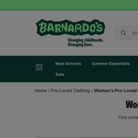
New Arrivals
Summer Essentials
Sale
Home
/
Pre-Loved Clothing
/
Women's Pre-Loved 
Wom
Find some