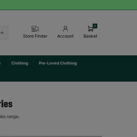
0
Basket
Store Finder
Account
s
Clothing
Pre-Loved Clothing
ries
ies range.