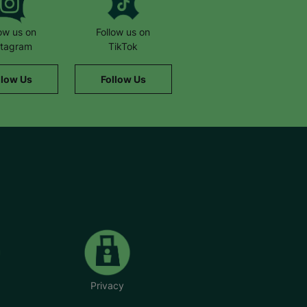
low us on
Follow us on
stagram
TikTok
llow Us
Follow Us
Privacy