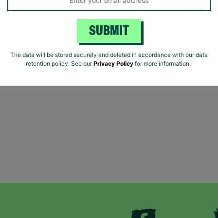
SUBMIT
The data will be stored securely and deleted in accordance with our data
retention policy. See our
Privacy Policy
for more information."