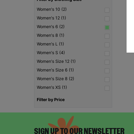
Women's 10 (2)
Women's 12 (1)
Women's 6 (2)
Women's 8 (1)
Women's L (1)
Women's S (4)
Women's Size 12 (1)
Women's Size 6 (1)
Women's Size 8 (2)
Women's XS (1)
Filter by Price
SIGN UP TO OUR NEWSLETTER