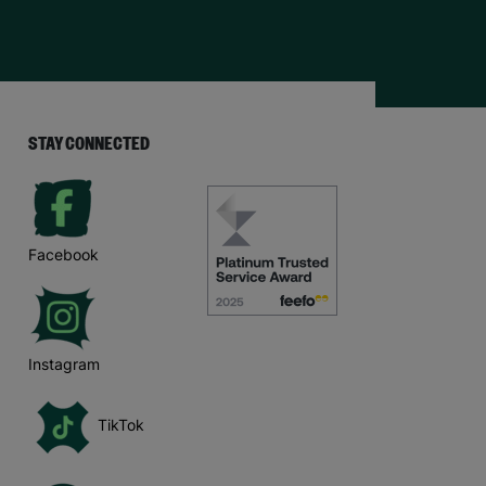
STAY CONNECTED
Facebook
Instagram
TikTok