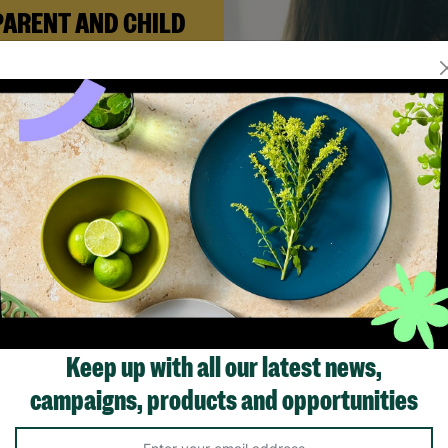
PARENT AND CHILD
FOSTERING
n Andi needed a safe place to
build her life with her newborn
ughter, Barnardo’s Parent and
ld Foster Care scheme gave her
e support she needed to move
forward.
Read More
Showing 2 of 2 products
Keep up with all our latest news,
campaigns, products and opportunities