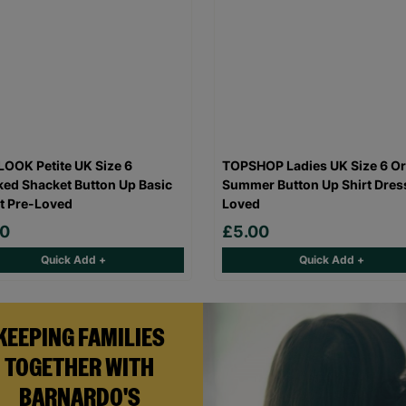
OOK Petite UK Size 6
TOPSHOP Ladies UK Size 6 O
ed Shacket Button Up Basic
Summer Button Up Shirt Dres
t Pre-Loved
Loved
00
£5.00
Quick Add +
Quick Add +
KEEPING FAMILIES
TOGETHER WITH
BARNARDO'S