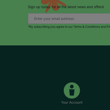
Sign up today for all the latest news and offers!
*By subscribing you agree to our Terms & Conditions and Pr
Your Account