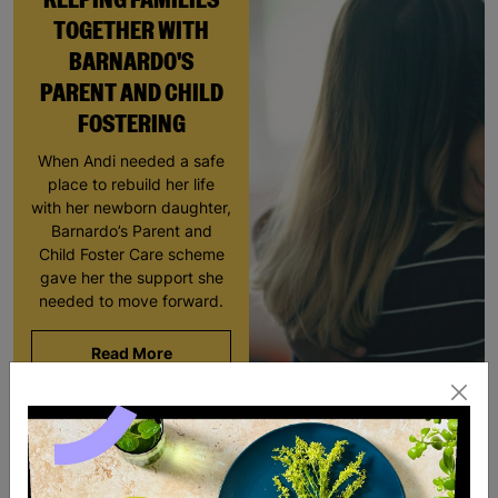
TOGETHER WITH
BARNARDO'S
PARENT AND CHILD
FOSTERING
When Andi needed a safe
place to rebuild her life
with her newborn daughter,
Barnardo’s Parent and
Child Foster Care scheme
gave her the support she
needed to move forward.
Read More