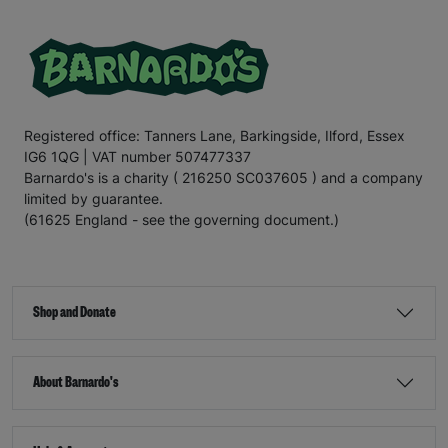
Registered office: Tanners Lane, Barkingside, Ilford, Essex
IG6 1QG | VAT number 507477337
Barnardo's is a charity ( 216250 SC037605 ) and a company
limited by guarantee.
(61625 England - see the governing document.)
Shop and Donate
About Barnardo's