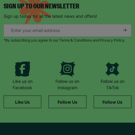
SIGN UP TO OUR NEWSLETTER
Sign up today for all the latest news and offers!
*By subscribing you agree to our Terms & Conditions and Privacy Policy.
Like us on
Follow us on
Follow us on
Facebook
Instagram
TikTok
Like Us
Follow Us
Follow Us