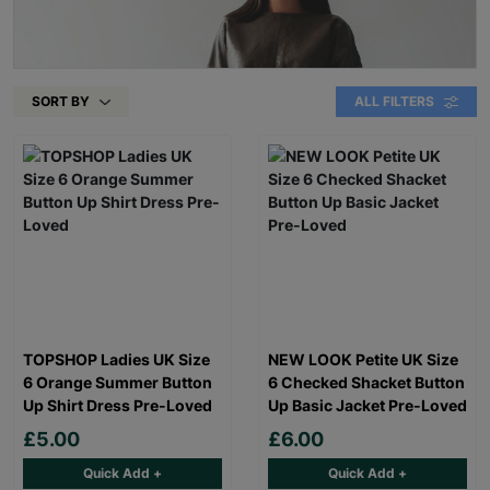
SORT BY
ALL FILTERS
TOPSHOP Ladies UK Size
NEW LOOK Petite UK Size
6 Orange Summer Button
6 Checked Shacket Button
Up Shirt Dress Pre-Loved
Up Basic Jacket Pre-Loved
£5.00
£6.00
Quick Add +
Quick Add +