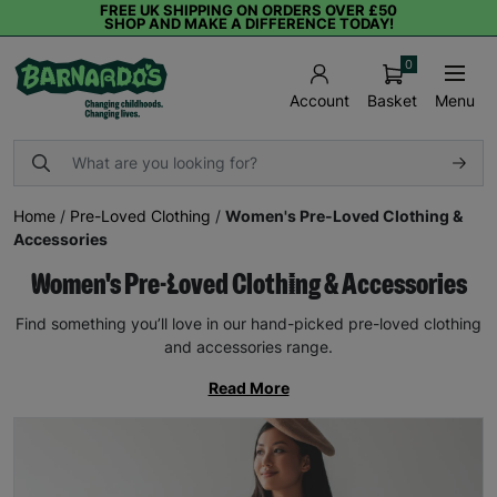
FREE UK SHIPPING ON ORDERS OVER £50
SHOP AND MAKE A DIFFERENCE TODAY!
0
Basket
Menu
Account
Home
/
Pre-Loved Clothing
/
Women's Pre-Loved Clothing &
Accessories
Women's Pre-Loved Clothing & Accessories
Find something you’ll love in our hand-picked pre-loved clothing
and accessories range.
Read More