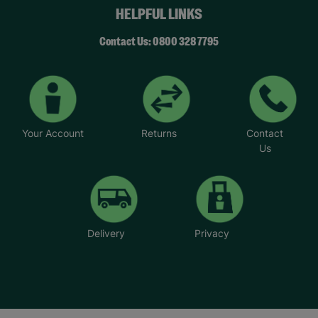
HELPFUL LINKS
Contact Us: 0800 328 7795
Your Account
Returns
Contact
Us
Delivery
Privacy