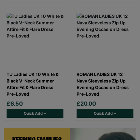
TU Ladies UK 10 White &
ROMAN LADIES UK 12
Black V-Neck Summer
Navy Sleeveless Zip Up
Attire Fit & Flare Dress
Evening Occasion Dress
Pre-Loved
Pre-Loved
£6.50
£20.00
Quick Add +
Quick Add +
KEEPING FAMILIES