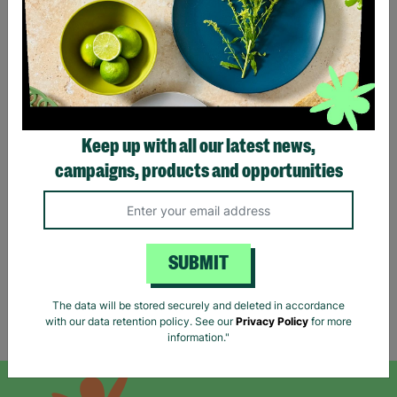
MAEVE By
MAYA DELUXE Ladies Blue
Keep up with all our latest news,
ANTHROPOLOGIE Ladies
Sequin Long Line UK 10
UK L Blue Chain Print
Prom Evening Dress Pre-
campaigns, products and opportunities
Wide Leg Trousers Pre-
Loved
Loved
£24.99
£25.00
Quick Add +
Quick Add +
SUBMIT
The data will be stored securely and deleted in accordance
with our data retention policy. See our
Privacy Policy
for more
Showing 6 of 6 products
information."