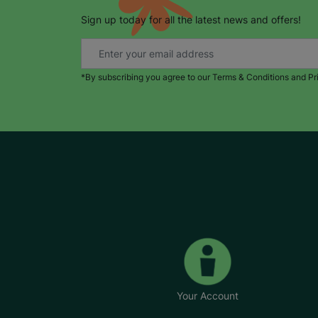
Sign up today for all the latest news and offers!
*By subscribing you agree to our Terms & Conditions and Pr
Your Account