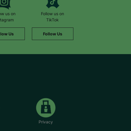
low us on
Follow us on
stagram
TikTok
llow Us
Follow Us
Privacy