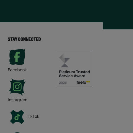
STAY CONNECTED
Facebook
Instagram
TikTok