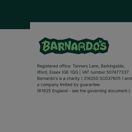
Registered office: Tanners Lane, Barkingside,
Ilford, Essex IG6 1QG | VAT number 507477337
Barnardo's is a charity ( 216250 SC037605 ) and
a company limited by guarantee.
(61625 England - see the governing document.)