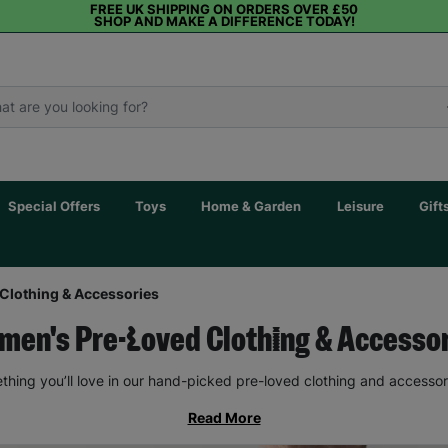
FREE UK SHIPPING ON ORDERS OVER £50
SHOP AND MAKE A DIFFERENCE TODAY!
Special Offers
Toys
Home & Garden
Leisure
Gift
Clothing & Accessories
en's Pre-Loved Clothing & Accesso
thing you’ll love in our hand-picked pre-loved clothing and accessor
Read More