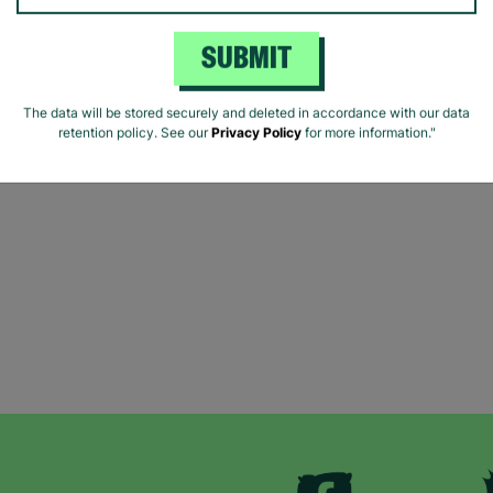
SUBMIT
The data will be stored securely and deleted in accordance with our data
retention policy. See our
Privacy Policy
for more information."