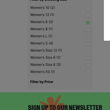
Women's 10 (2)
Women's 12 (1)
Women's 6 (2)
Women's 8 (1)
Women's L (1)
Women's S (4)
Women's Size 12 (1)
Women's Size 6 (1)
Women's Size 8 (2)
Women's XS (1)
Filter by Price
SIGN UP TO OUR NEWSLETTER