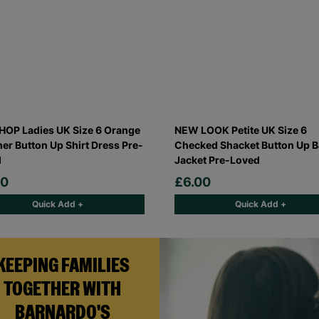
OP Ladies UK Size 6 Orange
NEW LOOK Petite UK Size 6
r Button Up Shirt Dress Pre-
Checked Shacket Button Up B
d
Jacket Pre-Loved
00
£6.00
Quick Add +
Quick Add +
KEEPING FAMILIES
TOGETHER WITH
BARNARDO'S