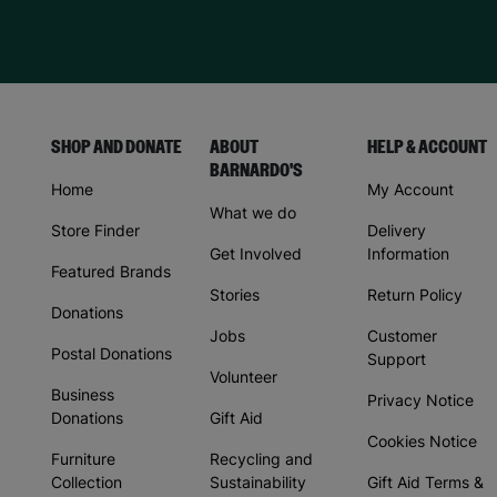
SHOP AND DONATE
ABOUT
HELP & ACCOUNT
BARNARDO'S
Home
My Account
What we do
Store Finder
Delivery
Get Involved
Information
Featured Brands
Stories
Return Policy
Donations
Jobs
Customer
Postal Donations
Support
Volunteer
Business
Privacy Notice
Donations
Gift Aid
Cookies Notice
Furniture
Recycling and
Collection
Sustainability
Gift Aid Terms &