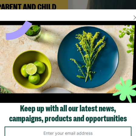
PARENT AND CHILD
FOSTERING
n Andi needed a safe place to
build her life with her newborn
ughter, Barnardo’s Parent and
ld Foster Care scheme gave her
e support she needed to move
forward.
Read More
Showing 2 of 2 products
Keep up with all our latest news,
campaigns, products and opportunities