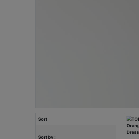
Sort
Sort by :