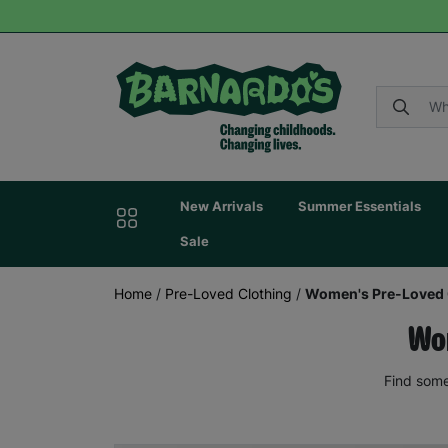
New Arrivals
Summer Essentials
Sale
Home
/
Pre-Loved Clothing
/
Women's Pre-Loved 
Wom
Find some