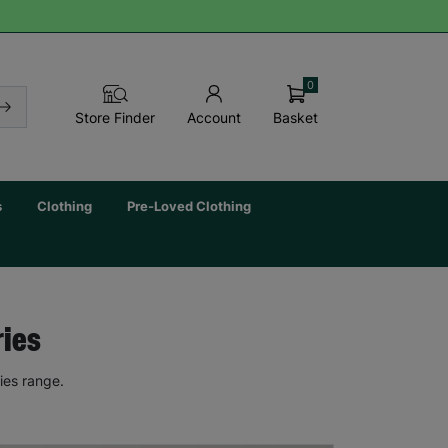
0
Basket
Store Finder
Account
s
Clothing
Pre-Loved Clothing
ries
ies range.