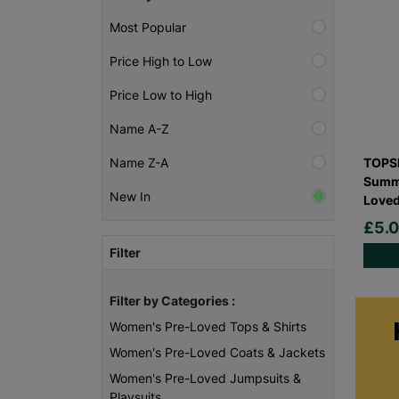
Most Popular
Price High to Low
Price Low to High
Name A-Z
TOPSH
Name Z-A
Summe
New In
Love
£5.
Filter
Filter by Categories :
Women's Pre-Loved Tops & Shirts
Women's Pre-Loved Coats & Jackets
Women's Pre-Loved Jumpsuits &
Playsuits