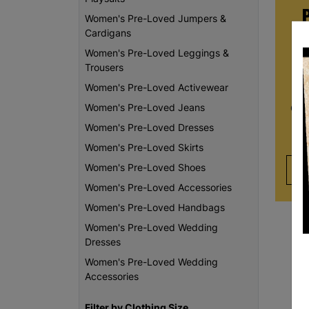
Women's Pre-Loved Jumpers &
Cardigans
Women's Pre-Loved Leggings &
Whe
Trousers
re
Women's Pre-Loved Activewear
da
Women's Pre-Loved Jeans
Chi
th
Women's Pre-Loved Dresses
Women's Pre-Loved Skirts
Women's Pre-Loved Shoes
Women's Pre-Loved Accessories
Women's Pre-Loved Handbags
Women's Pre-Loved Wedding
Dresses
Women's Pre-Loved Wedding
Accessories
Filter by Clothing Size