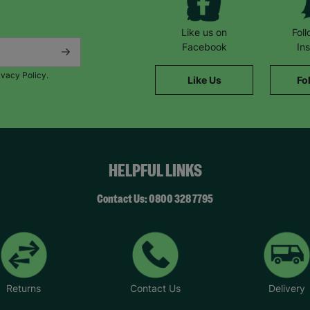
Like us on
Fol
Facebook
In
ivacy Policy.
Like Us
Fo
HELPFUL LINKS
Contact Us: 0800 328 7795
Returns
Contact Us
Delivery