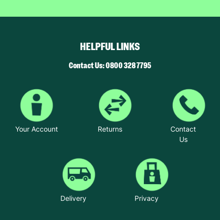
HELPFUL LINKS
Contact Us: 0800 328 7795
Your Account
Returns
Contact
Us
Delivery
Privacy