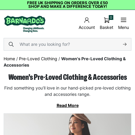
FREE UK SHIPPING ON ORDERS OVER £50
SHOP AND MAKE A DIFFERENCE TODAY!
0
Basket
Menu
Account
Home
/
Pre-Loved Clothing
/
Women's Pre-Loved Clothing &
Accessories
Women's Pre-Loved Clothing & Accessories
Find something you’ll love in our hand-picked pre-loved clothing
and accessories range.
Read More