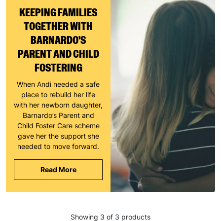
KEEPING FAMILIES
TOGETHER WITH
BARNARDO'S
PARENT AND CHILD
FOSTERING
When Andi needed a safe
place to rebuild her life
with her newborn daughter,
Barnardo’s Parent and
Child Foster Care scheme
gave her the support she
needed to move forward.
Read More
Keep up with all our latest news,
campaigns, products and opportunities
Showing 3 of 3 products