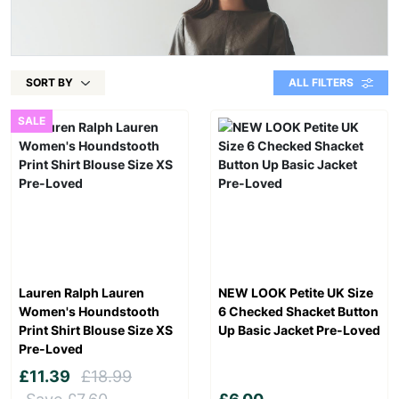
SORT BY
ALL FILTERS
SALE
Lauren Ralph Lauren
NEW LOOK Petite UK Size
Women's Houndstooth
6 Checked Shacket Button
Print Shirt Blouse Size XS
Up Basic Jacket Pre-Loved
Pre-Loved
£11.39
£18.99