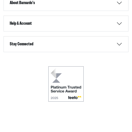
About Barnardo's
Help & Account
Stay Connected
Terms & Conditions
Accessibility