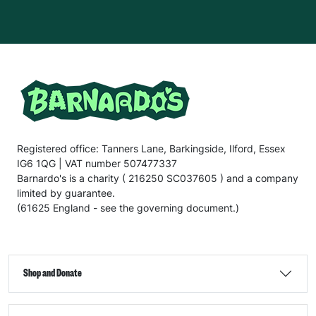
Registered office: Tanners Lane, Barkingside, Ilford, Essex
IG6 1QG | VAT number 507477337
Barnardo's is a charity ( 216250 SC037605 ) and a company
limited by guarantee.
(61625 England - see the governing document.)
Shop and Donate