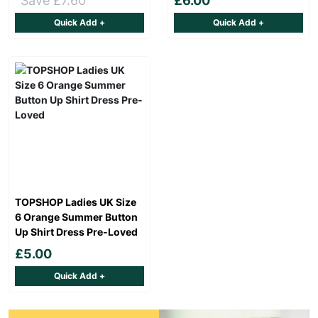
Save £7.60
£6.00
Quick Add +
Quick Add +
TOPSHOP Ladies UK Size
6 Orange Summer Button
Up Shirt Dress Pre-Loved
£5.00
Quick Add +