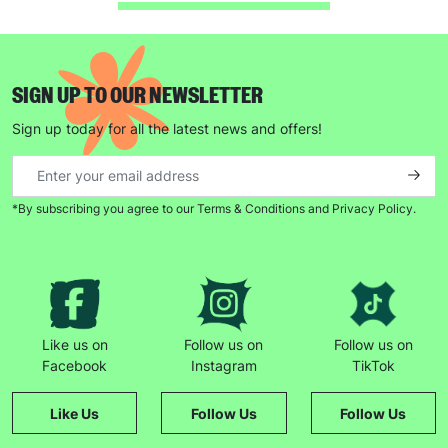
SUBMIT
SIGN UP TO OUR NEWSLETTER
The data will be stored securely and deleted in accordance
with our data retention policy. See our
Privacy Policy
for more
Sign up today for all the latest news and offers!
information."
*By subscribing you agree to our Terms & Conditions and Privacy Policy.
Like us on
Follow us on
Follow us on
Facebook
Instagram
TikTok
Like Us
Follow Us
Follow Us