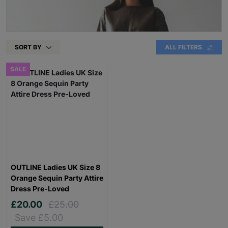
SORT BY
ALL FILTERS
SALE
OUTLINE Ladies UK Size 8
Orange Sequin Party Attire
Dress Pre-Loved
£20.00
£25.00
Save £5.00