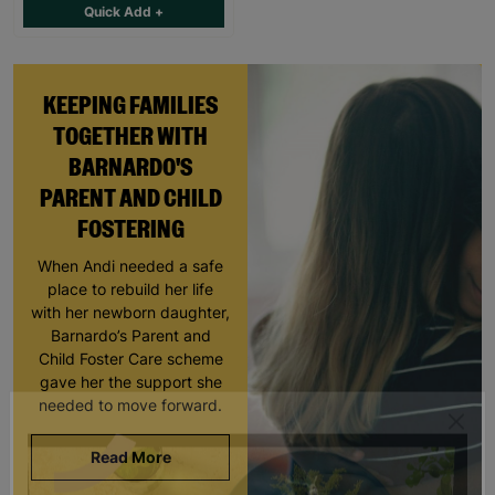
Quick Add +
KEEPING FAMILIES
TOGETHER WITH
BARNARDO'S
PARENT AND CHILD
FOSTERING
When Andi needed a safe
place to rebuild her life
with her newborn daughter,
Barnardo’s Parent and
Child Foster Care scheme
gave her the support she
needed to move forward.
Read More