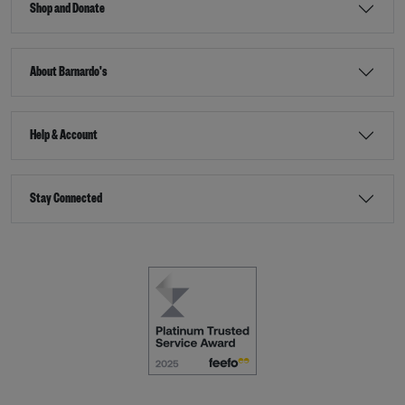
Shop and Donate
About Barnardo's
Help & Account
Stay Connected