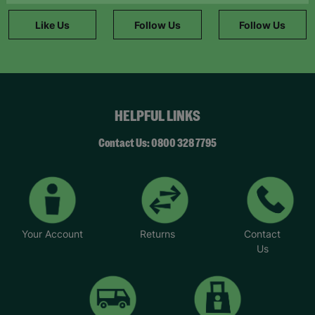
information."
Like Us
Follow Us
Follow Us
HELPFUL LINKS
Contact Us: 0800 328 7795
Your Account
Returns
Contact
Us