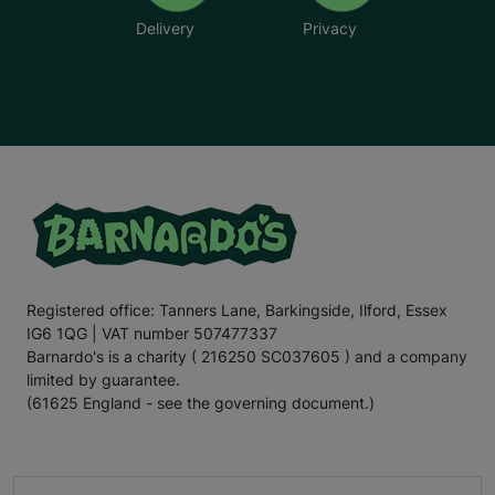
Delivery
Privacy
Registered office: Tanners Lane, Barkingside, Ilford, Essex
IG6 1QG | VAT number 507477337
Barnardo's is a charity ( 216250 SC037605 ) and a company
limited by guarantee.
(61625 England - see the governing document.)