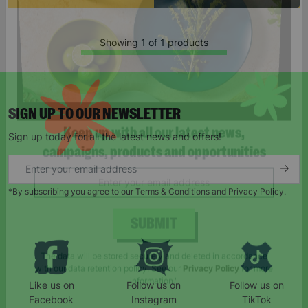
Showing 1 of 1 products
SIGN UP TO OUR NEWSLETTER
Sign up today for all the latest news and offers!
Keep up with all our latest news,
campaigns, products and opportunities
*By subscribing you agree to our Terms & Conditions and Privacy Policy.
SUBMIT
Like us on
Follow us on
Follow us on
The data will be stored securely and deleted in accordance
Facebook
Instagram
TikTok
with our data retention policy. See our
Privacy Policy
for more