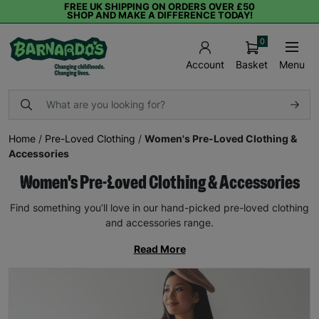
FREE UK SHIPPING ON ORDERS OVER £50
SHOP AND MAKE A DIFFERENCE TODAY!
0
Basket
Menu
Account
Home
/
Pre-Loved Clothing
/
Women's Pre-Loved Clothing &
Accessories
Women's Pre-Loved Clothing & Accessories
Find something you’ll love in our hand-picked pre-loved clothing
and accessories range.
Read More