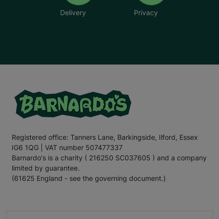
Delivery
Privacy
Registered office: Tanners Lane, Barkingside, Ilford, Essex
IG6 1QG | VAT number 507477337
Barnardo's is a charity ( 216250 SC037605 ) and a company
limited by guarantee.
(61625 England - see the governing document.)