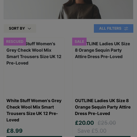
SORT BY
ALL FILTERS
RESCUED
SALE
White Stuff Women's Grey
OUTLINE Ladies UK Size 8
Check Wool Mix Smart
Orange Sequin Party Attire
Trousers Size UK 12 Pre-
Dress Pre-Loved
Loved
£20.00
£25.00
£8.99
Save £5.00