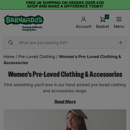
FREE UK SHIPPING ON ORDERS OVER £50
SHOP AND MAKE A DIFFERENCE TODAY!
0
Basket
Menu
Account
Home
/
Pre-Loved Clothing
/
Women's Pre-Loved Clothing &
Accessories
Women's Pre-Loved Clothing & Accessories
Find something you’ll love in our hand-picked pre-loved clothing
and accessories range.
Read More