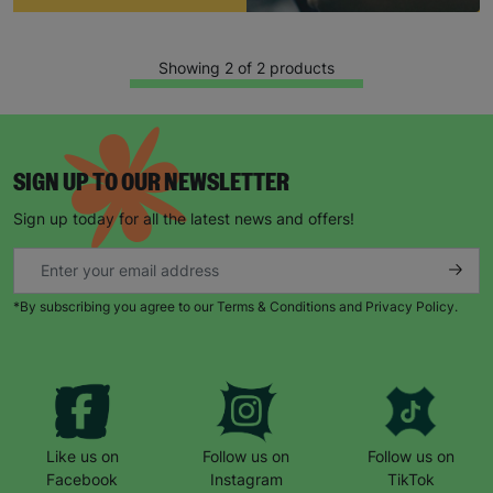
Showing 2 of 2 products
SIGN UP TO OUR NEWSLETTER
Sign up today for all the latest news and offers!
Keep up with all our latest news,
campaigns, products and opportunities
*By subscribing you agree to our Terms & Conditions and Privacy Policy.
SUBMIT
Like us on
Follow us on
Follow us on
The data will be stored securely and deleted in accordance
with our data retention policy. See our
Privacy Policy
for more
Facebook
Instagram
TikTok