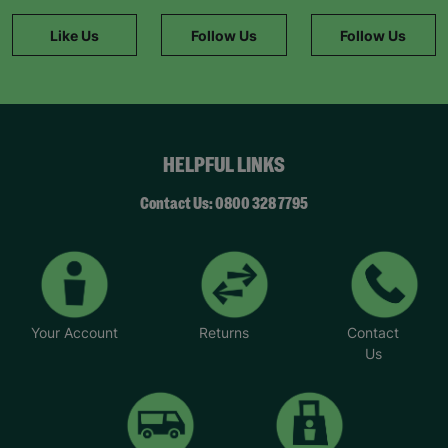
information."
Like Us
Follow Us
Follow Us
HELPFUL LINKS
Contact Us: 0800 328 7795
Your Account
Returns
Contact
Us