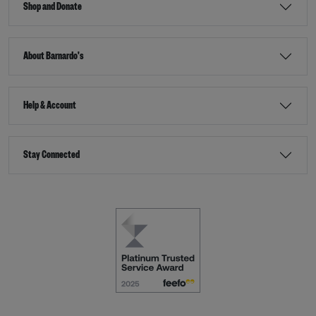
Shop and Donate
About Barnardo's
Help & Account
Stay Connected