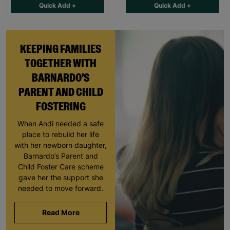
Quick Add +
Quick Add +
KEEPING FAMILIES
TOGETHER WITH
BARNARDO'S
PARENT AND CHILD
FOSTERING
When Andi needed a safe
place to rebuild her life
with her newborn daughter,
Barnardo’s Parent and
Child Foster Care scheme
gave her the support she
needed to move forward.
Read More