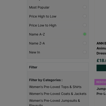
Most Popular
Price High to Low
Price Low to High
Name A-Z
ANN B
Name Z-A
Anima
New In
Dress
£18
Filter
Filter by Categories :
RESCU
Women's Pre-Loved Tops & Shirts
Women's Pre-Loved Coats & Jackets
Women's Pre-Loved Jumpsuits &
Playsuits