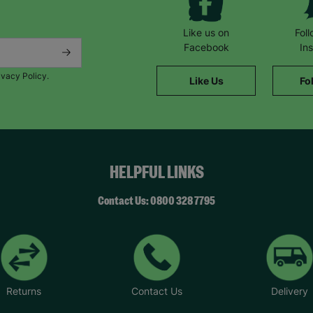
Like us on
Fol
Facebook
In
ivacy Policy.
Like Us
Fo
HELPFUL LINKS
Contact Us: 0800 328 7795
Returns
Contact Us
Delivery