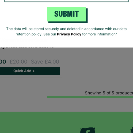
SUBMIT
The data will be stored securely and deleted in accordance with our data
retention policy. See our
Privacy Policy
for more information."
 Women's Brown Sequin
ng Dress Size UK Small Pre-
d
.00
£20.00
Save £4.00
Quick Add +
Showing 5 of 5 products