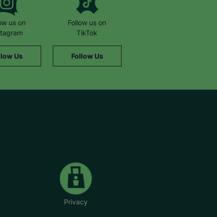
low us on
Follow us on
stagram
TikTok
llow Us
Follow Us
Privacy