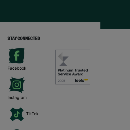
STAY CONNECTED
Facebook
Instagram
TikTok