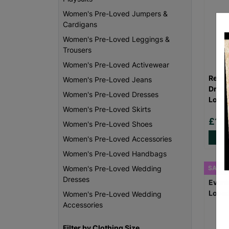
Women's Pre-Loved Jumpers &
Cardigans
Women's Pre-Loved Leggings &
Trousers
Women's Pre-Loved Activewear
Reiss
Women's Pre-Loved Jeans
Dress
Women's Pre-Loved Dresses
Loved
Women's Pre-Loved Skirts
£18
Women's Pre-Loved Shoes
Women's Pre-Loved Accessories
Women's Pre-Loved Handbags
SALE
Women's Pre-Loved Wedding
Dresses
Women's Pre-Loved Wedding
Accessories
Filter by Clothing Size