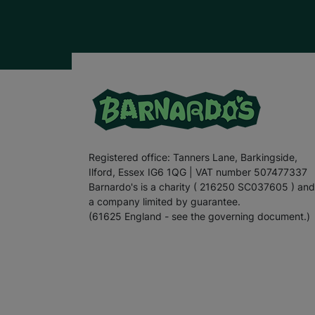
Registered office: Tanners Lane, Barkingside,
Ilford, Essex IG6 1QG | VAT number 507477337
Barnardo's is a charity ( 216250 SC037605 ) and
a company limited by guarantee.
(61625 England - see the governing document.)