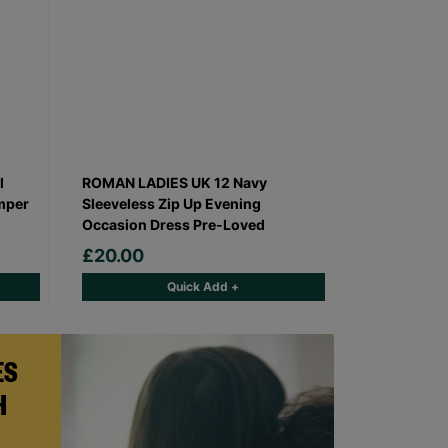
l
ROMAN LADIES UK 12 Navy
mper
Sleeveless Zip Up Evening
Occasion Dress Pre-Loved
£20.00
Quick Add +
ES
H