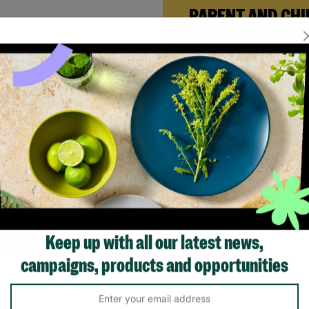
PARENT AND CHI
FOSTERING
When Andi needed a safe pl
rebuild her life with her ne
daughter, Barnardo’s Paren
 Women's Black Long Jumper
Child Foster Care scheme ga
 Wool Mix Size UK S Pre-
the support she needed to
 Re-Fashioned
forward.
.00
Read More
Quick Add +
Keep up with all our latest news,
campaigns, products and opportunities