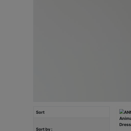
Sort
Sort by :