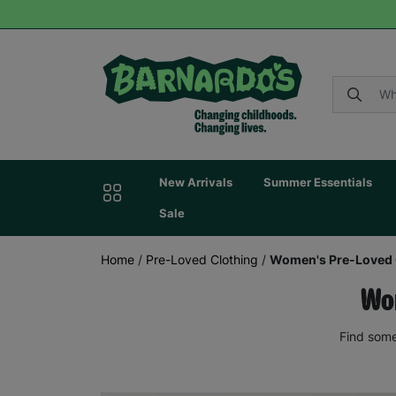
New Arrivals
Summer Essentials
Sale
Home
/
Pre-Loved Clothing
/
Women's Pre-Loved 
Wom
Find some