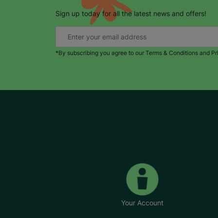
Sign up today for all the latest news and offers!
*By subscribing you agree to our Terms & Conditions and Pr
Your Account