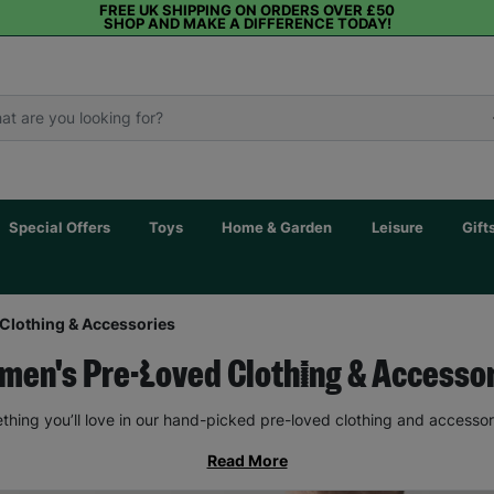
FREE UK SHIPPING ON ORDERS OVER £50
SHOP AND MAKE A DIFFERENCE TODAY!
Special Offers
Toys
Home & Garden
Leisure
Gift
Clothing & Accessories
en's Pre-Loved Clothing & Accesso
thing you’ll love in our hand-picked pre-loved clothing and accessor
Read More