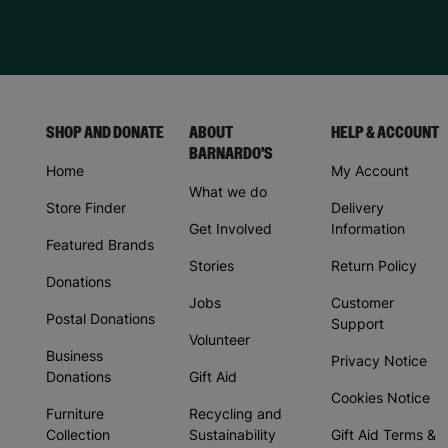
SHOP AND DONATE
ABOUT
HELP & ACCOUNT
BARNARDO'S
Home
My Account
What we do
Store Finder
Delivery
Get Involved
Information
Featured Brands
Stories
Return Policy
Donations
Jobs
Customer
Postal Donations
Support
Volunteer
Business
Privacy Notice
Donations
Gift Aid
Cookies Notice
Furniture
Recycling and
Collection
Sustainability
Gift Aid Terms &