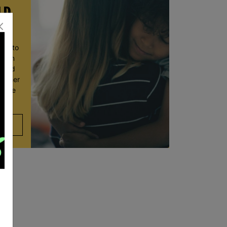
LD
ace to
wborn
t and
ve her
 move