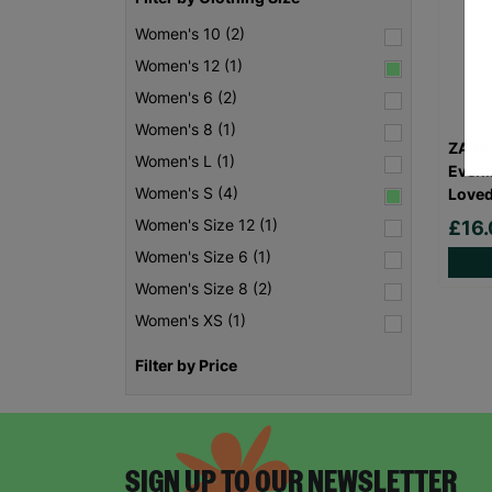
Women's 10 (2)
Women's 12 (1)
Women's 6 (2)
Women's 8 (1)
ZARA
Women's L (1)
Eveni
Women's S (4)
Love
Women's Size 12 (1)
£16
Women's Size 6 (1)
Women's Size 8 (2)
Women's XS (1)
Filter by Price
SIGN UP TO OUR NEWSLETTER