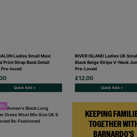
ALON Ladies Small Maxi
RIVER ISLAND Ladies UK Smal
l Print Strap Back Detail
Black Beige Stripe V-Neck Ju
 Pre-loved
Pre-Loved
.00
£12.00
Quick Add +
Quick Add +
ED
KEEPING FAMILI
TOGETHER WIT
BARNARDO'S