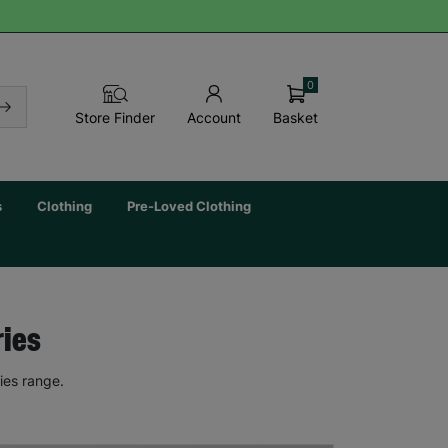
0
Basket
Store Finder
Account
s
Clothing
Pre-Loved Clothing
ries
ies range.