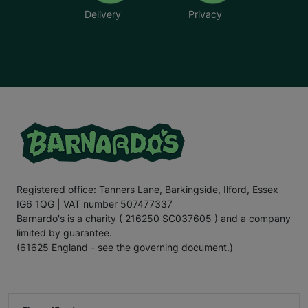
Delivery
Privacy
Registered office: Tanners Lane, Barkingside, Ilford, Essex
IG6 1QG | VAT number 507477337
Barnardo's is a charity ( 216250 SC037605 ) and a company
limited by guarantee.
(61625 England - see the governing document.)