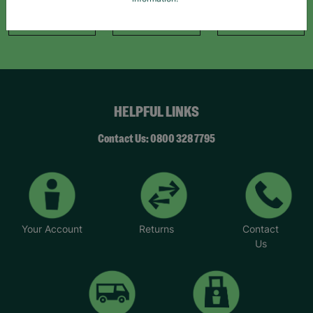
information."
Like Us
Follow Us
Follow Us
HELPFUL LINKS
Contact Us: 0800 328 7795
Your Account
Returns
Contact
Us