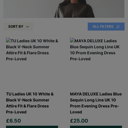
SORT BY
ALL FILTERS
TU Ladies UK 10 White &
MAYA DELUXE Ladies Blue
Black V-Neck Summer
Sequin Long Line UK 10
Attire Fit & Flare Dress
Prom Evening Dress Pre-
Pre-Loved
Loved
£6.50
£25.00