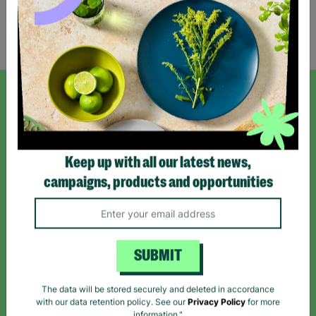
Showing 2 of 2 products
SIGN UP TO OUR NEWSLETTER
Sign up today for all the latest news and offers!
Keep up with all our latest news,
campaigns, products and opportunities
*By subscribing you agree to our Terms & Conditions and Privacy Policy.
SUBMIT
Like us on
Follow us on
Follow us on
The data will be stored securely and deleted in accordance
Facebook
Instagram
TikTok
with our data retention policy. See our
Privacy Policy
for more