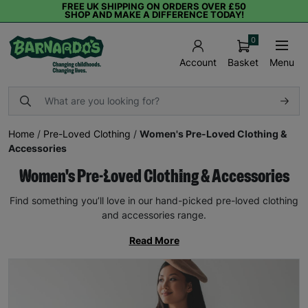
FREE UK SHIPPING ON ORDERS OVER £50
SHOP AND MAKE A DIFFERENCE TODAY!
0
Basket
Menu
Account
Home
/
Pre-Loved Clothing
/
Women's Pre-Loved Clothing &
Accessories
Women's Pre-Loved Clothing & Accessories
Find something you’ll love in our hand-picked pre-loved clothing
and accessories range.
Read More