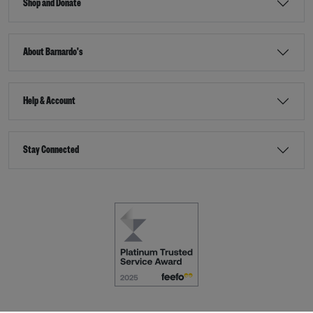
Shop and Donate
About Barnardo's
Help & Account
Stay Connected