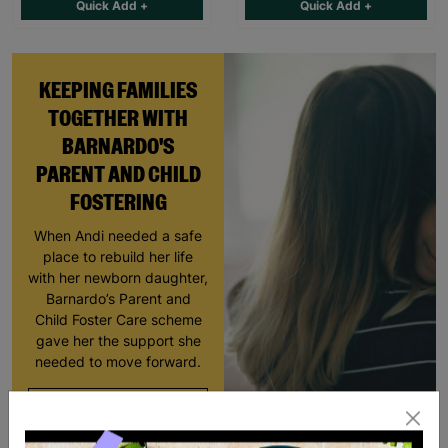
Quick Add +
Quick Add +
KEEPING FAMILIES
TOGETHER WITH
BARNARDO'S
PARENT AND CHILD
FOSTERING
When Andi needed a safe
place to rebuild her life
with her newborn daughter,
Barnardo’s Parent and
Child Foster Care scheme
gave her the support she
needed to move forward.
Read More