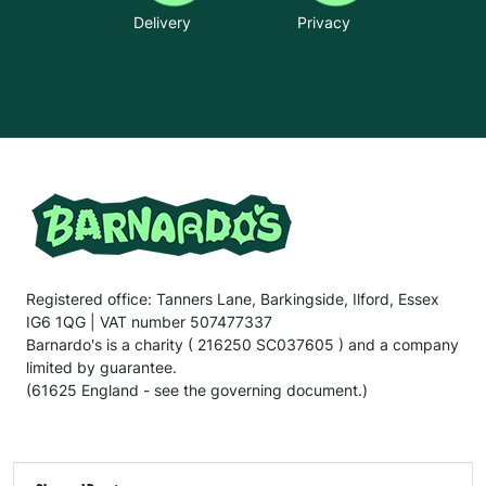
Delivery
Privacy
Registered office: Tanners Lane, Barkingside, Ilford, Essex
IG6 1QG | VAT number 507477337
Barnardo's is a charity ( 216250 SC037605 ) and a company
limited by guarantee.
(61625 England - see the governing document.)