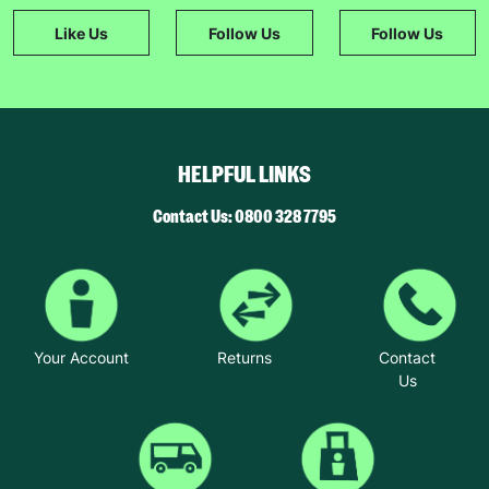
Like Us
Follow Us
Follow Us
HELPFUL LINKS
Contact Us: 0800 328 7795
Your Account
Returns
Contact
Us