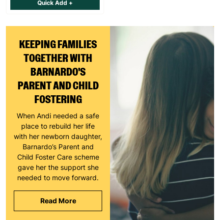
Quick Add +
KEEPING FAMILIES
TOGETHER WITH
BARNARDO'S
PARENT AND CHILD
FOSTERING
When Andi needed a safe
place to rebuild her life
with her newborn daughter,
Barnardo’s Parent and
Child Foster Care scheme
gave her the support she
needed to move forward.
Read More