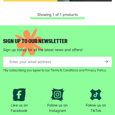
Showing 1 of 1 products
SIGN UP TO OUR NEWSLETTER
Keep up with all our latest news,
Sign up today for all the latest news and offers!
campaigns, products and opportunities
*By subscribing you agree to our Terms & Conditions and Privacy Policy.
SUBMIT
The data will be stored securely and deleted in accordance
with our data retention policy. See our
Privacy Policy
for more
information."
Like us on
Follow us on
Follow us on
Facebook
Instagram
TikTok