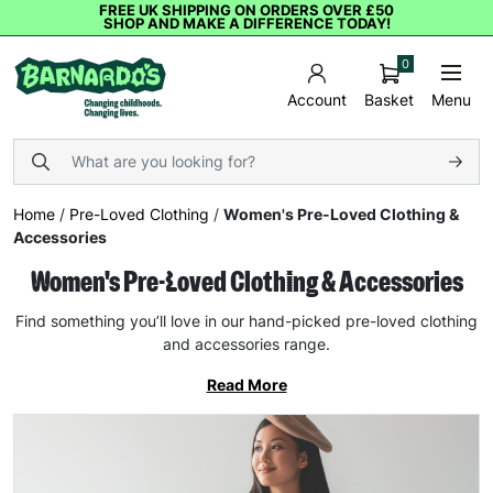
FREE UK SHIPPING ON ORDERS OVER £50
SHOP AND MAKE A DIFFERENCE TODAY!
0
Basket
Menu
Account
Home
/
Pre-Loved Clothing
/
Women's Pre-Loved Clothing &
Accessories
Women's Pre-Loved Clothing & Accessories
Find something you’ll love in our hand-picked pre-loved clothing
and accessories range.
Read More