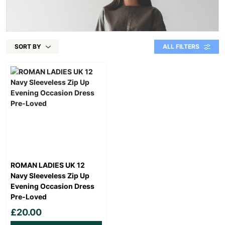
SORT BY
ALL FILTERS
ROMAN LADIES UK 12
Navy Sleeveless Zip Up
Evening Occasion Dress
Pre-Loved
£20.00