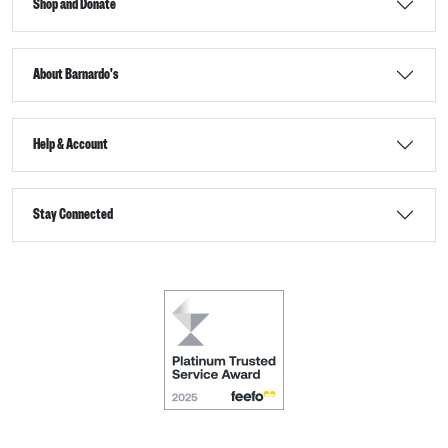
Shop and Donate
About Barnardo's
Help & Account
Stay Connected