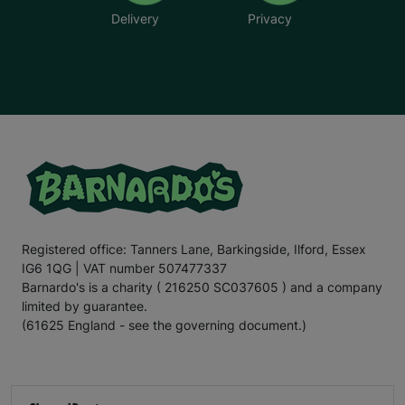
Delivery
Privacy
Registered office: Tanners Lane, Barkingside, Ilford, Essex
IG6 1QG | VAT number 507477337
Barnardo's is a charity ( 216250 SC037605 ) and a company
limited by guarantee.
(61625 England - see the governing document.)