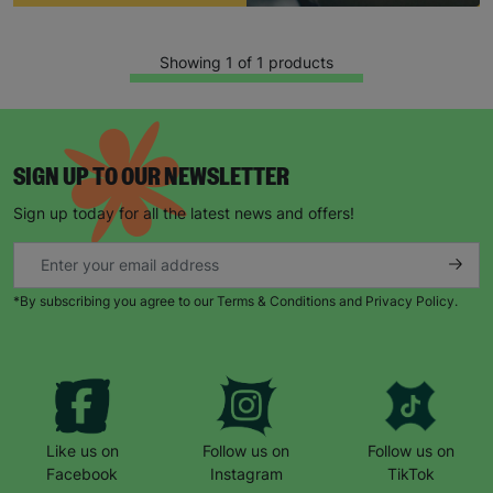
Showing 1 of 1 products
SIGN UP TO OUR NEWSLETTER
Sign up today for all the latest news and offers!
Keep up with all our latest news,
campaigns, products and opportunities
*By subscribing you agree to our Terms & Conditions and Privacy Policy.
SUBMIT
Like us on
Follow us on
Follow us on
The data will be stored securely and deleted in accordance
Facebook
Instagram
TikTok
with our data retention policy. See our
Privacy Policy
for more