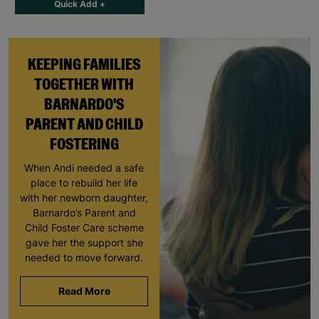
Quick Add +
KEEPING FAMILIES
TOGETHER WITH
BARNARDO'S
PARENT AND CHILD
FOSTERING
When Andi needed a safe
place to rebuild her life
with her newborn daughter,
Barnardo’s Parent and
Child Foster Care scheme
gave her the support she
needed to move forward.
Read More