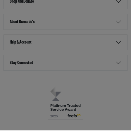
Shop and Donate
About Barnardo's
Help & Account
Stay Connected