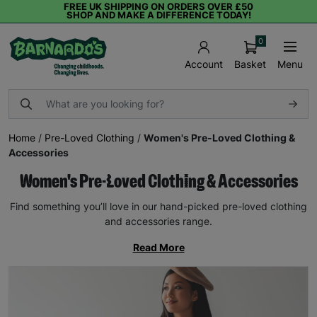
FREE UK SHIPPING ON ORDERS OVER £50
SHOP AND MAKE A DIFFERENCE TODAY!
0
Basket
Menu
Account
Home
/
Pre-Loved Clothing
/
Women's Pre-Loved Clothing &
Accessories
Women's Pre-Loved Clothing & Accessories
Find something you’ll love in our hand-picked pre-loved clothing
and accessories range.
Read More