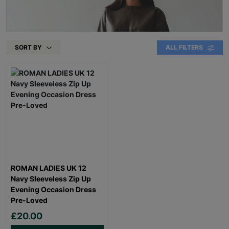
SORT BY
ALL FILTERS
ROMAN LADIES UK 12
Navy Sleeveless Zip Up
Evening Occasion Dress
Pre-Loved
£20.00