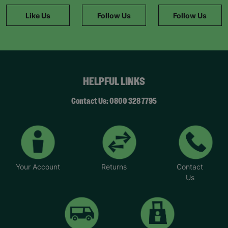
information."
Like Us
Follow Us
Follow Us
HELPFUL LINKS
Contact Us: 0800 328 7795
Your Account
Returns
Contact
Us