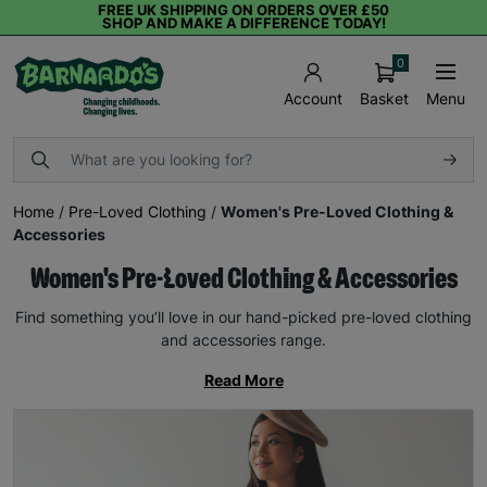
FREE UK SHIPPING ON ORDERS OVER £50
SHOP AND MAKE A DIFFERENCE TODAY!
0
Basket
Menu
Account
Home
/
Pre-Loved Clothing
/
Women's Pre-Loved Clothing &
Accessories
Women's Pre-Loved Clothing & Accessories
Find something you’ll love in our hand-picked pre-loved clothing
and accessories range.
Read More