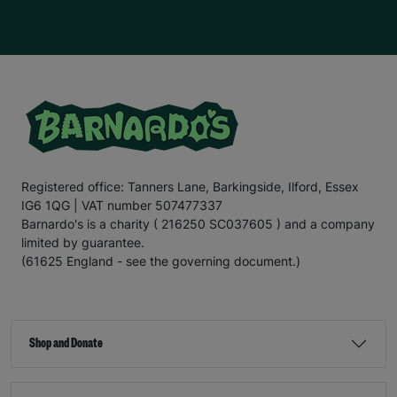
Registered office: Tanners Lane, Barkingside, Ilford, Essex
IG6 1QG | VAT number 507477337
Barnardo's is a charity ( 216250 SC037605 ) and a company
limited by guarantee.
(61625 England - see the governing document.)
Shop and Donate