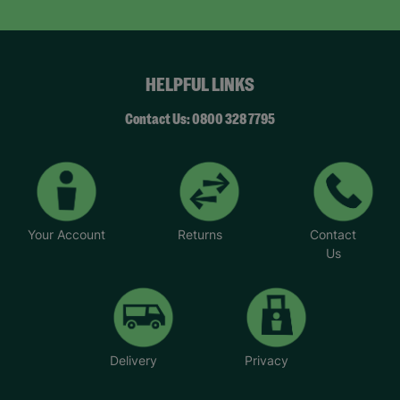
HELPFUL LINKS
Contact Us: 0800 328 7795
Your Account
Returns
Contact
Us
Delivery
Privacy