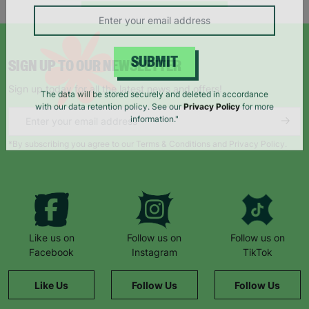
campaigns, products and opportunities
SIGN UP TO OUR NEWSLETTER
SUBMIT
Sign up today for all the latest news and offers!
The data will be stored securely and deleted in accordance
with our data retention policy. See our
Privacy Policy
for more
information."
*By subscribing you agree to our Terms & Conditions and Privacy Policy.
Like us on
Follow us on
Follow us on
Facebook
Instagram
TikTok
Like Us
Follow Us
Follow Us