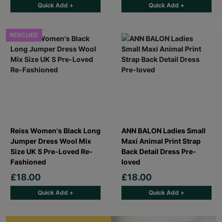
Quick Add +
Quick Add +
RESCUED
Reiss Women's Black Long
ANN BALON Ladies Small
Jumper Dress Wool Mix
Maxi Animal Print Strap
Size UK S Pre-Loved Re-
Back Detail Dress Pre-
Fashioned
loved
£18.00
£18.00
Quick Add +
Quick Add +