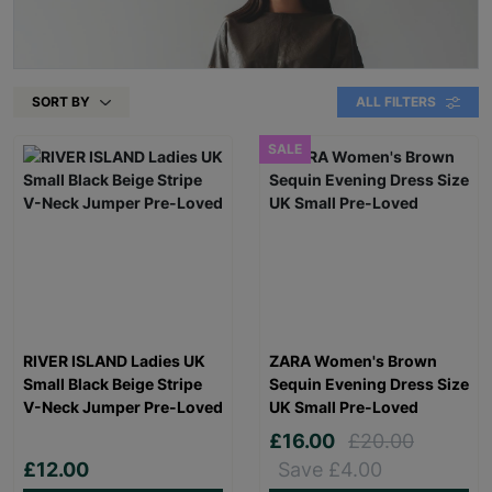
SORT BY
ALL FILTERS
SALE
RIVER ISLAND Ladies UK
ZARA Women's Brown
Small Black Beige Stripe
Sequin Evening Dress Size
V-Neck Jumper Pre-Loved
UK Small Pre-Loved
£16.00
£20.00
£12.00
Save £4.00