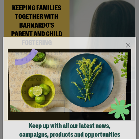
KEEPING FAMILIES
TOGETHER WITH
BARNARDO'S
PARENT AND CHILD
FOSTERING
When Andi needed a safe
place to rebuild her life
with her newborn daughter,
Barnardo’s Parent and
Child Foster Care scheme
gave her the support she
needed to move forward.
Read More
Keep up with all our latest news,
Showing 4 of 4 products