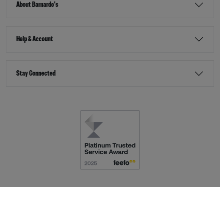
About Barnardo's
Help & Account
Stay Connected
Terms & Conditions
Accessibility