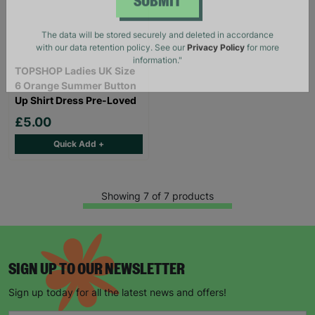
SUBMIT
The data will be stored securely and deleted in accordance
with our data retention policy. See our
Privacy Policy
for more
TOPSHOP Ladies UK Size
information."
6 Orange Summer Button
Up Shirt Dress Pre-Loved
£5.00
Quick Add +
Showing 7 of 7 products
SIGN UP TO OUR NEWSLETTER
Sign up today for all the latest news and offers!