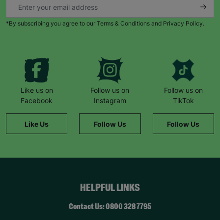
*By subscribing you agree to our Terms & Conditions and Privacy Policy.
Like us on
Follow us on
Follow us on
Facebook
Instagram
TikTok
Like Us
Follow Us
Follow Us
HELPFUL LINKS
Contact Us: 0800 328 7795