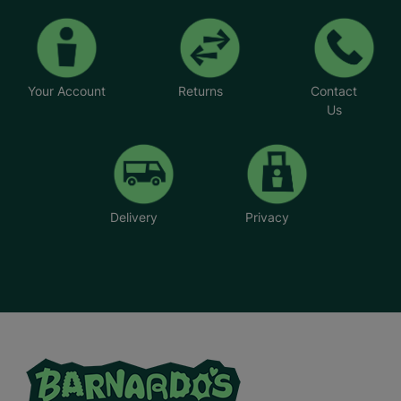
Your Account
Returns
Contact
Us
Delivery
Privacy