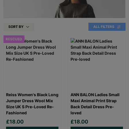
SORT BY
ALL FILTERS
RESCUED
Reiss Women's Black Long
ANN BALON Ladies Small
Jumper Dress Wool Mix
Maxi Animal Print Strap
Size UK S Pre-Loved Re-
Back Detail Dress Pre-
Fashioned
loved
£18.00
£18.00