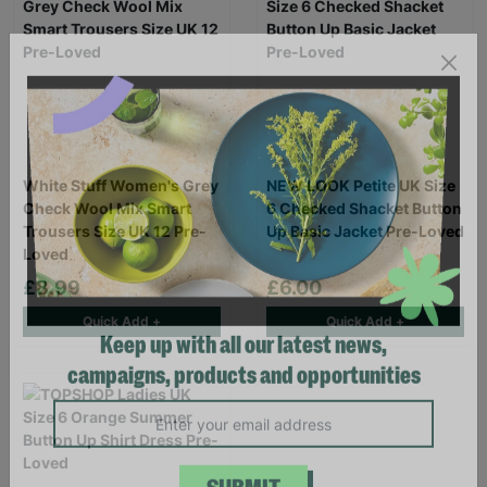
White Stuff Women's Grey
NEW LOOK Petite UK Size
Check Wool Mix Smart
6 Checked Shacket Button
Trousers Size UK 12 Pre-
Up Basic Jacket Pre-Loved
Loved
£8.99
£6.00
Quick Add +
Quick Add +
Keep up with all our latest news,
campaigns, products and opportunities