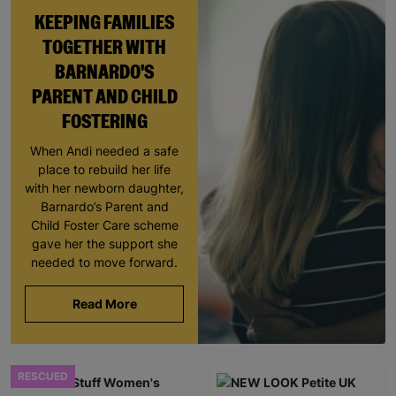
KEEPING FAMILIES
TOGETHER WITH
BARNARDO'S
PARENT AND CHILD
FOSTERING
When Andi needed a safe
place to rebuild her life
with her newborn daughter,
Barnardo’s Parent and
Child Foster Care scheme
gave her the support she
needed to move forward.
Read More
RESCUED