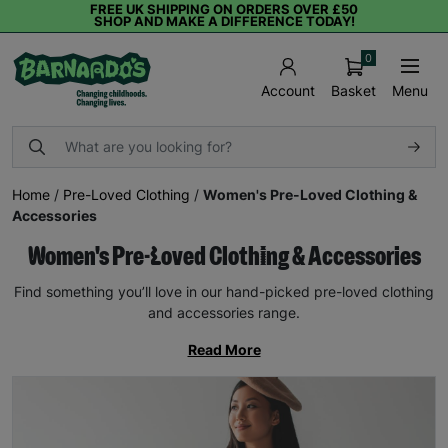
FREE UK SHIPPING ON ORDERS OVER £50
SHOP AND MAKE A DIFFERENCE TODAY!
0
Basket
Menu
Account
Home
/
Pre-Loved Clothing
/
Women's Pre-Loved Clothing &
Accessories
Women's Pre-Loved Clothing & Accessories
Find something you’ll love in our hand-picked pre-loved clothing
and accessories range.
Read More