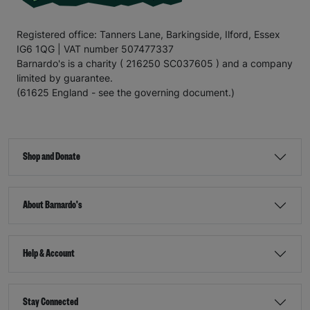
Registered office: Tanners Lane, Barkingside, Ilford, Essex
IG6 1QG | VAT number 507477337
Barnardo's is a charity ( 216250 SC037605 ) and a company
limited by guarantee.
(61625 England - see the governing document.)
Shop and Donate
About Barnardo's
Help & Account
Stay Connected