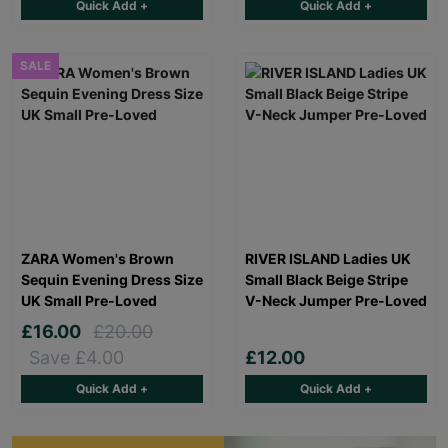
Quick Add +
Quick Add +
SALE
ZARA Women's Brown
RIVER ISLAND Ladies UK
Sequin Evening Dress Size
Small Black Beige Stripe
UK Small Pre-Loved
V-Neck Jumper Pre-Loved
£16.00
£20.00
Save £4.00
£12.00
Quick Add +
Quick Add +