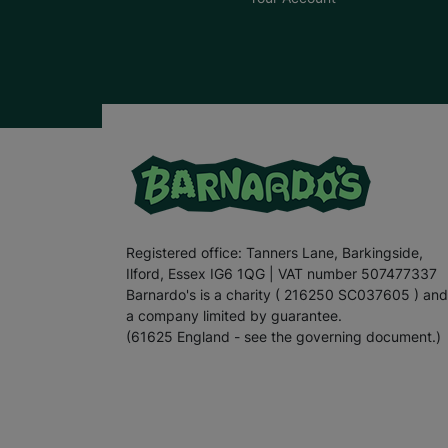
Registered office: Tanners Lane, Barkingside,
Ilford, Essex IG6 1QG | VAT number 507477337
Barnardo's is a charity ( 216250 SC037605 ) and
a company limited by guarantee.
(61625 England - see the governing document.)