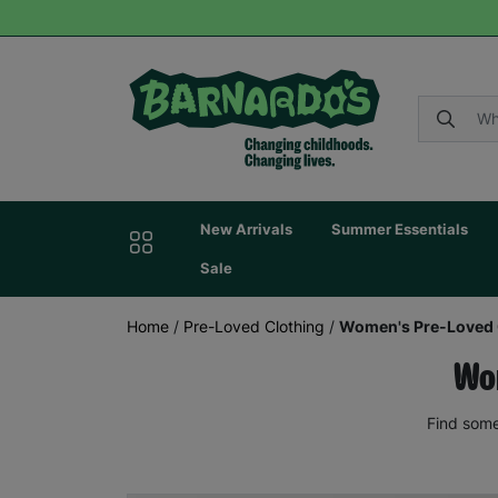
New Arrivals
Summer Essentials
Sale
Home
/
Pre-Loved Clothing
/
Women's Pre-Loved 
Wom
Find some