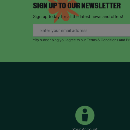
SIGN UP TO OUR NEWSLETTER
Sign up today for all the latest news and offers!
*By subscribing you agree to our Terms & Conditions and Pr
Your Account