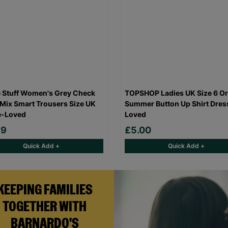
 Stuff Women's Grey Check
TOPSHOP Ladies UK Size 6 O
Mix Smart Trousers Size UK
Summer Button Up Shirt Dres
e-Loved
Loved
99
£5.00
Quick Add +
Quick Add +
KEEPING FAMILIES
TOGETHER WITH
BARNARDO'S