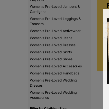
Women's Pre-Loved Jumpers &
Cardigans
Women's Pre-Loved Leggings &
Whe
Trousers
re
Women's Pre-Loved Activewear
da
Women's Pre-Loved Jeans
Chi
th
Women's Pre-Loved Dresses
Women's Pre-Loved Skirts
Women's Pre-Loved Shoes
Women's Pre-Loved Accessories
Women's Pre-Loved Handbags
Women's Pre-Loved Wedding
Dresses
Women's Pre-Loved Wedding
Accessories
Filter by Clothing Size