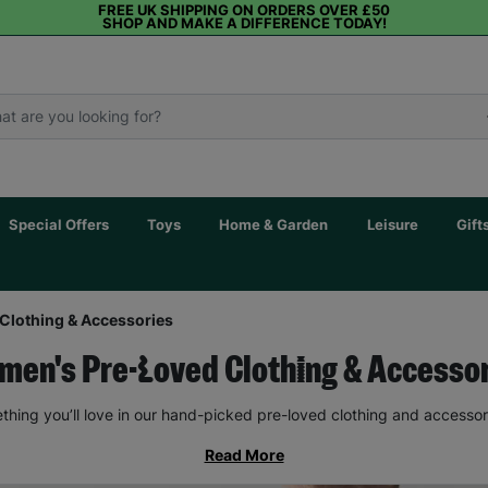
FREE UK SHIPPING ON ORDERS OVER £50
SHOP AND MAKE A DIFFERENCE TODAY!
Special Offers
Toys
Home & Garden
Leisure
Gift
Clothing & Accessories
en's Pre-Loved Clothing & Accesso
thing you’ll love in our hand-picked pre-loved clothing and accessor
Read More