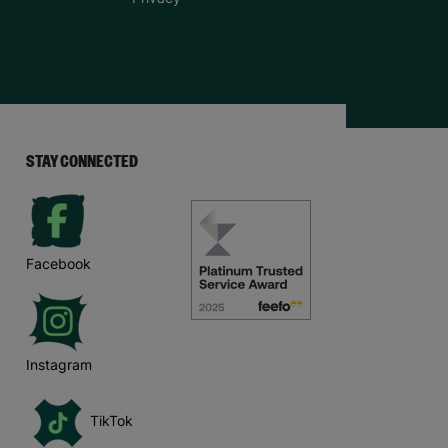
STAY CONNECTED
Facebook
Instagram
TikTok