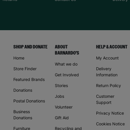
SHOP AND DONATE
ABOUT
HELP & ACCOUNT
BARNARDO'S
Home
My Account
What we do
Store Finder
Delivery
Get Involved
Information
Featured Brands
Stories
Return Policy
Donations
Jobs
Customer
Postal Donations
Support
Volunteer
Business
Privacy Notice
Donations
Gift Aid
Cookies Notice
Furniture
Recycling and