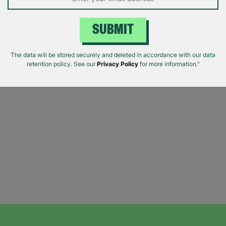
SUBMIT
The data will be stored securely and deleted in accordance with our data
retention policy. See our
Privacy Policy
for more information."