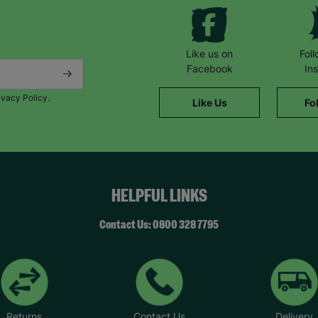
Like us on
Fol
Facebook
In
ivacy Policy.
Like Us
Fo
HELPFUL LINKS
Contact Us: 0800 328 7795
Returns
Contact Us
Delivery