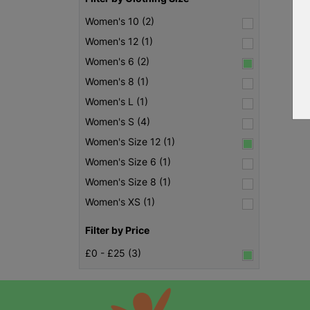
Women's 10 (2)
Women's 12 (1)
Women's 6 (2)
Women's 8 (1)
Women's L (1)
Women's S (4)
Women's Size 12 (1)
Women's Size 6 (1)
Women's Size 8 (1)
Women's XS (1)
Filter by Price
£0 - £25 (3)