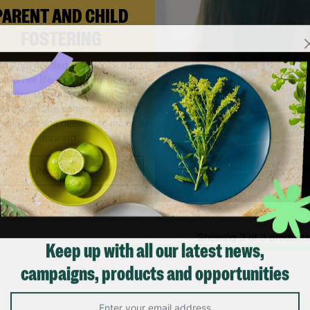
PARENT AND CHILD
FOSTERING
n Andi needed a safe place to
build her life with her newborn
ughter, Barnardo’s Parent and
ld Foster Care scheme gave her
e support she needed to move
forward.
Read More
Showing 3 of 3 products
Keep up with all our latest news,
campaigns, products and opportunities