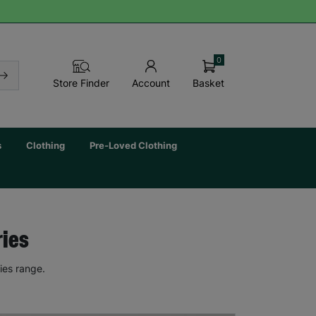
0
Basket
Store Finder
Account
s
Clothing
Pre-Loved Clothing
ries
ies range.