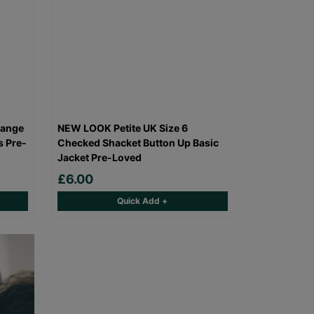
range
NEW LOOK Petite UK Size 6
s Pre-
Checked Shacket Button Up Basic
Jacket Pre-Loved
£6.00
Quick Add +