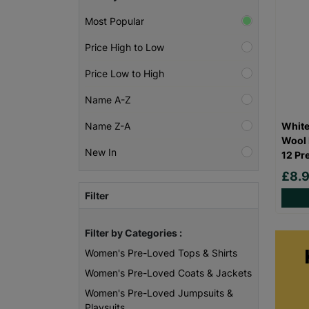
Most Popular
Price High to Low
Price Low to High
Name A-Z
White
Name Z-A
Wool 
New In
12 Pr
£8.
Filter
Filter by Categories :
Women's Pre-Loved Tops & Shirts
Women's Pre-Loved Coats & Jackets
Women's Pre-Loved Jumpsuits &
Playsuits