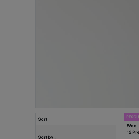
RESCU
Sort
Sort by :