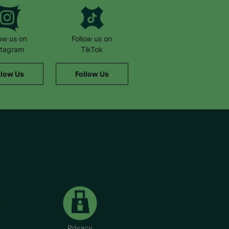
low us on
Follow us on
stagram
TikTok
llow Us
Follow Us
Privacy