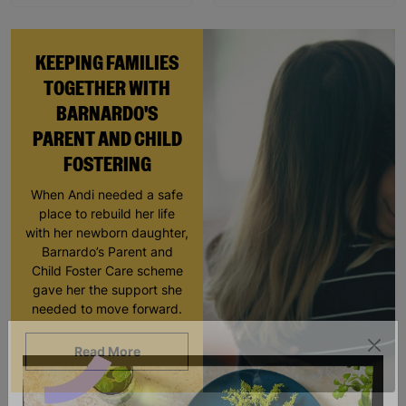
KEEPING FAMILIES
TOGETHER WITH
BARNARDO'S
PARENT AND CHILD
FOSTERING
When Andi needed a safe
place to rebuild her life
with her newborn daughter,
Barnardo’s Parent and
Child Foster Care scheme
gave her the support she
needed to move forward.
Read More