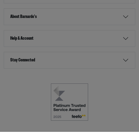
About Barnardo's
Help & Account
Stay Connected
Terms & Conditions
Accessibility