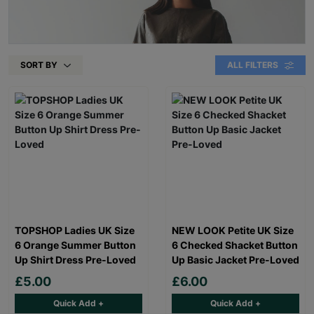
SORT BY
ALL FILTERS
TOPSHOP Ladies UK Size
NEW LOOK Petite UK Size
6 Orange Summer Button
6 Checked Shacket Button
Up Shirt Dress Pre-Loved
Up Basic Jacket Pre-Loved
£5.00
£6.00
Quick Add +
Quick Add +