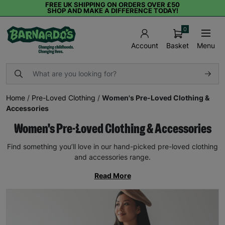
FREE UK SHIPPING ON ORDERS OVER £50
SHOP AND MAKE A DIFFERENCE TODAY!
0
Basket
Menu
Account
Home
/
Pre-Loved Clothing
/
Women's Pre-Loved Clothing &
Accessories
Women's Pre-Loved Clothing & Accessories
Find something you’ll love in our hand-picked pre-loved clothing
and accessories range.
Read More