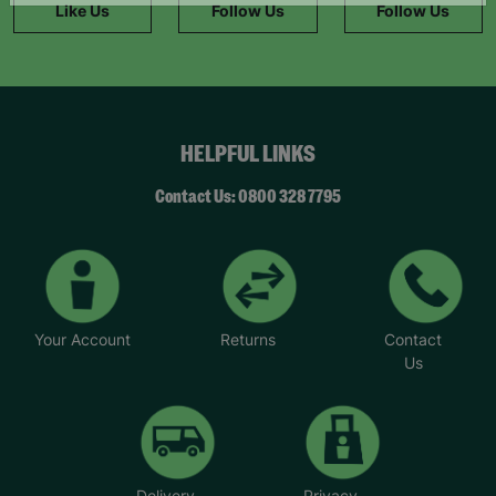
Like Us
Follow Us
Follow Us
HELPFUL LINKS
Contact Us: 0800 328 7795
Your Account
Returns
Contact
Us
Delivery
Privacy