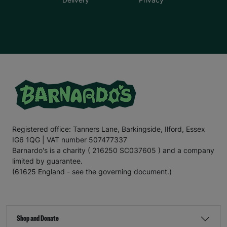
Registered office: Tanners Lane, Barkingside, Ilford, Essex
IG6 1QG | VAT number 507477337
Barnardo's is a charity ( 216250 SC037605 ) and a company
limited by guarantee.
(61625 England - see the governing document.)
Shop and Donate